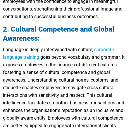
employees with the confidence to engage in meaningful
conversations, strengthening their professional image and
contributing to successful business outcomes.
2. Cultural Competence and Global
Awareness:
Language is deeply intertwined with culture;
corporate
language training
goes beyond vocabulary and grammar. It
exposes employees to the nuances of different cultures,
fostering a sense of cultural competence and global
awareness. Understanding cultural norms, customs, and
etiquette enables employees to navigate cross-cultural
interactions with sensitivity and respect. This cultural
intelligence facilitates smoother business transactions and
enhances the organisation's reputation as an inclusive and
globally aware entity. Employees with cultural competence
are better equipped to engage with international clients,