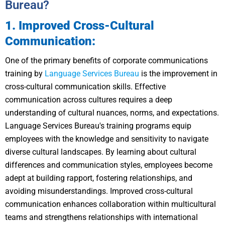
Bureau?
1. Improved Cross-Cultural
Communication:
One of the primary benefits of corporate communications
training by
Language Services Bureau
is the improvement in
cross-cultural communication skills. Effective
communication across cultures requires a deep
understanding of cultural nuances, norms, and expectations.
Language Services Bureau's training programs equip
employees with the knowledge and sensitivity to navigate
diverse cultural landscapes. By learning about cultural
differences and communication styles, employees become
adept at building rapport, fostering relationships, and
avoiding misunderstandings. Improved cross-cultural
communication enhances collaboration within multicultural
teams and strengthens relationships with international