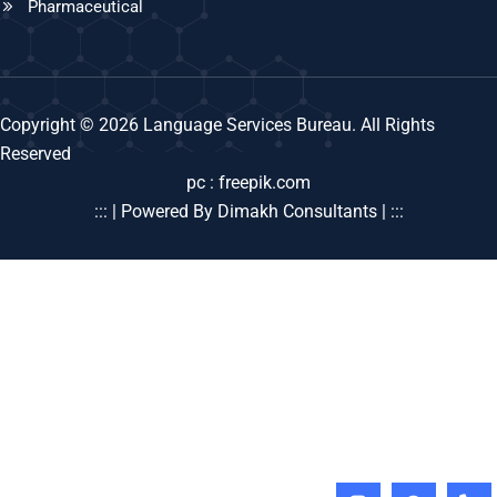
Pharmaceutical
Copyright © 2026 Language Services Bureau. All Rights
Reserved
pc : freepik.com
::: | Powered By Dimakh Consultants | :::