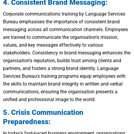
4. Consistent Brand Messaging:
Corporate communications training by Language Services
Bureau emphasises the importance of consistent brand
messaging across all communication channels. Employees
are trained to communicate the organisation's mission,
values, and key messages effectively to various
stakeholders. Consistency in brand messaging enhances the
organisation's reputation, builds trust among clients and
partners, and fosters a strong brand identity. Language
Services Bureau's training programs equip employees with
the skills to maintain brand integrity in written and verbal
communications, ensuring the organisation presents a
unified and professional image to the world.
5. Crisis Communication
Preparedness:
In today's fast-paced business environment, organisations