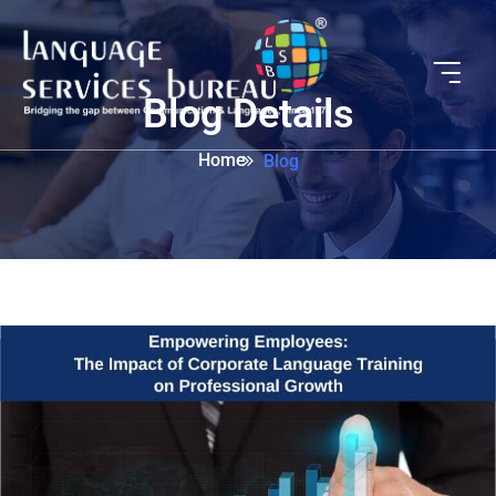
Blog Details
Home
Blog