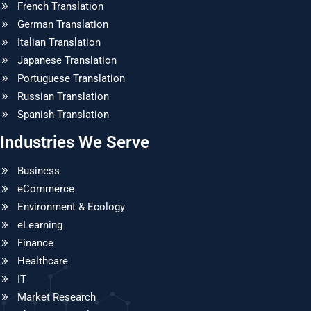
French Translation
German Translation
Italian Translation
Japanese Translation
Portuguese Translation
Russian Translation
Spanish Translation
Industries We Serve
Business
eCommerce
Environment & Ecology
eLearning
Finance
Healthcare
IT
Market Research