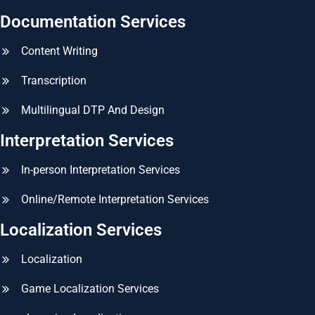
Documentation Services
Content Writing
Transcription
Multilingual DTP And Design
Interpretation Services
In-person Interpretation Services
Online/Remote Interpretation Services
Localization Services
Localization
Game Localization Services