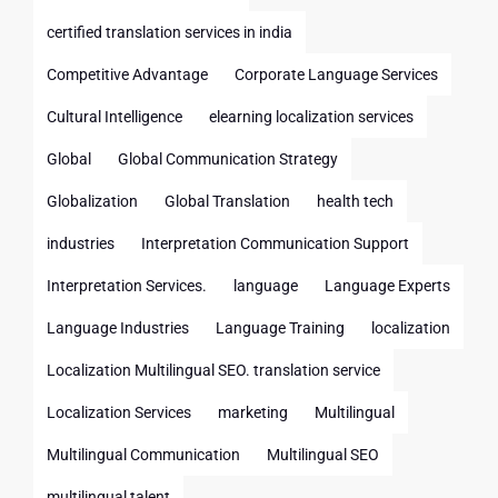
certified translation services in india
Competitive Advantage
Corporate Language Services
Cultural Intelligence
elearning localization services
Global
Global Communication Strategy
Globalization
Global Translation
health tech
industries
Interpretation Communication Support
Interpretation Services.
language
Language Experts
Language Industries
Language Training
localization
Localization Multilingual SEO. translation service
Localization Services
marketing
Multilingual
Multilingual Communication
Multilingual SEO
multilingual talent