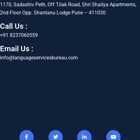
1170, Sadashiv Peth, Off Tilak Road, Shri Shailya Apartments,
2nd Floor Opp. Shantanu Lodge Pune – 411030
Call Us :
+91 8237060559
Email Us :
info@languageservicesbureau.com