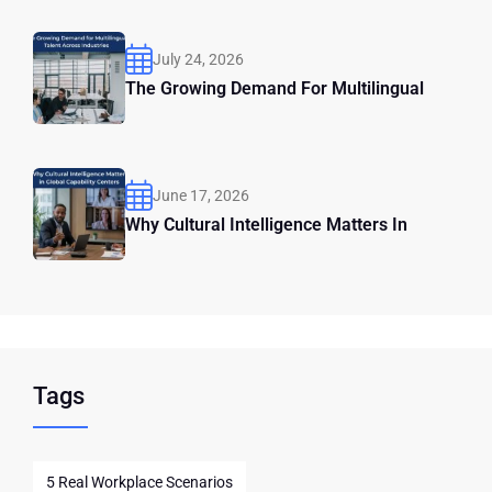
July 24, 2026
The Growing Demand For Multilingual
June 17, 2026
Why Cultural Intelligence Matters In
Tags
5 Real Workplace Scenarios