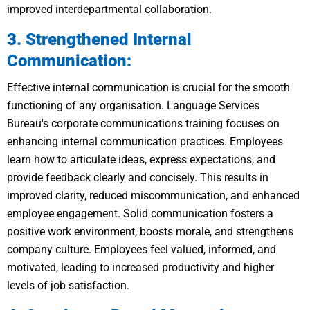
improved interdepartmental collaboration.
3. Strengthened Internal
Communication:
Effective internal communication is crucial for the smooth
functioning of any organisation. Language Services
Bureau's corporate communications training focuses on
enhancing internal communication practices. Employees
learn how to articulate ideas, express expectations, and
provide feedback clearly and concisely. This results in
improved clarity, reduced miscommunication, and enhanced
employee engagement. Solid communication fosters a
positive work environment, boosts morale, and strengthens
company culture. Employees feel valued, informed, and
motivated, leading to increased productivity and higher
levels of job satisfaction.