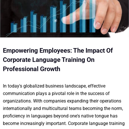
Empowering Employees: The Impact Of
Corporate Language Training On
Professional Growth
In today's globalized business landscape, effective
communication plays a pivotal role in the success of
organizations. With companies expanding their operations
internationally and multicultural teams becoming the norm,
proficiency in languages beyond one's native tongue has
become increasingly important. Corporate language training