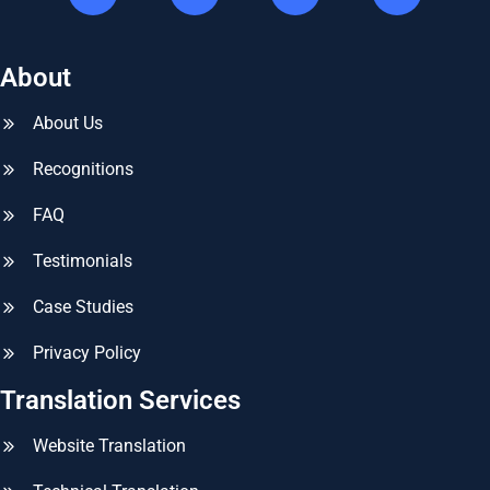
About
About Us
Recognitions
FAQ
Testimonials
Case Studies
Privacy Policy
Translation Services
Website Translation