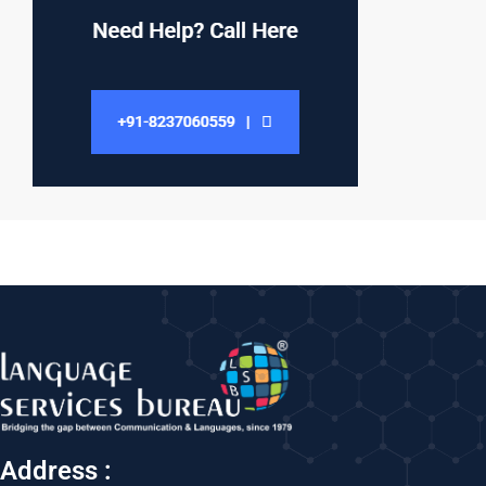
Address :