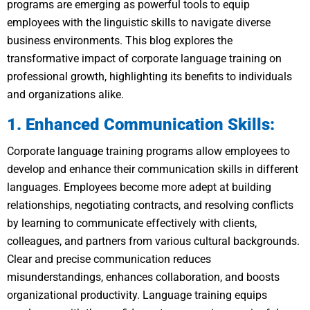
programs are emerging as powerful tools to equip
employees with the linguistic skills to navigate diverse
business environments. This blog explores the
transformative impact of corporate language training on
professional growth, highlighting its benefits to individuals
and organizations alike.
1. Enhanced Communication Skills:
Corporate language training programs allow employees to
develop and enhance their communication skills in different
languages. Employees become more adept at building
relationships, negotiating contracts, and resolving conflicts
by learning to communicate effectively with clients,
colleagues, and partners from various cultural backgrounds.
Clear and precise communication reduces
misunderstandings, enhances collaboration, and boosts
organizational productivity. Language training equips