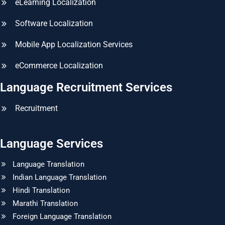
eLearning Localization
Software Localization
Mobile App Localization Services
eCommerce Localization
Language Recruitment Services
Recruitment
Language Services
Language Translation
Indian Language Translation
Hindi Translation
Marathi Translation
Foreign Language Translation