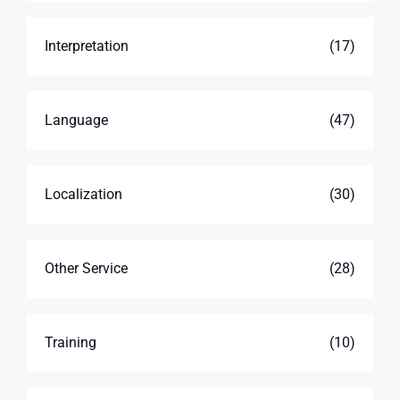
Interpretation
(17)
Language
(47)
Localization
(30)
Other Service
(28)
Training
(10)