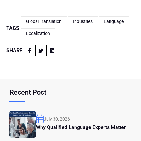
Global Translation
Industries
Language
TAGS:
Localization
SHARE
Recent Post
July 30, 2026
Why Qualified Language Experts Matter