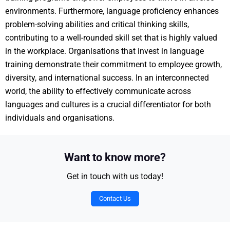
environments. Furthermore, language proficiency enhances
problem-solving abilities and critical thinking skills,
contributing to a well-rounded skill set that is highly valued
in the workplace. Organisations that invest in language
training demonstrate their commitment to employee growth,
diversity, and international success. In an interconnected
world, the ability to effectively communicate across
languages and cultures is a crucial differentiator for both
individuals and organisations.
Want to know more?
Get in touch with us today!
Contact Us