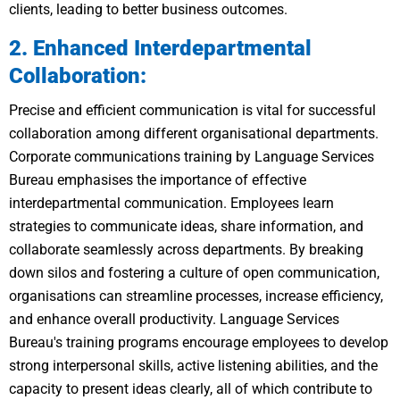
clients, leading to better business outcomes.
2. Enhanced Interdepartmental
Collaboration:
Precise and efficient communication is vital for successful
collaboration among different organisational departments.
Corporate communications training by Language Services
Bureau emphasises the importance of effective
interdepartmental communication. Employees learn
strategies to communicate ideas, share information, and
collaborate seamlessly across departments. By breaking
down silos and fostering a culture of open communication,
organisations can streamline processes, increase efficiency,
and enhance overall productivity. Language Services
Bureau's training programs encourage employees to develop
strong interpersonal skills, active listening abilities, and the
capacity to present ideas clearly, all of which contribute to