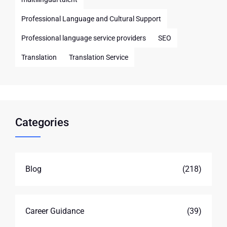
Professional Language and Cultural Support
Professional language service providers
SEO
Translation
Translation Service
Categories
Blog
(218)
Career Guidance
(39)