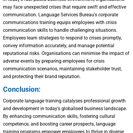
may face unexpected crises that require swift and effective
communication. Language Services Bureau's corporate
communications training equips employees with crisis
communication skills to handle challenging situations.
Employees learn strategies to respond to crises promptly,
convey information accurately, and manage potential
reputational risks. Organisations can minimise the impact of
adverse events by preparing employees for crisis
communication scenarios, maintaining stakeholder trust,
and protecting their brand reputation.
Conclusion:
Corporate language training catalyses professional growth
and development in today's globalised business landscape.
By enhancing communication skills, fostering cultural
competence, and boosting career prospects, language
training programs empower employees to thrive in diverse