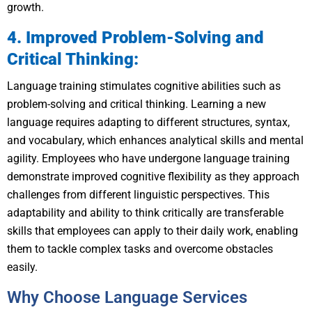
growth.
4. Improved Problem-Solving and
Critical Thinking:
Language training stimulates cognitive abilities such as
problem-solving and critical thinking. Learning a new
language requires adapting to different structures, syntax,
and vocabulary, which enhances analytical skills and mental
agility. Employees who have undergone language training
demonstrate improved cognitive flexibility as they approach
challenges from different linguistic perspectives. This
adaptability and ability to think critically are transferable
skills that employees can apply to their daily work, enabling
them to tackle complex tasks and overcome obstacles
easily.
Why Choose Language Services