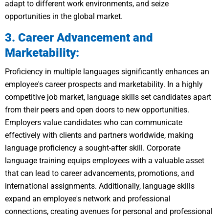
adapt to different work environments, and seize
opportunities in the global market.
3. Career Advancement and
Marketability:
Proficiency in multiple languages significantly enhances an
employee's career prospects and marketability. In a highly
competitive job market, language skills set candidates apart
from their peers and open doors to new opportunities.
Employers value candidates who can communicate
effectively with clients and partners worldwide, making
language proficiency a sought-after skill. Corporate
language training equips employees with a valuable asset
that can lead to career advancements, promotions, and
international assignments. Additionally, language skills
expand an employee's network and professional
connections, creating avenues for personal and professional