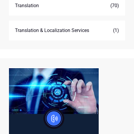
Translation
(70)
Translation & Localization Services
(1)