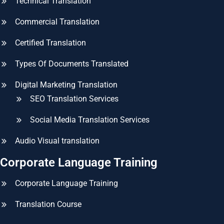
Technical Translation
Commercial Translation
Certified Translation
Types Of Documents Translated
Digital Marketing Translation
SEO Translation Services
Social Media Translation Services
Audio Visual translation
Corporate Language Training
Corporate Language Training
Translation Course