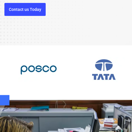
Contact us Today