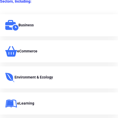
Sectors, Including:
Business
eCommerce
Environment & Ecology
eLearning