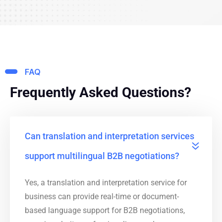
FAQ
Frequently Asked Questions?
Can translation and interpretation services
support multilingual B2B negotiations?
Yes, a translation and interpretation service for
business can provide real-time or document-
based language support for B2B negotiations,