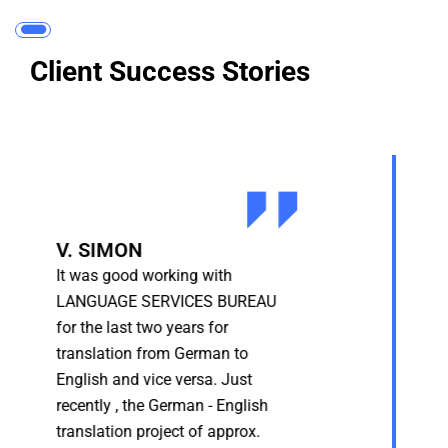
Client Success Stories
A REPUTED SOFTWARE
FIRM | Pune, India
It was good working with
LANGUAGE SERVICES BUREAU
for the last two years for
translation from German to
English and vice versa. Just
recently , the German - English