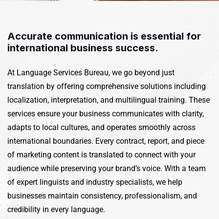
Accurate communication is essential for
international business success.
At
Language Services Bureau
, we go beyond just
translation by offering comprehensive solutions including
localization, interpretation, and multilingual training. These
services ensure your business communicates with clarity,
adapts to local cultures, and operates smoothly across
international boundaries.
Every contract, report, and piece
of marketing content is translated to connect with your
audience while preserving your brand’s voice. With a team
of expert linguists and industry specialists, we help
businesses maintain consistency, professionalism, and
credibility in every language.