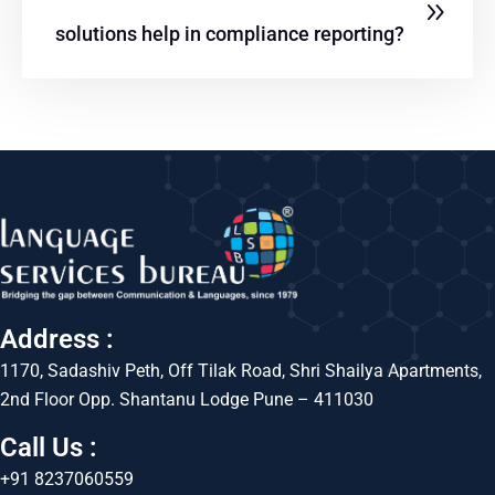
solutions help in compliance reporting?
Address :
1170, Sadashiv Peth, Off Tilak Road, Shri Shailya Apartments,
2nd Floor Opp. Shantanu Lodge Pune – 411030
Call Us :
+91 8237060559