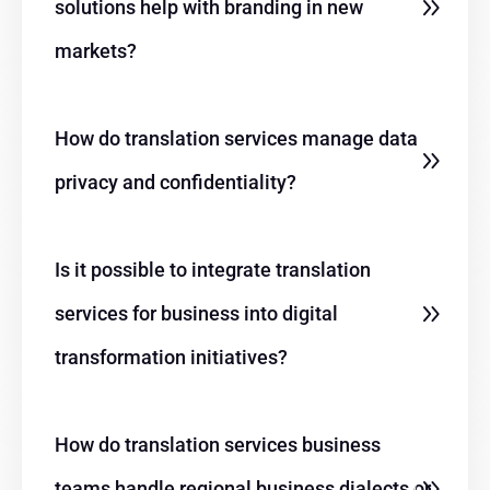
solutions help with branding in new
markets?
How do translation services manage data
privacy and
confidentiality?
Is it possible to integrate translation
services for business into digital
transformation initiatives?
How do translation services business
teams handle regional business dialects or