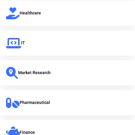
Healthcare
IT
Market Research
Pharmaceutical
Finance