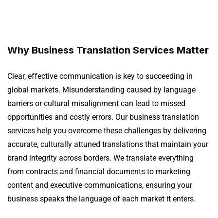
Why Business Translation Services Matter
Clear, effective communication is key to succeeding in
global markets. Misunderstanding caused by language
barriers or cultural misalignment can lead to missed
opportunities and costly errors. Our business translation
services help you overcome these challenges by delivering
accurate, culturally attuned translations that maintain your
brand integrity across borders.
We translate everything
from contracts and
financial
documents to marketing
content and executive communications, ensuring your
business speaks the language of each market it enters.