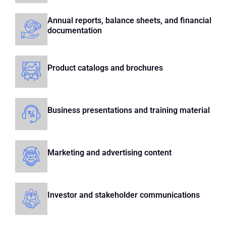
Annual reports, balance sheets, and financial
documentation
Product catalogs and brochures
Business presentations and training material
Marketing and advertising content
Investor and stakeholder communications