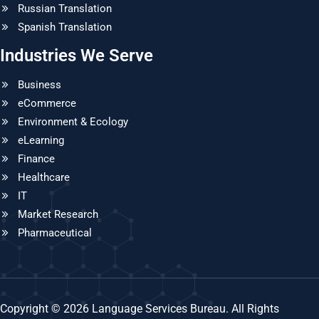
Russian Translation
Spanish Translation
Industries We Serve
Business
eCommerce
Environment & Ecology
eLearning
Finance
Healthcare
IT
Market Research
Pharmaceutical
Copyright © 2026 Language Services Bureau. All Rights