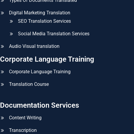
Types Of Documents Translated
Digital Marketing Translation
SEO Translation Services
Social Media Translation Services
Audio Visual translation
Corporate Language Training
Corporate Language Training
Translation Course
Documentation Services
Content Writing
Transcription