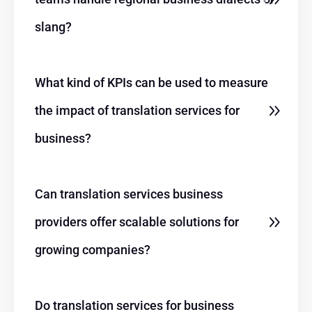
slang?
What kind of KPIs can be used to measure
the impact of translation services for
business?
Can translation services business
providers offer scalable solutions for
growing companies?
Do translation services for business