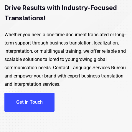
Drive Results with Industry-Focused
Translations!
Whether you need a one-time document translated or long-
term support through business translation, localization,
interpretation, or multilingual training, we offer reliable and
scalable solutions tailored to your growing global
communication needs.
Contact
Language Services Bureau
and empower your brand with expert business translation
and
interpretation services
.
Get in Touch