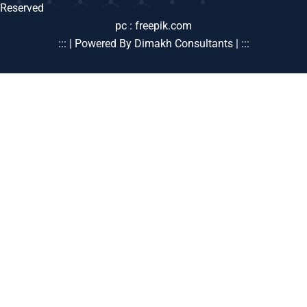
Reserved
pc : freepik.com
::: | Powered By Dimakh Consultants | :::