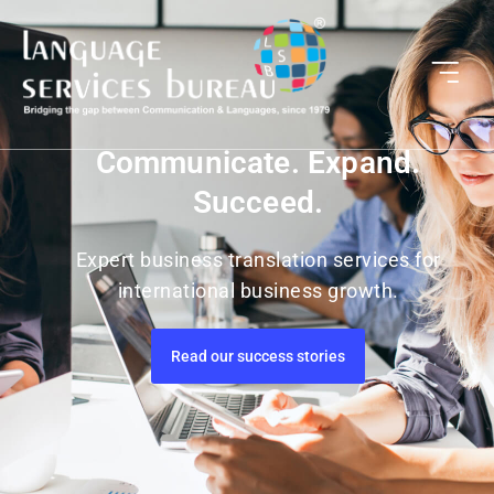
Communicate. Expand.
Succeed.
Expert business translation services for
international business growth.
Read our success stories