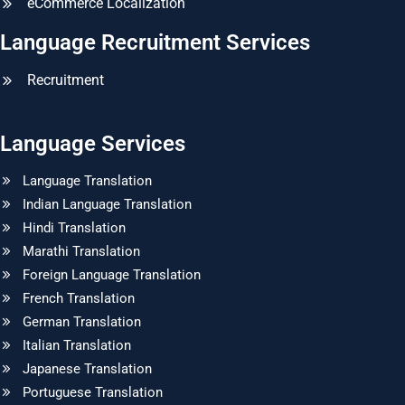
eCommerce Localization
Language Recruitment Services
Recruitment
Language Services
Language Translation
Indian Language Translation
Hindi Translation
Marathi Translation
Foreign Language Translation
French Translation
German Translation
Italian Translation
Japanese Translation
Portuguese Translation