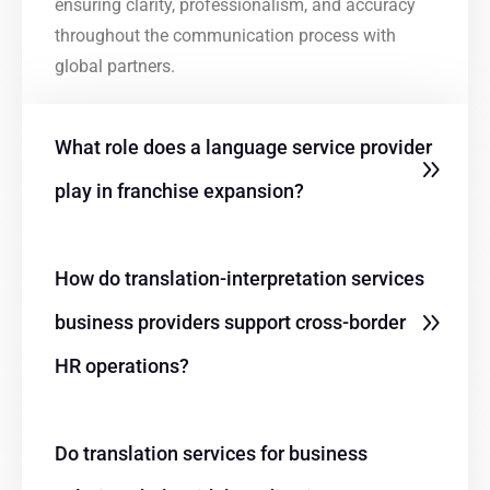
ensuring clarity, professionalism, and accuracy
throughout the communication process with
global partners.
What role does a language service provider
play in franchise expansion?
How do translation-interpretation services
business providers support cross-border
HR operations?
Do translation services for business