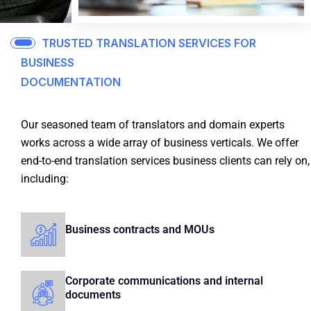
TRUSTED TRANSLATION SERVICES FOR
BUSINESS
DOCUMENTATION
Our seasoned team of translators and domain experts
works across a wide array of business verticals.
We offer
end-to-end translation services business clients can rely on,
including:
Business contracts and MOUs
Corporate communications and internal
documents