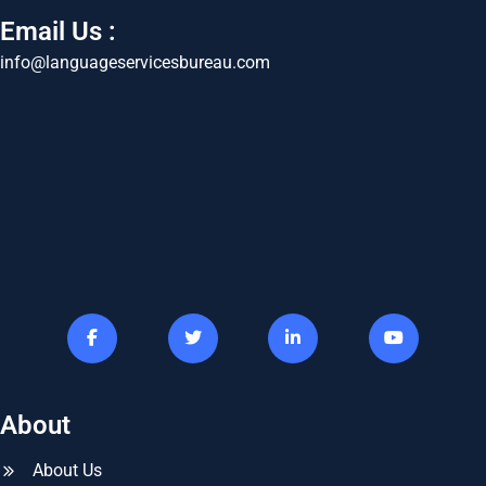
Email Us :
info@languageservicesbureau.com
About
About Us