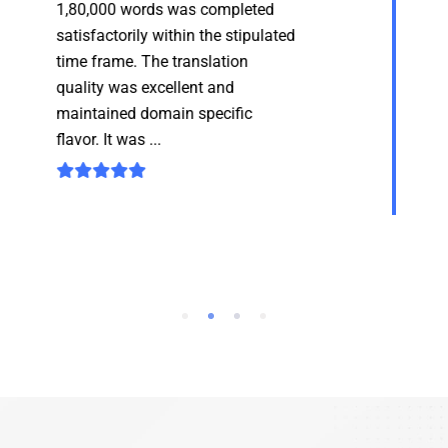
translation project of approx.
1,80,000 words was completed
satisfactorily within the stipulated
time frame. The translation
quality was excellent and...