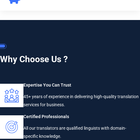
Why Choose Us ?
Expertise You Can Trust
45+ years of experience in delivering high-quality translation
services for business.
Certified Professionals
All our translators are qualified linguists with domain-
specific knowledge.