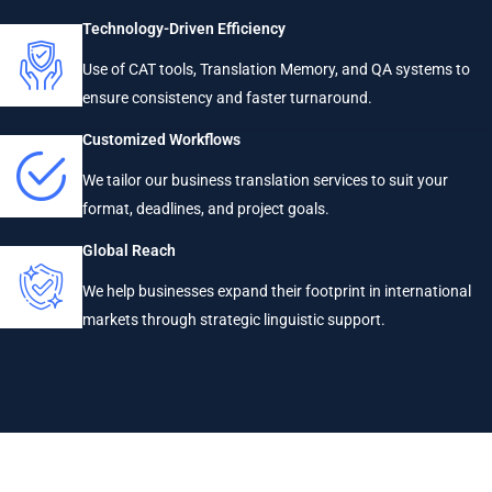
Technology-Driven Efficiency
Use of CAT tools, Translation Memory, and QA systems to
ensure consistency and faster turnaround.
Customized Workflows
We tailor our business translation services to suit your
format, deadlines, and project goals.
Global Reach
We help businesses expand their footprint in international
markets through strategic linguistic support.