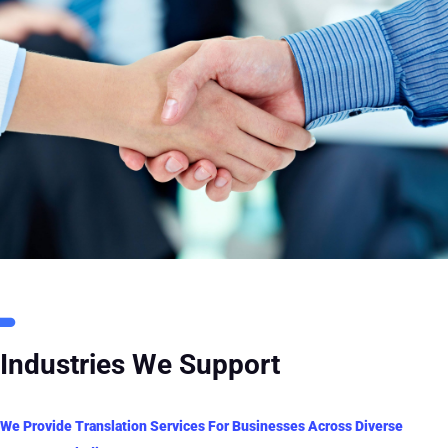
Industries We Support
We Provide Translation Services For Businesses Across Diverse