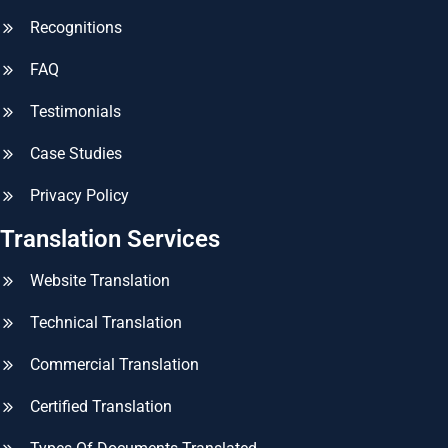
Recognitions
FAQ
Testimonials
Case Studies
Privacy Policy
Translation Services
Website Translation
Technical Translation
Commercial Translation
Certified Translation