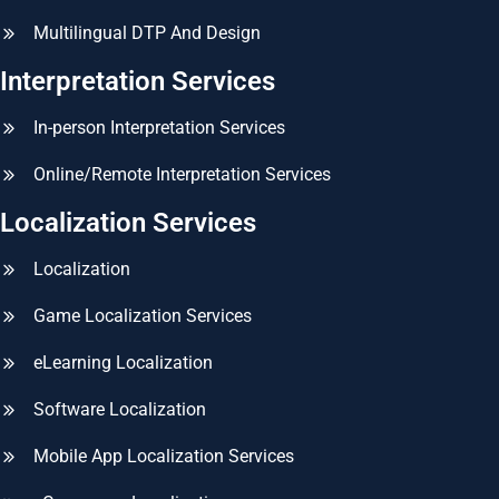
Multilingual DTP And Design
Interpretation Services
In-person Interpretation Services
Online/Remote Interpretation Services
Localization Services
Localization
Game Localization Services
eLearning Localization
Software Localization
Mobile App Localization Services