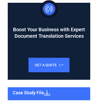
d
,
y
Boost Your Business with Expert
o
Document Translation Services
GET A QUOTE |
Case Study File