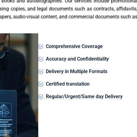
e books and autobiographies. Our services include promotiona
sing copies, and legal documents such as contracts, affidavits
c papers, audio-visual content, and commercial documents such a
Comprehensive Coverage
Accuracy and Confidentiality
Delivery in Multiple Formats
Certified translation
Regular/Urgent/Same day Delivery