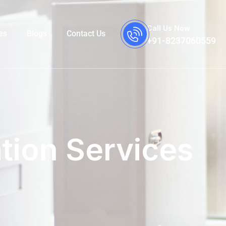
Call Us Now
es
Blogs
Contact Us
+91-8237060559
tion Services