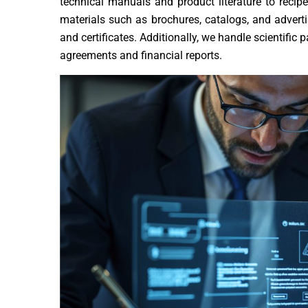
technical manuals and product literature to recip
materials such as brochures, catalogs, and adverti
and certificates. Additionally, we handle scientifi
agreements and financial reports.