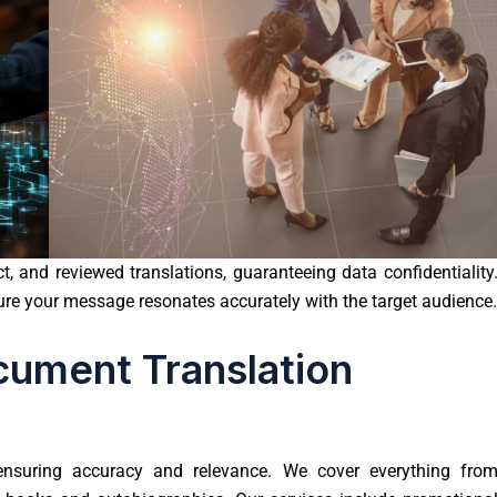
, and reviewed translations, guaranteeing data confidentiality
sure your message resonates accurately with the target audience.
ument Translation
 ensuring accuracy and relevance. We cover everything fro