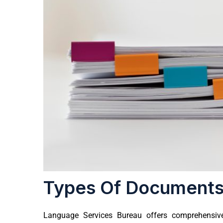
Types Of Documents
Language Services Bureau
offers comprehensive 