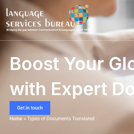
Boost Your Gl
with Expert D
Get in touch
Home
»
Types of Documents Translated