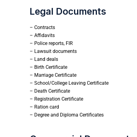
Legal Documents
– Contracts
– Affidavits
– Police reports, FIR
– Lawsuit documents
– Land deals
– Birth Certificate
– Marriage Certificate
– School/College Leaving Certificate
– Death Certificate
– Registration Certificate
– Ration card
– Degree and Diploma Certificates