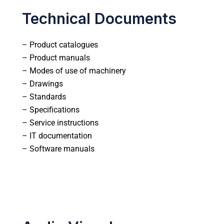
Technical Documents
– Product catalogues
– Product manuals
– Modes of use of machinery
– Drawings
– Standards
– Specifications
– Service instructions
– IT documentation
– Software manuals