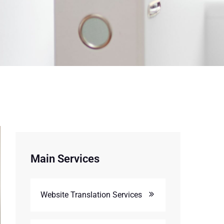
Main Services
Website Translation Services