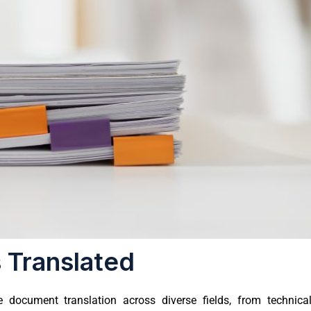
 Translated
document translation across diverse fields, from technica