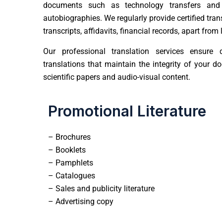
documents such as technology transfers and
autobiographies. We regularly provide certified tra
transcripts, affidavits, financial records, apart fro
Our
professional translation services
ensure qu
translations that maintain the integrity of your 
scientific papers and audio-visual content.
Promotional Literature
– Brochures
– Booklets
– Pamphlets
– Catalogues
– Sales and publicity literature
– Advertising copy