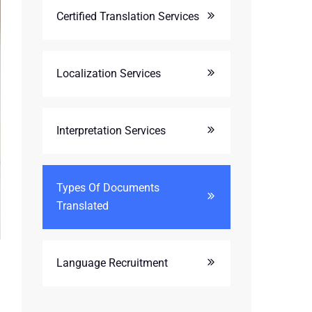
Certified Translation Services
Localization Services
Interpretation Services
Types Of Documents
Translated
Language Recruitment
l