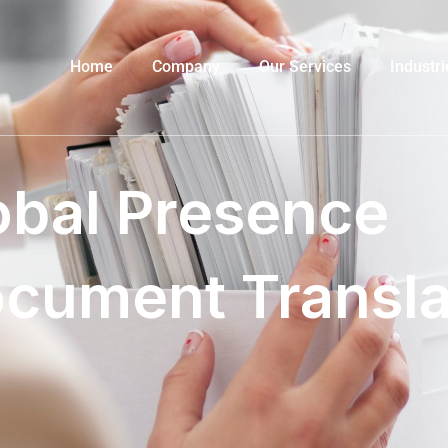
Home
Company
Our Services
Industri
obal Presence
ocument Transla