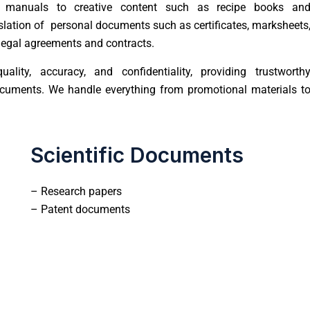
 manuals to creative content such as recipe books an
nslation of personal documents such as certificates, marksheets
m legal agreements and contracts.
ality, accuracy, and confidentiality, providing trustworth
documents. We handle everything from promotional materials t
Scientific Documents
– Research papers
– Patent documents