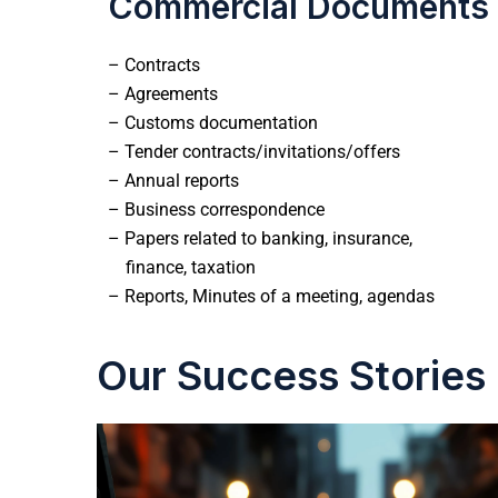
Commercial Documents
– Contracts
– Agreements
– Customs documentation
– Tender contracts/invitations/offers
– Annual reports
– Business correspondence
– Papers related to banking, insurance,
finance, taxation
– Reports, Minutes of a meeting, agendas
Our Success Stories