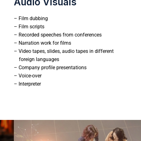
Audio Visuals
– Film dubbing
– Film scripts
– Recorded speeches from conferences
– Narration work for films
– Video tapes, slides, audio tapes in different
foreign languages
– Company profile presentations
– Voice-over
– Interpreter