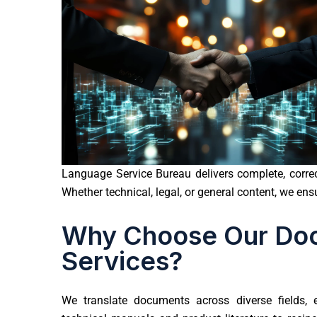
Language Service Bureau delivers complete, correct
Whether technical, legal, or general content, we en
Why Choose Our Doc
Services?
We translate documents across diverse fields,