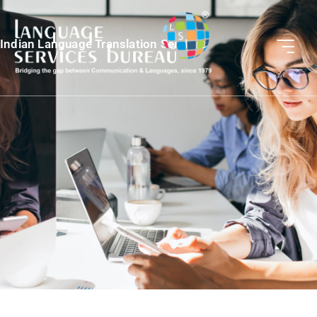
Indian Language Translation Services