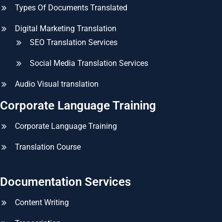
Types Of Documents Translated
Digital Marketing Translation
SEO Translation Services
Social Media Translation Services
Audio Visual translation
Corporate Language Training
Corporate Language Training
Translation Course
Documentation Services
Content Writing