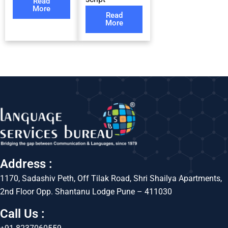
Read
More
Read
More
Address :
1170, Sadashiv Peth, Off Tilak Road, Shri Shailya Apartments,
2nd Floor Opp. Shantanu Lodge Pune – 411030
Call Us :