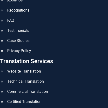
About Us
Recognitions
FAQ
Testimonials
Case Studies
Privacy Policy
Translation Services
Website Translation
Technical Translation
Commercial Translation
Certified Translation