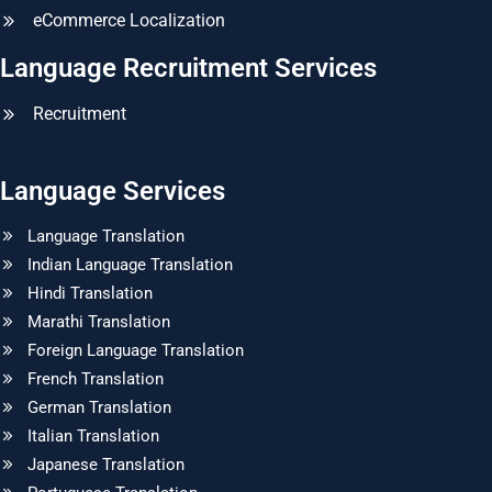
eCommerce Localization
Language Recruitment Services
Recruitment
Language Services
Language Translation
Indian Language Translation
Hindi Translation
Marathi Translation
Foreign Language Translation
French Translation
German Translation
Italian Translation
Japanese Translation