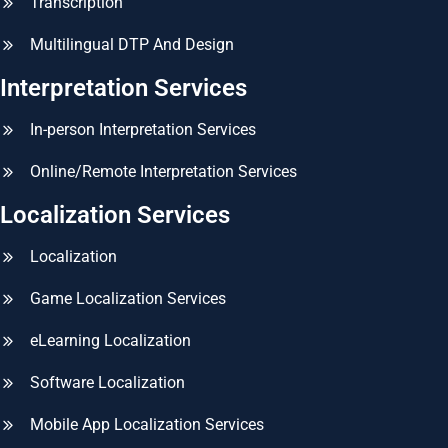
Transcription
Multilingual DTP And Design
Interpretation Services
In-person Interpretation Services
Online/Remote Interpretation Services
Localization Services
Localization
Game Localization Services
eLearning Localization
Software Localization
Mobile App Localization Services