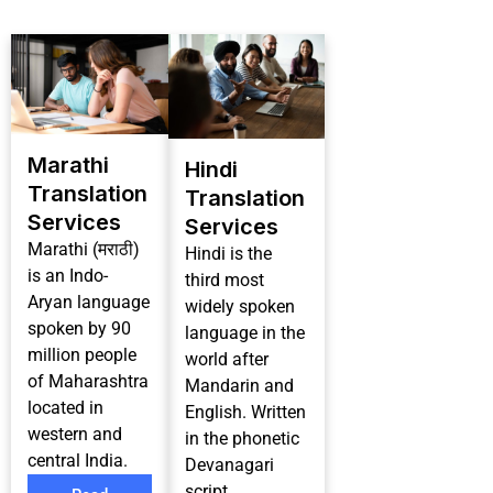
Marathi
Hindi
Translation
Translation
Services
Services
Marathi (मराठी)
Hindi is the
is an Indo-
third most
Aryan language
widely spoken
spoken by 90
language in the
million people
world after
of Maharashtra
Mandarin and
located in
English. Written
western and
in the phonetic
central India.
Devanagari
script