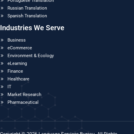
Portuguese Translation
Russian Translation
Spanish Translation
Industries We Serve
Business
eCommerce
Environment & Ecology
eLearning
Finance
Healthcare
IT
Market Research
Pharmaceutical