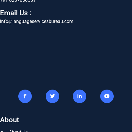
+91 8237060559
Email Us :
info@languageservicesbureau.com
About