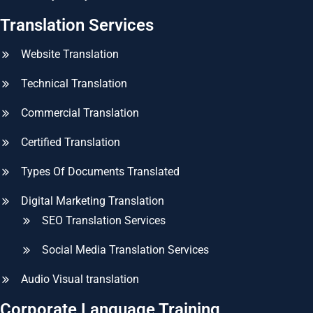
Translation Services
Website Translation
Technical Translation
Commercial Translation
Certified Translation
Types Of Documents Translated
Digital Marketing Translation
SEO Translation Services
Social Media Translation Services
Audio Visual translation
Corporate Language Training