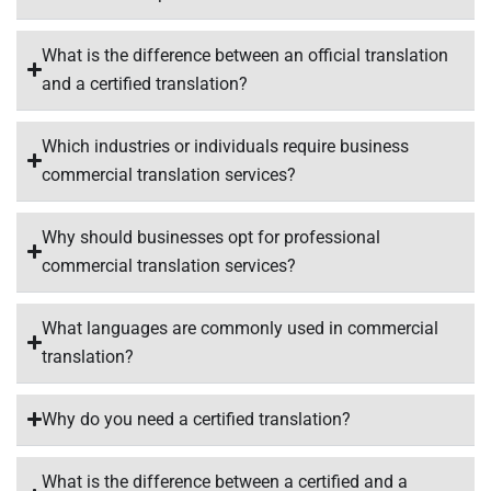
What is the difference between an official translation
and a certified translation?
Which industries or individuals require business
commercial translation services?
Why should businesses opt for professional
commercial translation services?
What languages are commonly used in commercial
translation?
Why do you need a certified translation?
What is the difference between a certified and a