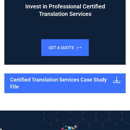
Invest in Professional Certified
Translation Services
GET A QUOTE |
Certified Translation Services Case Study
File