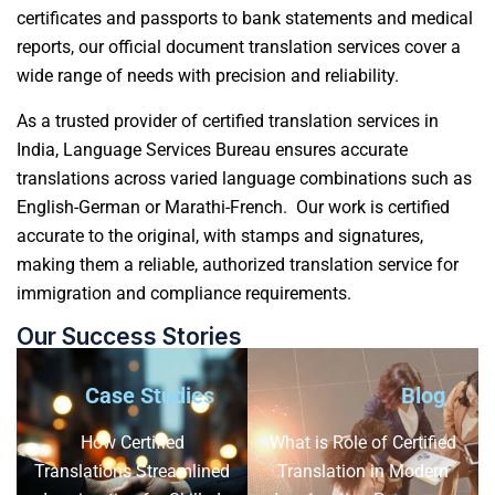
certificates and passports to bank statements and medical
reports, our official
document translation services
cover a
wide range of needs with precision and reliability.
As a trusted provider of certified translation services in
India, Language Services Bureau ensures accurate
translations across varied language combinations such as
English-German or Marathi-French. Our work is certified
accurate to the original, with stamps and signatures,
making them a reliable, authorized translation service for
immigration and compliance requirements.
Our Success Stories
Case Studies
Blog
How Certified
What is Role of Certified
Translations Streamlined
Translation in Modern