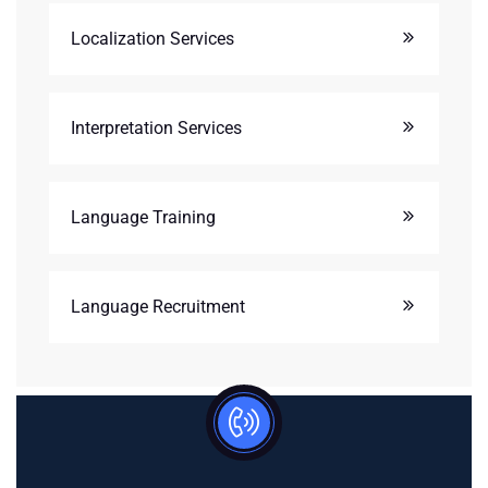
Localization Services
Interpretation Services
Language Training
Language Recruitment