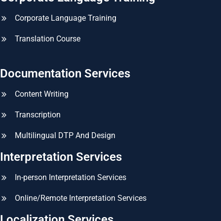
Corporate Language Training
Translation Course
Documentation Services
Content Writing
Transcription
Multilingual DTP And Design
Interpretation Services
In-person Interpretation Services
Online/Remote Interpretation Services
Localization Services