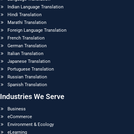
Indian Language Translation
Hindi Translation
Marathi Translation
Foreign Language Translation
French Translation
German Translation
Italian Translation
Japanese Translation
Portuguese Translation
Russian Translation
Spanish Translation
Industries We Serve
Business
eCommerce
Environment & Ecology
eLearning