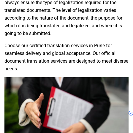
always ensure the type of legalization required for the
translated documents. The level of legalization varies
according to the nature of the document, the purpose for
which it is being translated and legalized, and where it is
going to be submitted.
Choose our certified translation services in Pune for
seamless delivery and global acceptance. Our official
document translation services are designed to meet diverse
needs.