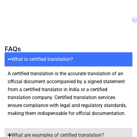
FAQs
What is certified translation?
A certified translation is the accurate translation of an
official document accompanied by a signed statement
from a certified translator in India or a certified
translation company. Certified translation services
ensure compliance with legal and regulatory standards,
making them indispensable for official documentation.
What are examples of certified translation?