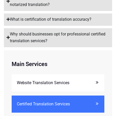
notarized translation?
What is certification of translation accuracy?
Why should businesses opt for professional certified
translation services?
Main Services
Website Translation Services
Certified Translation Services