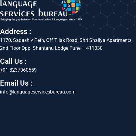
Address :
1170, Sadashiv Peth, Off Tilak Road, Shri Shailya Apartments,
2nd Floor Opp. Shantanu Lodge Pune – 411030
Call Us :
+91 8237060559
Email Us :
info@languageservicesbureau.com