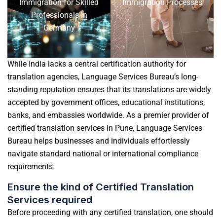
Immigration for Skilled
Immigration Processes
Professionals in
Germany
While India lacks a central certification authority for
translation agencies, Language Services Bureau’s long-
standing reputation ensures that its translations are widely
accepted by government offices, educational institutions,
banks, and embassies worldwide. As a premier provider of
certified
translation services in Pune
, Language Services
Bureau helps businesses and individuals effortlessly
navigate standard national or international compliance
requirements.
Ensure the kind of Certified Translation
Services required
Before proceeding with any certified translation, one should