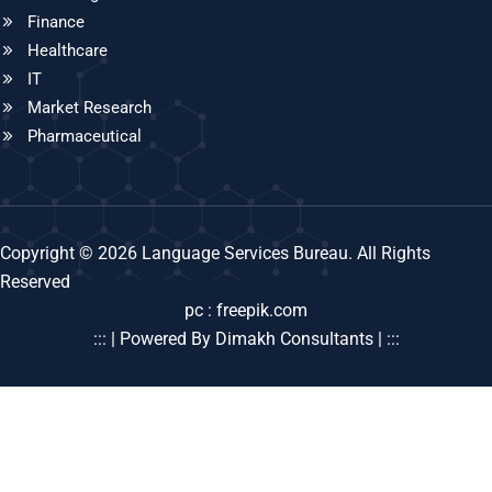
Finance
Healthcare
IT
Market Research
Pharmaceutical
Copyright © 2026 Language Services Bureau. All Rights
Reserved
pc : freepik.com
::: | Powered By Dimakh Consultants | :::