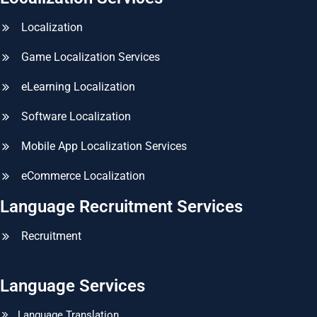
Localization
Game Localization Services
eLearning Localization
Software Localization
Mobile App Localization Services
eCommerce Localization
Language Recruitment Services
Recruitment
Language Services
Language Translation