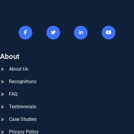
About
About Us
Recognitions
FAQ
Testimonials
Case Studies
Privacy Policy