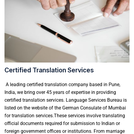
Certified Translation Services
A
leading certified translation company based in Pune,
India, we bring over 45 years of expertise in providing
certified translation services. Language Services Bureau is
listed on the website of the German Consulate of
Mumbai
for translation services.
These services involve translating
official documents required for submission to Indian or
foreign government offices or institutions. From marriage