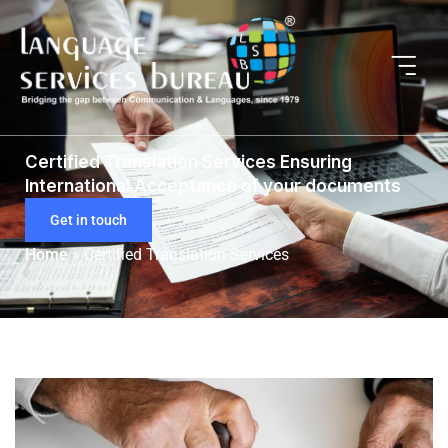
Certified Translation Services
Ensuring
International Acceptance
of your documents
Get in touch
Home
»
Certified Translation Services