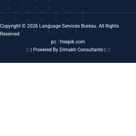
Copyright © 2026 Language Services Bureau. All Rights
Reserved
pc : freepik.com
::: | Powered By Dimakh Consultants | :::