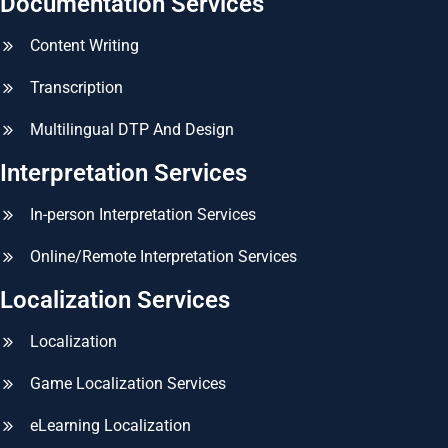
Documentation Services
Content Writing
Transcription
Multilingual DTP And Design
Interpretation Services
In-person Interpretation Services
Online/Remote Interpretation Services
Localization Services
Localization
Game Localization Services
eLearning Localization