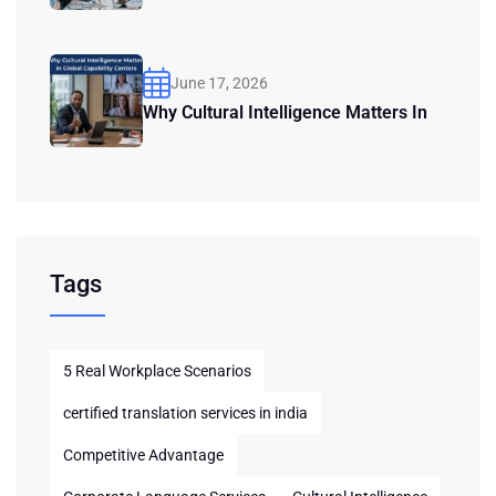
June 17, 2026
Why Cultural Intelligence Matters In
Tags
5 Real Workplace Scenarios
certified translation services in india
Competitive Advantage