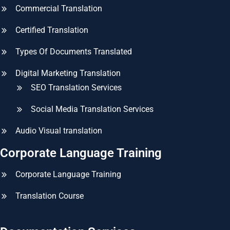
Commercial Translation
Certified Translation
Types Of Documents Translated
Digital Marketing Translation
SEO Translation Services
Social Media Translation Services
Audio Visual translation
Corporate Language Training
Corporate Language Training
Translation Course