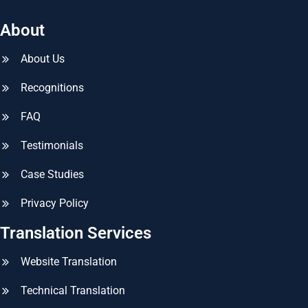
About
About Us
Recognitions
FAQ
Testimonials
Case Studies
Privacy Policy
Translation Services
Website Translation
Technical Translation