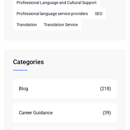
Professional Language and Cultural Support
Professional language service providers
SEO
Translation
Translation Service
Categories
Blog
(218)
Career Guidance
(39)