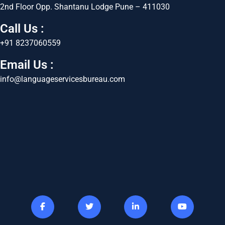
2nd Floor Opp. Shantanu Lodge Pune – 411030
Call Us :
+91 8237060559
Email Us :
info@languageservicesbureau.com