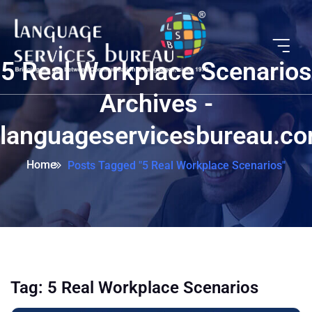
5 Real Workplace Scenarios
Archives -
languageservicesbureau.c
Home
Posts Tagged "5 Real Workplace Scenarios"
Tag:
5 Real Workplace Scenarios