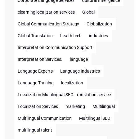
Corporate Language Services
Cultural Intelligence
elearning localization services
Global
Global Communication Strategy
Globalization
Global Translation
health tech
industries
Interpretation Communication Support
Interpretation Services.
language
Language Experts
Language Industries
Language Training
localization
Localization Multilingual SEO. translation service
Localization Services
marketing
Multilingual
Multilingual Communication
Multilingual SEO
multilingual talent