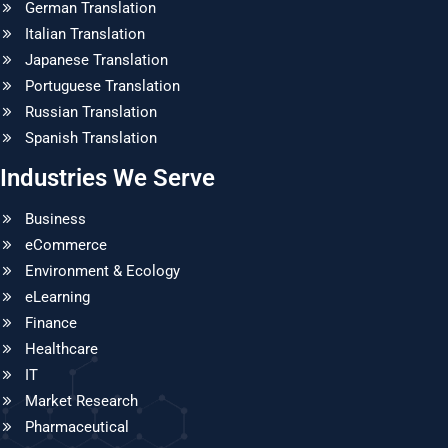
German Translation
Italian Translation
Japanese Translation
Portuguese Translation
Russian Translation
Spanish Translation
Industries We Serve
Business
eCommerce
Environment & Ecology
eLearning
Finance
Healthcare
IT
Market Research
Pharmaceutical