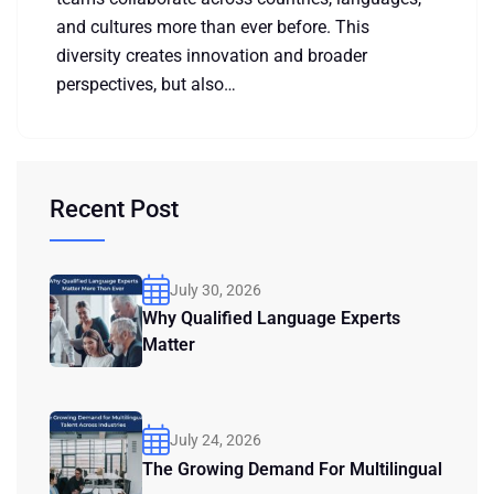
and cultures more than ever before. This
diversity creates innovation and broader
perspectives, but also…
Recent Post
July 30, 2026
Why Qualified Language Experts
Matter
July 24, 2026
The Growing Demand For Multilingual