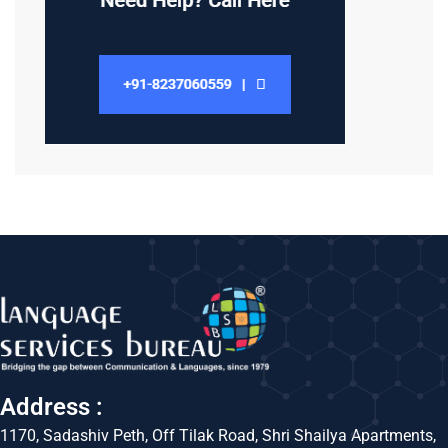
Address :
1170, Sadashiv Peth, Off Tilak Road, Shri Shailya Apartments,