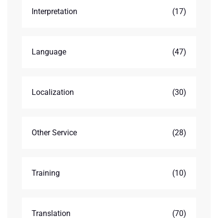
Interpretation
(17)
Language
(47)
Localization
(30)
Other Service
(28)
Training
(10)
Translation
(70)