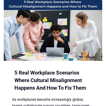
5 Real Workplace Scenarios
Where Cultural Misalignment
Happens And How To Fix Them
As workplaces become increasingly global,
teams collaborate across countries, languages,