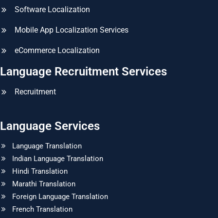
Software Localization
Mobile App Localization Services
eCommerce Localization
Language Recruitment Services
Recruitment
Language Services
Language Translation
Indian Language Translation
Hindi Translation
Marathi Translation
Foreign Language Translation
French Translation