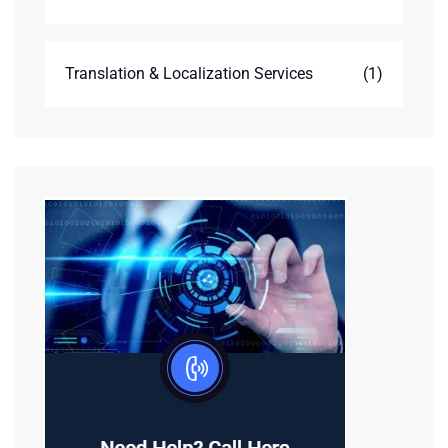
Translation & Localization Services
(1)