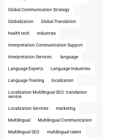
Global Communication Strategy
Globalization
Global Translation
health tech
industries
Interpretation Communication Support
Interpretation Services.
language
Language Experts
Language Industries
Language Training
localization
Localization Multilingual SEO. translation
service
Localization Services
marketing
Multilingual
Multilingual Communication
Multilingual SEO
multilingual talent