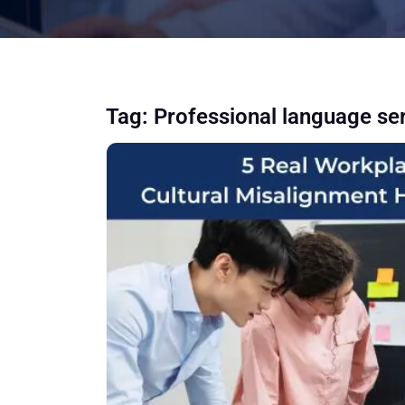
Tag:
Professional language se