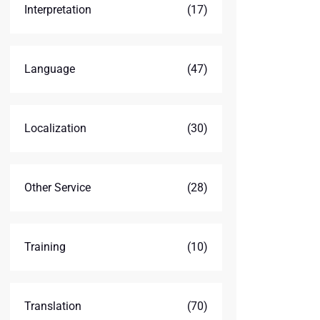
Interpretation
(17)
Language
(47)
Localization
(30)
Other Service
(28)
Training
(10)
Translation
(70)