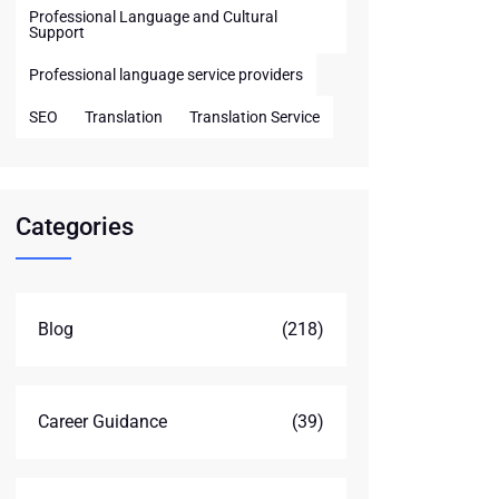
Professional Language and Cultural
Support
Professional language service providers
SEO
Translation
Translation Service
Categories
Blog
(218)
Career Guidance
(39)