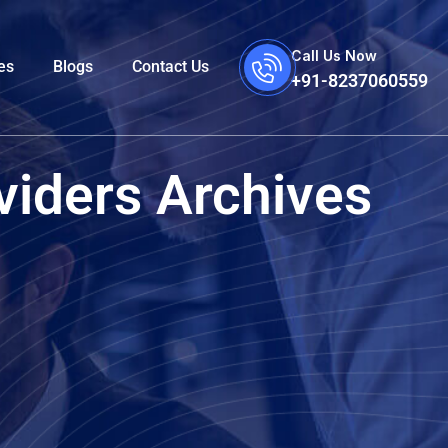
Call Us Now
es
Blogs
Contact Us
+91-8237060559
viders Archives