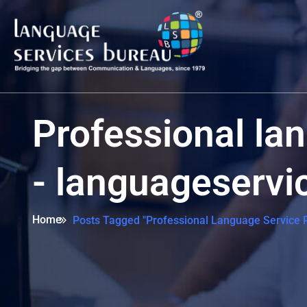
Professional la
- languageserv
Home
Posts Tagged "Professional Language Service P