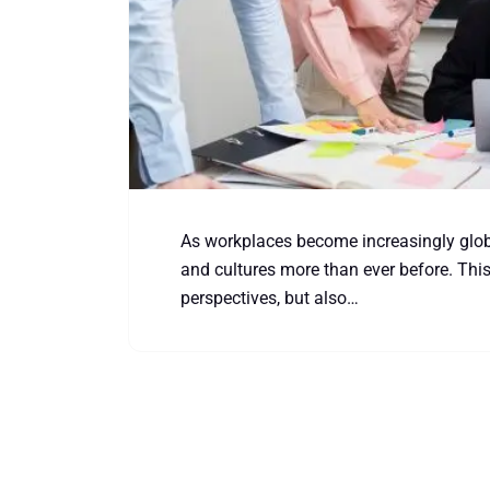
As workplaces become increasingly globa
and cultures more than ever before. This
perspectives, but also…