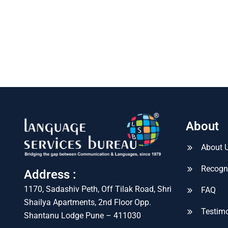
About
About 
Recogn
Address :
1170, Sadashiv Peth, Off Tilak Road, Shri
FAQ
Shailya Apartments, 2nd Floor Opp.
Testimo
Shantanu Lodge Pune – 411030