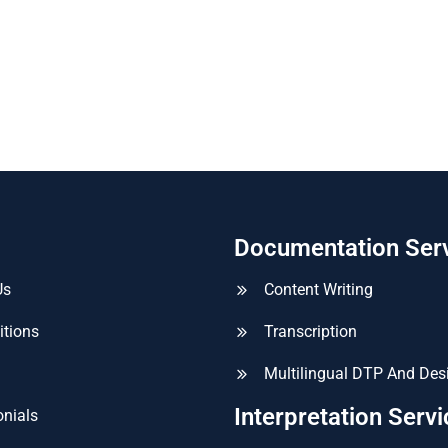
Documentation Ser
Us
Content Writing
itions
Transcription
Multilingual DTP And Des
Interpretation Serv
nials