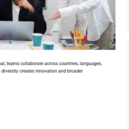
l, teams collaborate across countries, languages,
 diversity creates innovation and broader