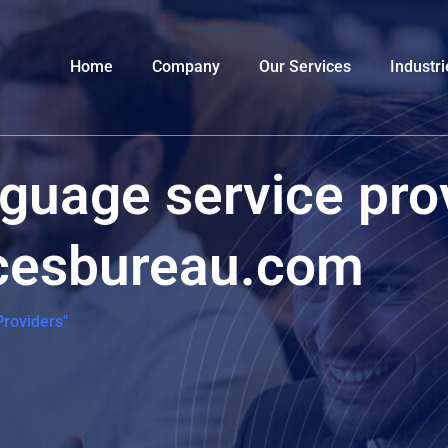
Home
Company
Our Services
Industri
nguage service pro
icesbureau.com
roviders"