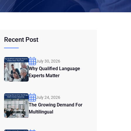
Recent Post
July 30, 2026
Why Qualified Language
Experts Matter
July 24, 2026
The Growing Demand For
Multilingual