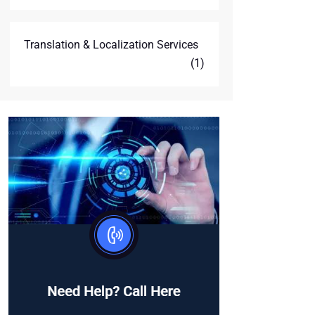
Translation & Localization Services
(1)