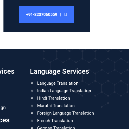
vices
Language Services
Language Translation
Indian Language Translation
Hindi Translation
Marathi Translation
ign
Foreign Language Translation
ices
French Translation
German Translation