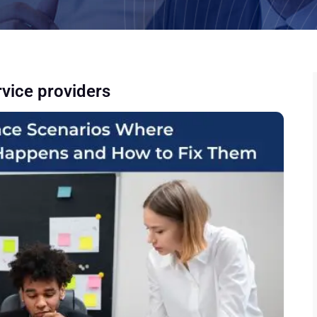
rvice providers