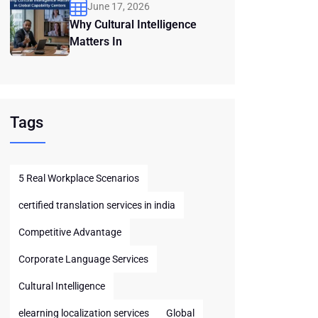
June 17, 2026
Why Cultural Intelligence
Matters In
Tags
5 Real Workplace Scenarios
certified translation services in india
Competitive Advantage
Corporate Language Services
Cultural Intelligence
elearning localization services
Global