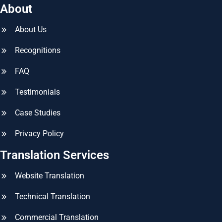
About
About Us
Recognitions
FAQ
Testimonials
Case Studies
Privacy Policy
Translation Services
Website Translation
Technical Translation
Commercial Translation