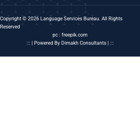
Copyright © 2026 Language Services Bureau. All Rights
Reserved
pc : freepik.com
::: | Powered By Dimakh Consultants | :::