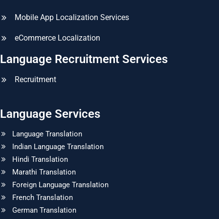
Mobile App Localization Services
eCommerce Localization
Language Recruitment Services
Recruitment
Language Services
Language Translation
Indian Language Translation
Hindi Translation
Marathi Translation
Foreign Language Translation
French Translation
German Translation