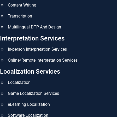
Content Writing
Transcription
Multilingual DTP And Design
Interpretation Services
In-person Interpretation Services
Online/Remote Interpretation Services
Localization Services
Localization
Game Localization Services
eLearning Localization
Software Localization