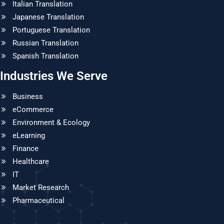
Italian Translation
Japanese Translation
Portuguese Translation
Russian Translation
Spanish Translation
Industries We Serve
Business
eCommerce
Environment & Ecology
eLearning
Finance
Healthcare
IT
Market Research
Pharmaceutical