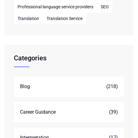
Professional language service providers
SEO
Translation
Translation Service
Categories
Blog
(218)
Career Guidance
(39)
Interpretation
(17)