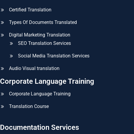
Certified Translation
Types Of Documents Translated
Digital Marketing Translation
SEO Translation Services
Social Media Translation Services
Audio Visual translation
Corporate Language Training
Corporate Language Training
Translation Course
Documentation Services