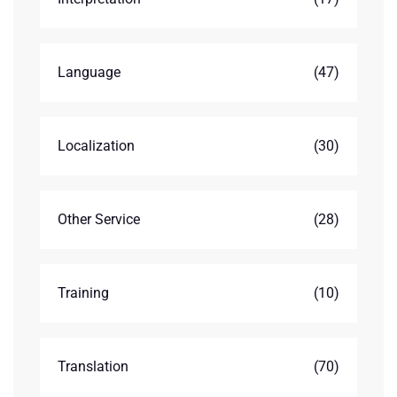
Language
(47)
Localization
(30)
Other Service
(28)
Training
(10)
Translation
(70)