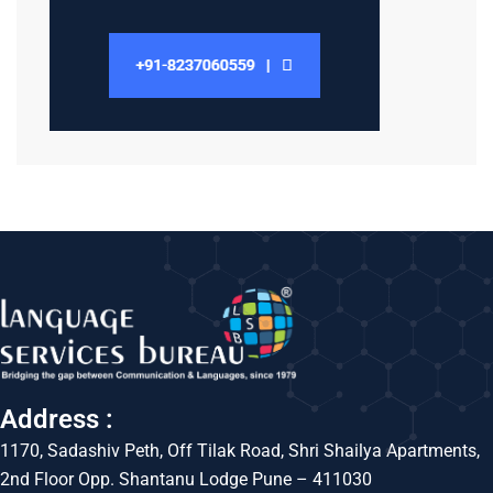
Address :
1170, Sadashiv Peth, Off Tilak Road, Shri Shailya Apartments,
2nd Floor Opp. Shantanu Lodge Pune – 411030