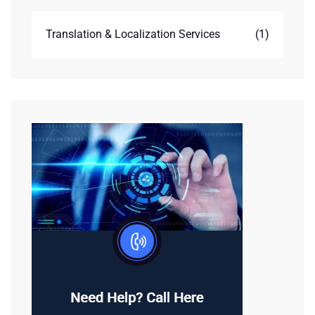
Translation & Localization Services
(1)