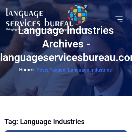
Language Industries
Archives -
languageservicesbureau.c
Home
Posts Tagged "Language Industries"
Tag:
Language Industries