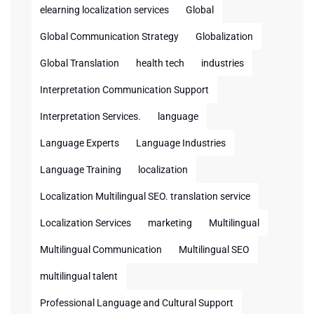
elearning localization services
Global
Global Communication Strategy
Globalization
Global Translation
health tech
industries
Interpretation Communication Support
Interpretation Services.
language
Language Experts
Language Industries
Language Training
localization
Localization Multilingual SEO. translation service
Localization Services
marketing
Multilingual
Multilingual Communication
Multilingual SEO
multilingual talent
Professional Language and Cultural Support