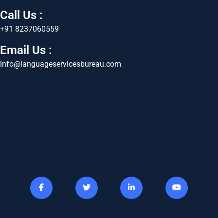
Call Us :
+91 8237060559
Email Us :
info@languageservicesbureau.com