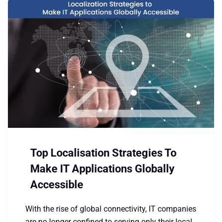
Top Localisation Strategies To
Make IT Applications Globally
Accessible
With the rise of global connectivity, IT companies
are no longer confined to serving only their local