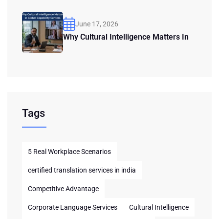
June 17, 2026
Why Cultural Intelligence Matters In
Tags
5 Real Workplace Scenarios
certified translation services in india
Competitive Advantage
Corporate Language Services
Cultural Intelligence