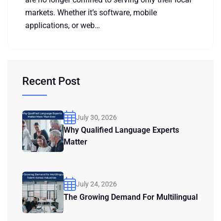
markets. Whether it’s software, mobile
applications, or web…
Recent Post
July 30, 2026
Why Qualified Language Experts
Matter
July 24, 2026
The Growing Demand For Multilingual