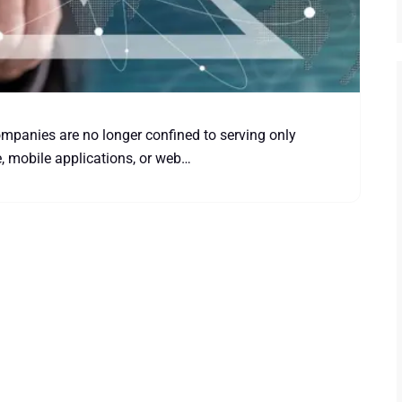
companies are no longer confined to serving only
e, mobile applications, or web…