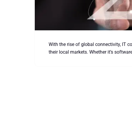
With the rise of global connectivity, IT 
their local markets. Whether it’s softwar