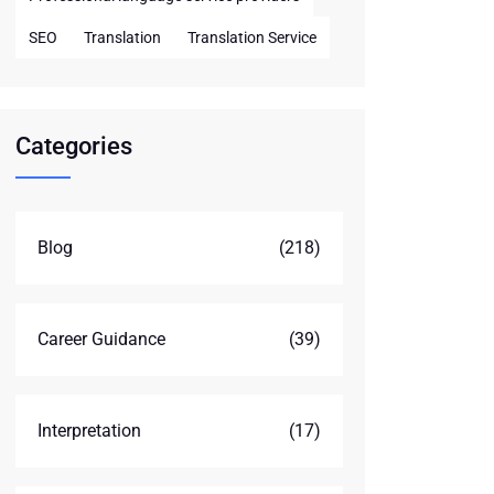
SEO
Translation
Translation Service
Categories
Blog
(218)
Career Guidance
(39)
Interpretation
(17)