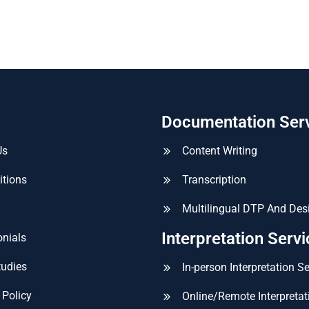
Documentation Ser
Us
Content Writing
itions
Transcription
Multilingual DTP And Des
Interpretation Serv
nials
tudies
In-person Interpretation S
 Policy
Online/Remote Interpretat