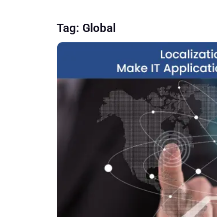
Tag:
Global