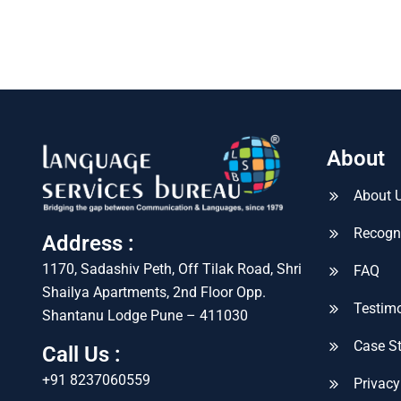
About
About 
Recogn
Address :
1170, Sadashiv Peth, Off Tilak Road, Shri
FAQ
Shailya Apartments, 2nd Floor Opp.
Testimo
Shantanu Lodge Pune – 411030
Case S
Call Us :
+91 8237060559
Privacy