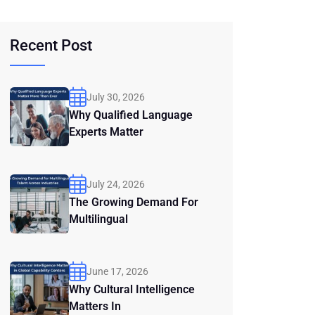
Recent Post
July 30, 2026
Why Qualified Language
Experts Matter
July 24, 2026
The Growing Demand For
Multilingual
June 17, 2026
Why Cultural Intelligence
Matters In