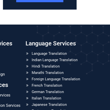
vices
Language Services
Language Translation
Indian Language Translation
Hindi Translation
Marathi Translation
ign
Foreign Language Translation
ices
French Translation
German Translation
ervices
Italian Translation
Japanese Translation
ion Services