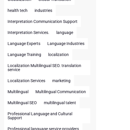
health tech
industries
Interpretation Communication Support
Interpretation Services.
language
Language Experts
Language Industries
Language Training
localization
Localization Multilingual SEO. translation
service
Localization Services
marketing
Multilingual
Multilingual Communication
Multilingual SEO
multilingual talent
Professional Language and Cultural
Support
Professional language service providers