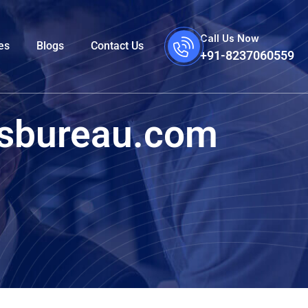
Call Us Now
es
Blogs
Contact Us
+91-8237060559
esbureau.com