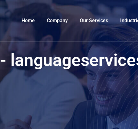
Home
Company
Our Services
Industri
 - languageservic