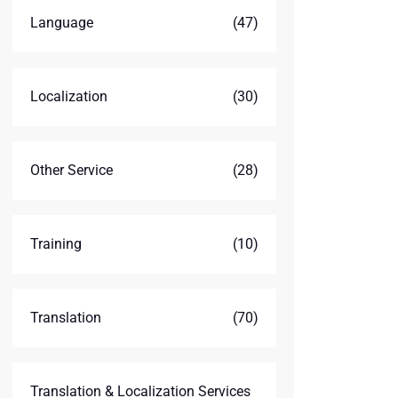
Language
(47)
Localization
(30)
Other Service
(28)
Training
(10)
Translation
(70)
Translation & Localization Services