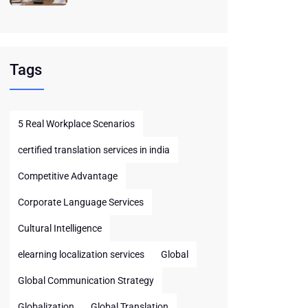
Tags
5 Real Workplace Scenarios
certified translation services in india
Competitive Advantage
Corporate Language Services
Cultural Intelligence
elearning localization services
Global
Global Communication Strategy
Globalization
Global Translation