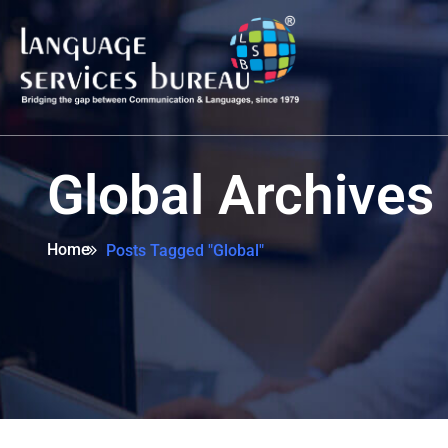
Global Archives
Home
Posts Tagged "Global"