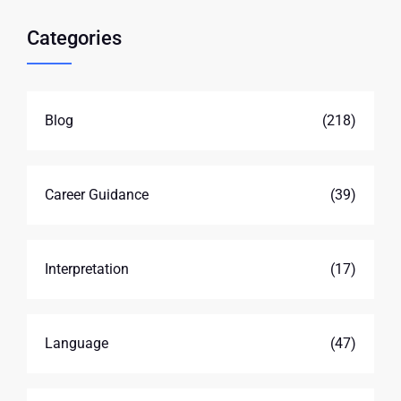
Categories
Blog
(218)
Career Guidance
(39)
Interpretation
(17)
Language
(47)