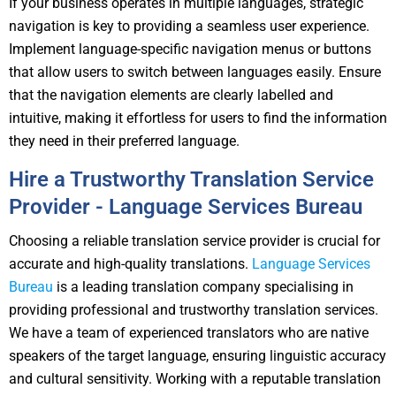
If your business operates in multiple languages, strategic
navigation is key to providing a seamless user experience.
Implement language-specific navigation menus or buttons
that allow users to switch between languages easily. Ensure
that the navigation elements are clearly labelled and
intuitive, making it effortless for users to find the information
they need in their preferred language.
Hire a Trustworthy Translation Service
Provider - Language Services Bureau
Choosing a reliable translation service provider is crucial for
accurate and high-quality translations.
Language Services
Bureau
is a leading translation company specialising in
providing professional and trustworthy translation services.
We have a team of experienced translators who are native
speakers of the target language, ensuring linguistic accuracy
and cultural sensitivity. Working with a reputable translation