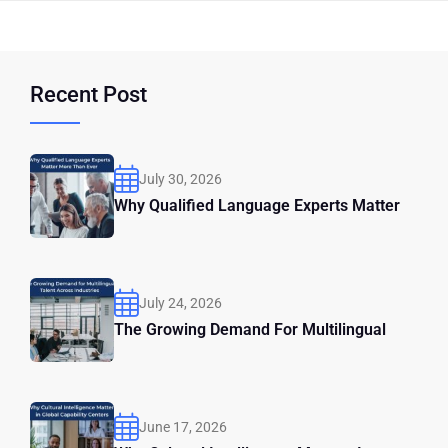
Recent Post
July 30, 2026
Why Qualified Language Experts Matter
July 24, 2026
The Growing Demand For Multilingual
June 17, 2026