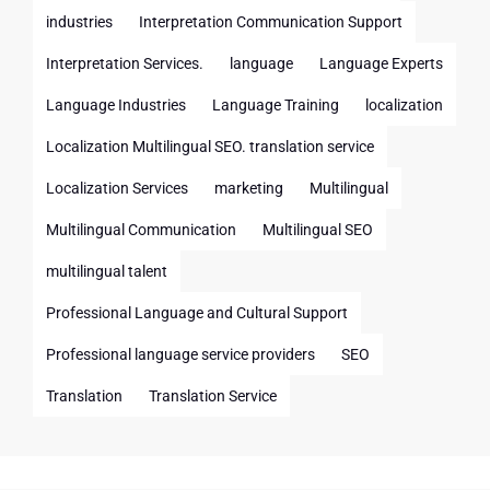
industries
Interpretation Communication Support
Interpretation Services.
language
Language Experts
Language Industries
Language Training
localization
Localization Multilingual SEO. translation service
Localization Services
marketing
Multilingual
Multilingual Communication
Multilingual SEO
multilingual talent
Professional Language and Cultural Support
Professional language service providers
SEO
Translation
Translation Service