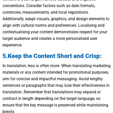
conventions. Consider factors such as date formats,
currencies, measurements, and local regulations.
Additionally, adapt visuals, graphics, and design elements to
align with cultural norms and preferences. Localising and
contextualising your content demonstrates respect for your
target audience and creates a more personalised user
experience.
5.Keep the Content Short and Crisp:
In translation, less is often more. When translating marketing
materials or any content intended for promotional purposes,
aim for concise and impactful messaging. Avoid lengthy
sentences or paragraphs that may lose their effectiveness in
translation. Remember that translations may expand or
contract in length depending on the target language, so
ensure that the key message is preserved while maintaining
brevity.