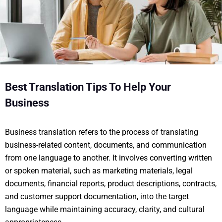
Best Translation Tips To Help Your
Business
Business translation refers to the process of translating
business-related content, documents, and communication
from one language to another. It involves converting written
or spoken material, such as marketing materials, legal
documents, financial reports, product descriptions, contracts,
and customer support documentation, into the target
language while maintaining accuracy, clarity, and cultural