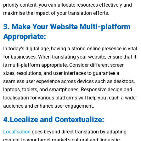
priority content, you can allocate resources effectively and
maximise the impact of your translation efforts.
3. Make Your Website Multi-platform
Appropriate:
In today's digital age, having a strong online presence is vital
for businesses. When translating your website, ensure that it
is multi-platform appropriate. Consider different screen
sizes, resolutions, and user interfaces to guarantee a
seamless user experience across devices such as desktops,
laptops, tablets, and smartphones. Responsive design and
localisation for various platforms will help you reach a wider
audience and enhance user engagement.
4.Localize and Contextualize:
Localisation
goes beyond direct translation by adapting
content to your target market's cultural and linguistic