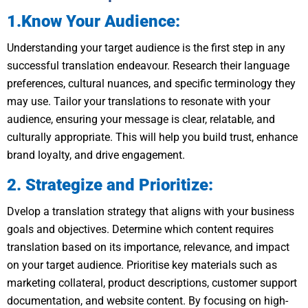
1.Know Your Audience:
Understanding your target audience is the first step in any
successful translation endeavour. Research their language
preferences, cultural nuances, and specific terminology they
may use. Tailor your translations to resonate with your
audience, ensuring your message is clear, relatable, and
culturally appropriate. This will help you build trust, enhance
brand loyalty, and drive engagement.
2. Strategize and Prioritize:
Dvelop a translation strategy that aligns with your business
goals and objectives. Determine which content requires
translation based on its importance, relevance, and impact
on your target audience. Prioritise key materials such as
marketing collateral, product descriptions, customer support
documentation, and website content. By focusing on high-