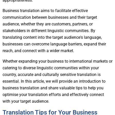
appropriateness.
Business translation aims to facilitate effective
communication between businesses and their target
audience, whether they are customers, partners, or
stakeholders in different linguistic communities. By
translating content into the target audience's language,
businesses can overcome language barriers, expand their
reach, and connect with a wider market.
Whether expanding your business to international markets or
catering to diverse linguistic communities within your
country, accurate and culturally sensitive translation is
essential. In this article, we will provide an introduction to
business translation and share valuable tips to help you
optimise your translation efforts and effectively connect
with your target audience.
Translation Tips for Your Business