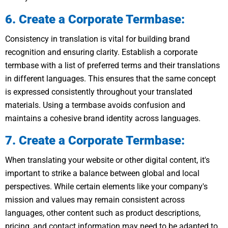
6. Create a Corporate Termbase:
Consistency in translation is vital for building brand
recognition and ensuring clarity. Establish a corporate
termbase with a list of preferred terms and their translations
in different languages. This ensures that the same concept
is expressed consistently throughout your translated
materials. Using a termbase avoids confusion and
maintains a cohesive brand identity across languages.
7. Create a Corporate Termbase:
When translating your website or other digital content, it's
important to strike a balance between global and local
perspectives. While certain elements like your company's
mission and values may remain consistent across
languages, other content such as product descriptions,
pricing, and contact information may need to be adapted to