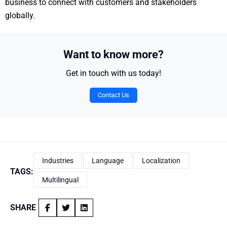
business to connect with customers and stakeholders
globally.
Want to know more?
Get in touch with us today!
Contact Us
Industries
Language
Localization
TAGS:
Multilingual
SHARE