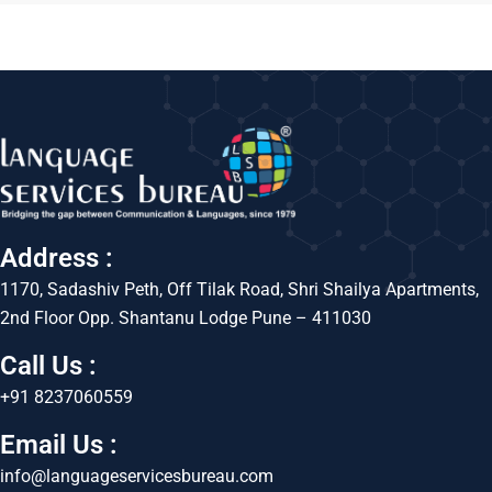
Address :
1170, Sadashiv Peth, Off Tilak Road, Shri Shailya Apartments,
2nd Floor Opp. Shantanu Lodge Pune – 411030
Call Us :
+91 8237060559
Email Us :
info@languageservicesbureau.com