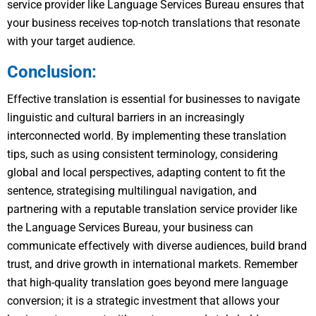
service provider like Language Services Bureau ensures that
your business receives top-notch translations that resonate
with your target audience.
Conclusion:
Effective translation is essential for businesses to navigate
linguistic and cultural barriers in an increasingly
interconnected world. By implementing these translation
tips, such as using consistent terminology, considering
global and local perspectives, adapting content to fit the
sentence, strategising multilingual navigation, and
partnering with a reputable translation service provider like
the Language Services Bureau, your business can
communicate effectively with diverse audiences, build brand
trust, and drive growth in international markets. Remember
that high-quality translation goes beyond mere language
conversion; it is a strategic investment that allows your