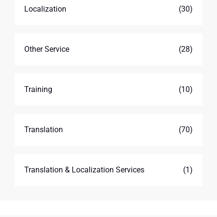
Localization
(30)
Other Service
(28)
Training
(10)
Translation
(70)
Translation & Localization Services
(1)