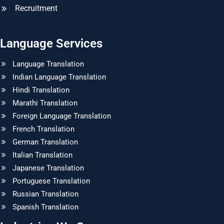
Recruitment
Language Services
Language Translation
Indian Language Translation
Hindi Translation
Marathi Translation
Foreign Language Translation
French Translation
German Translation
Italian Translation
Japanese Translation
Portuguese Translation
Russian Translation
Spanish Translation