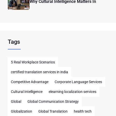
Why Cultural Intelligence Matters In
Tags
5 Real Workplace Scenarios
certified translation services in india
Competitive Advantage
Corporate Language Services
Cultural Intelligence
elearning localization services
Global
Global Communication Strategy
Globalization
Global Translation
health tech