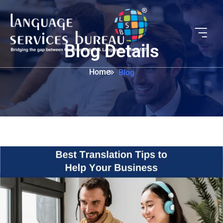
Blog Details
Home
Blog