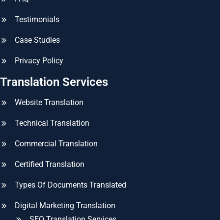
Testimonials
Case Studies
Privacy Policy
Translation Services
Website Translation
Technical Translation
Commercial Translation
Certified Translation
Types Of Documents Translated
Digital Marketing Translation
SEO Translation Services