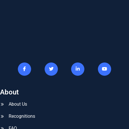
About
About Us
Recognitions
FAQ