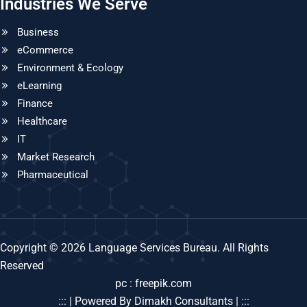
Industries We Serve
Business
eCommerce
Environment & Ecology
eLearning
Finance
Healthcare
IT
Market Research
Pharmaceutical
Copyright © 2026 Language Services Bureau. All Rights
Reserved
pc : freepik.com
::: | Powered By Dimakh Consultants | :::