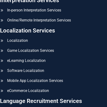
Interpretation Services
In-person Interpretation Services
Online/Remote Interpretation Services
Localization Services
Localization
Game Localization Services
eLearning Localization
Software Localization
Mobile App Localization Services
eCommerce Localization
Language Recruitment Services