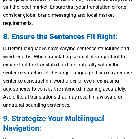
suit the local market. Ensure that your translation efforts
consider global brand messaging and local market
requirements.
8. Ensure the Sentences Fit Right:
Different languages have varying sentence structures and
word lengths. When translating content, it's important to
ensure that the translated text fits naturally within the
sentence structure of the target language. This may require
sentence construction, word order, or even rephrasing
adjustments to convey the intended meaning accurately.
Avoid literal translations that may result in awkward or
unnatural-sounding sentences.
9. Strategize Your Multilingual
Navigation: