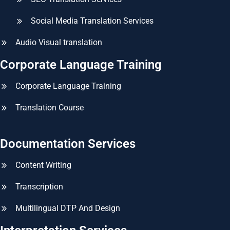
Social Media Translation Services
Audio Visual translation
Corporate Language Training
Corporate Language Training
Translation Course
Documentation Services
Content Writing
Transcription
Multilingual DTP And Design