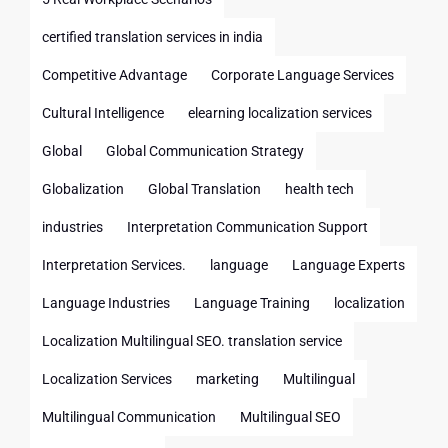
certified translation services in india
Competitive Advantage
Corporate Language Services
Cultural Intelligence
elearning localization services
Global
Global Communication Strategy
Globalization
Global Translation
health tech
industries
Interpretation Communication Support
Interpretation Services.
language
Language Experts
Language Industries
Language Training
localization
Localization Multilingual SEO. translation service
Localization Services
marketing
Multilingual
Multilingual Communication
Multilingual SEO