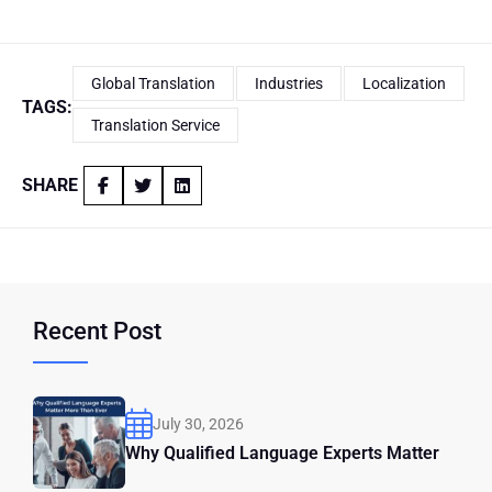
Global Translation
Industries
Localization
TAGS:
Translation Service
SHARE
Recent Post
July 30, 2026
Why Qualified Language Experts Matter