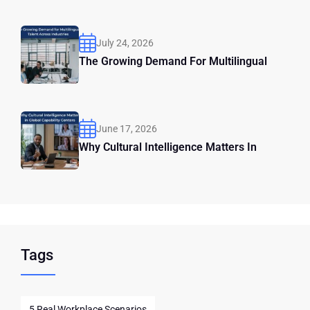
July 24, 2026
The Growing Demand For Multilingual
June 17, 2026
Why Cultural Intelligence Matters In
Tags
5 Real Workplace Scenarios