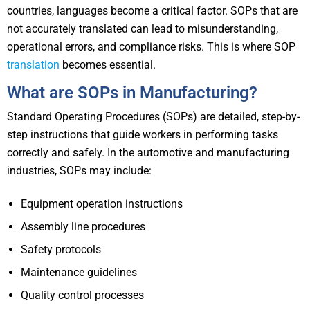
countries, languages become a critical factor. SOPs that are
not accurately translated can lead to misunderstanding,
operational errors, and compliance risks. This is where SOP
translation
becomes essential.
What are SOPs in Manufacturing?
Standard Operating Procedures (SOPs) are detailed, step-by-
step instructions that guide workers in performing tasks
correctly and safely. In the automotive and manufacturing
industries, SOPs may include:
Equipment operation instructions
Assembly line procedures
Safety protocols
Maintenance guidelines
Quality control processes