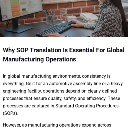
Why SOP Translation Is Essential For Global
Manufacturing Operations
In global manufacturing environments, consistency is
everything. Be it for an automotive assembly line or a heavy
engineering facility, operations depend on clearly defined
processes that ensure quality, safety, and efficiency. These
processes are captured in Standard Operating Procedures
(SOPs).
However, as manufacturing operations expand across