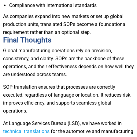
Compliance with international standards
As companies expand into new markets or set up global
production units, translated SOPs become a foundational
requirement rather than an optional step.
Final Thoughts
Global manufacturing operations rely on precision,
consistency, and clarity. SOPs are the backbone of these
operations, and their effectiveness depends on how well they
are understood across teams.
SOP translation ensures that processes are correctly
executed, regardless of language or location. It reduces risk,
improves efficiency, and supports seamless global
operations.
At Language Services Bureau (LSB), we have worked in
technical translations
for the automotive and manufacturing