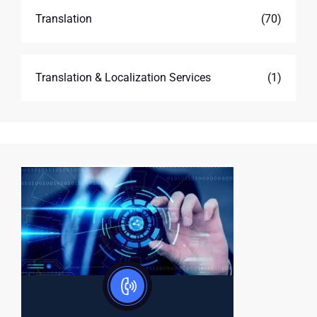
Translation
(70)
Translation & Localization Services
(1)