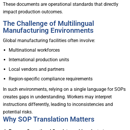
These documents are operational standards that directly
impact production outcomes.
The Challenge of Multilingual
Manufacturing Environments
Global manufacturing facilities often involve:
Multinational workforces
International production units
Local vendors and partners
Region-specific compliance requirements
In such environments, relying on a single language for SOPs
creates gaps in understanding. Workers may interpret
instructions differently, leading to inconsistencies and
potential risks.
Why SOP Translation Matters