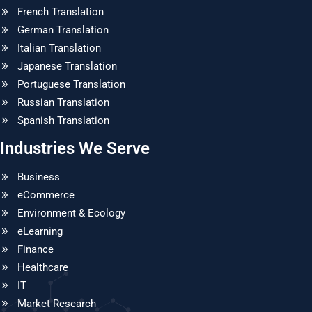
French Translation
German Translation
Italian Translation
Japanese Translation
Portuguese Translation
Russian Translation
Spanish Translation
Industries We Serve
Business
eCommerce
Environment & Ecology
eLearning
Finance
Healthcare
IT
Market Research