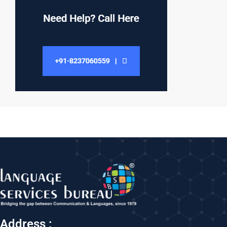
Address :