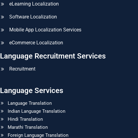
eLearning Localization
Software Localization
Mobile App Localization Services
eCommerce Localization
Language Recruitment Services
Recruitment
Language Services
Language Translation
Indian Language Translation
Hindi Translation
Marathi Translation
Foreign Language Translation