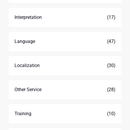
Interpretation
(17)
Language
(47)
Localization
(30)
Other Service
(28)
Training
(10)