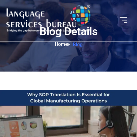
Blog Details
Home
Blog