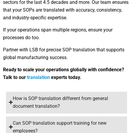
sectors for the last 4.5 decades and more. Our team ensures
that your SOPs are translated with accuracy, consistency,
and industry-specific expertise.
If your operations span multiple regions, ensure your
processes do too.
Partner with LSB for precise SOP translation that supports
global manufacturing success.
Ready to scale your operations globally with confidence?
Talk to our
translation
experts today.
How is SOP translation different from general
document translation?
Can SOP translation support training for new
employees?