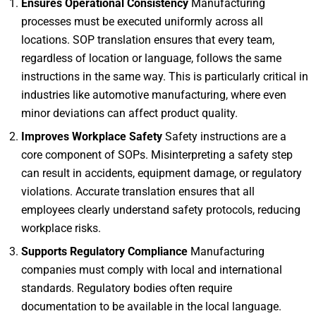
Ensures Operational Consistency
Manufacturing
processes must be executed uniformly across all
locations. SOP translation ensures that every team,
regardless of location or language, follows the same
instructions in the same way. This is particularly critical in
industries like automotive manufacturing, where even
minor deviations can affect product quality.
Improves Workplace Safety
Safety instructions are a
core component of SOPs. Misinterpreting a safety step
can result in accidents, equipment damage, or regulatory
violations. Accurate translation ensures that all
employees clearly understand safety protocols, reducing
workplace risks.
Supports Regulatory Compliance
Manufacturing
companies must comply with local and international
standards. Regulatory bodies often require
documentation to be available in the local language.