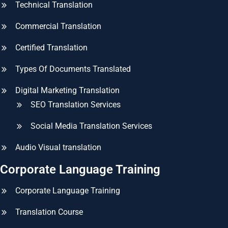
Technical Translation
Commercial Translation
Certified Translation
Types Of Documents Translated
Digital Marketing Translation
SEO Translation Services
Social Media Translation Services
Audio Visual translation
Corporate Language Training
Corporate Language Training
Translation Course