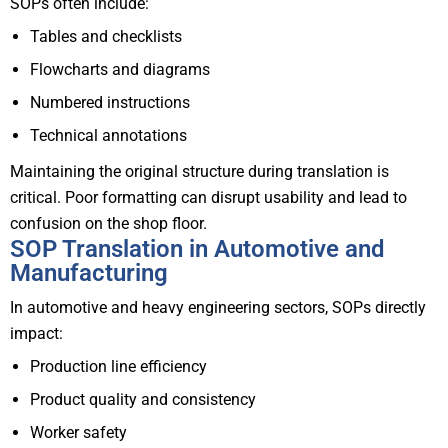
SOPs often include:
Tables and checklists
Flowcharts and diagrams
Numbered instructions
Technical annotations
Maintaining the original structure during translation is
critical. Poor formatting can disrupt usability and lead to
confusion on the shop floor.
SOP Translation in Automotive and
Manufacturing
In automotive and heavy engineering sectors, SOPs directly
impact:
Production line efficiency
Product quality and consistency
Worker safety