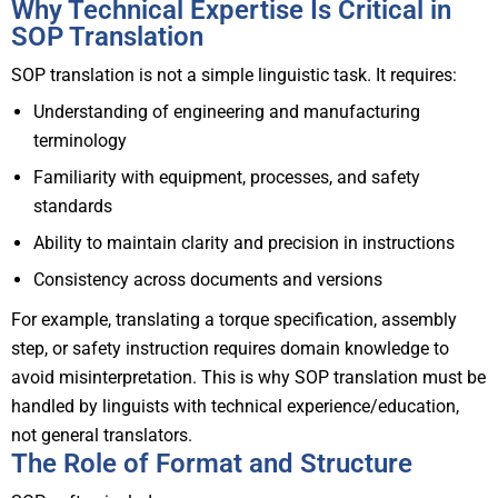
Why Technical Expertise Is Critical in
SOP Translation
SOP translation is not a simple linguistic task. It requires:
Understanding of engineering and manufacturing
terminology
Familiarity with equipment, processes, and safety
standards
Ability to maintain clarity and precision in instructions
Consistency across documents and versions
For example, translating a torque specification, assembly
step, or safety instruction requires domain knowledge to
avoid misinterpretation.
This is why SOP translation must be
handled by linguists with technical experience/education,
not general translators.
The Role of Format and Structure