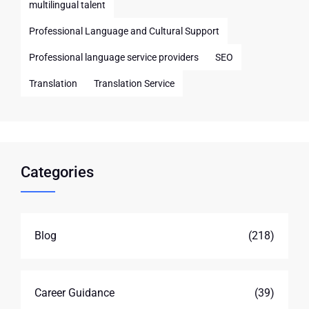
multilingual talent
Professional Language and Cultural Support
Professional language service providers
SEO
Translation
Translation Service
Categories
Blog
(218)
Career Guidance
(39)