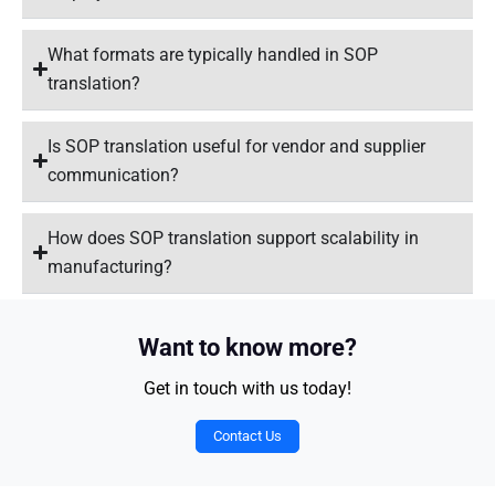
What formats are typically handled in SOP
translation?
Is SOP translation useful for vendor and supplier
communication?
How does SOP translation support scalability in
manufacturing?
Want to know more?
Get in touch with us today!
Contact Us