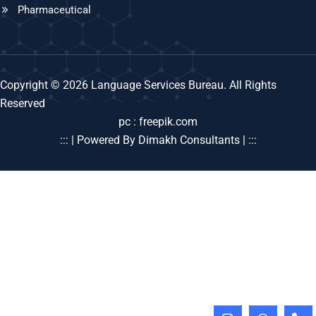
Pharmaceutical
Copyright © 2026 Language Services Bureau. All Rights
Reserved
pc : freepik.com
::: | Powered By Dimakh Consultants | :::