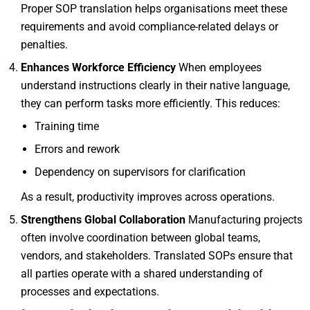
Proper SOP translation helps organisations meet these
requirements and avoid compliance-related delays or
penalties.
Enhances Workforce Efficiency
When employees
understand instructions clearly in their native language,
they can perform tasks more efficiently. This reduces:
Training time
Errors and rework
Dependency on supervisors for clarification
As a result, productivity improves across operations.
Strengthens Global Collaboration
Manufacturing projects
often involve coordination between global teams,
vendors, and stakeholders. Translated SOPs ensure that
all parties operate with a shared understanding of
processes and expectations.