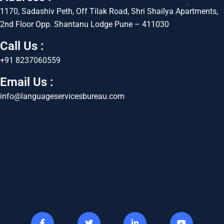
1170, Sadashiv Peth, Off Tilak Road, Shri Shailya Apartments,
2nd Floor Opp. Shantanu Lodge Pune – 411030
Call Us :
+91 8237060559
Email Us :
info@languageservicesbureau.com