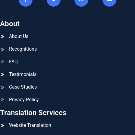
About
About Us
Recognitions
FAQ
Testimonials
Case Studies
Privacy Policy
Translation Services
Website Translation