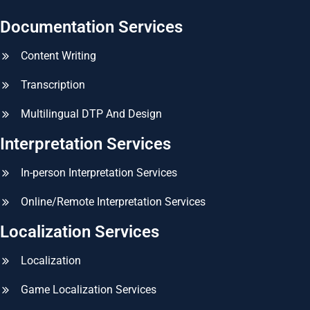
Documentation Services
Content Writing
Transcription
Multilingual DTP And Design
Interpretation Services
In-person Interpretation Services
Online/Remote Interpretation Services
Localization Services
Localization
Game Localization Services