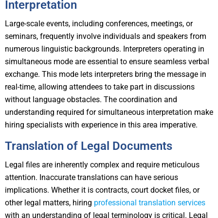
Interpretation
Large-scale events, including conferences, meetings, or
seminars, frequently involve individuals and speakers from
numerous linguistic backgrounds. Interpreters operating in
simultaneous mode are essential to ensure seamless verbal
exchange. This mode lets interpreters bring the message in
real-time, allowing attendees to take part in discussions
without language obstacles. The coordination and
understanding required for simultaneous interpretation make
hiring specialists with experience in this area imperative.
Translation of Legal Documents
Legal files are inherently complex and require meticulous
attention. Inaccurate translations can have serious
implications. Whether it is contracts, court docket files, or
other legal matters, hiring
professional translation services
with an understanding of legal terminology is critical. Legal