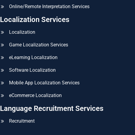
Online/Remote Interpretation Services
Localization Services
Localization
Game Localization Services
eLearning Localization
Software Localization
Mobile App Localization Services
eCommerce Localization
Language Recruitment Services
Recruitment