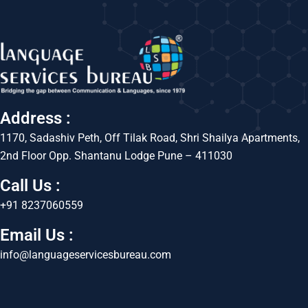
Address :
1170, Sadashiv Peth, Off Tilak Road, Shri Shailya Apartments,
2nd Floor Opp. Shantanu Lodge Pune – 411030
Call Us :
+91 8237060559
Email Us :
info@languageservicesbureau.com