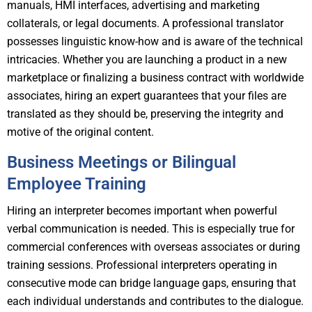
manuals, HMI interfaces, advertising and marketing
collaterals, or legal documents. A professional translator
possesses linguistic know-how and is aware of the technical
intricacies. Whether you are launching a product in a new
marketplace or finalizing a business contract with worldwide
associates, hiring an expert guarantees that your files are
translated as they should be, preserving the integrity and
motive of the original content.
Business Meetings or Bilingual
Employee Training
Hiring an interpreter becomes important when powerful
verbal communication is needed. This is especially true for
commercial conferences with overseas associates or during
training sessions. Professional interpreters operating in
consecutive mode can bridge language gaps, ensuring that
each individual understands and contributes to the dialogue.