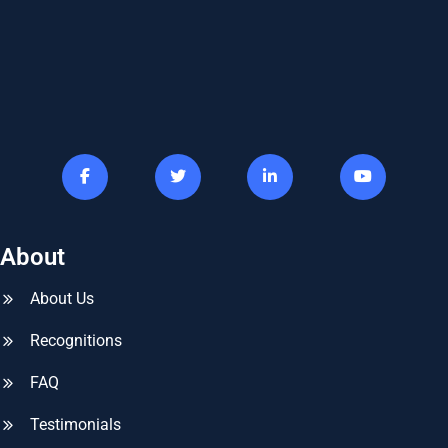
About
About Us
Recognitions
FAQ
Testimonials