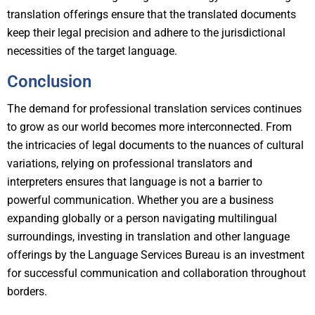
translation offerings ensure that the translated documents
keep their legal precision and adhere to the jurisdictional
necessities of the target language.
Conclusion
The demand for professional translation services continues
to grow as our world becomes more interconnected. From
the intricacies of legal documents to the nuances of cultural
variations, relying on professional translators and
interpreters ensures that language is not a barrier to
powerful communication. Whether you are a business
expanding globally or a person navigating multilingual
surroundings, investing in translation and other language
offerings by the Language Services Bureau is an investment
for successful communication and collaboration throughout
borders.