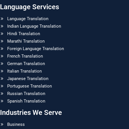
Language Services
Language Translation
Indian Language Translation
Hindi Translation
Marathi Translation
Foreign Language Translation
French Translation
German Translation
Italian Translation
Japanese Translation
Portuguese Translation
Russian Translation
Spanish Translation
Industries We Serve
Business