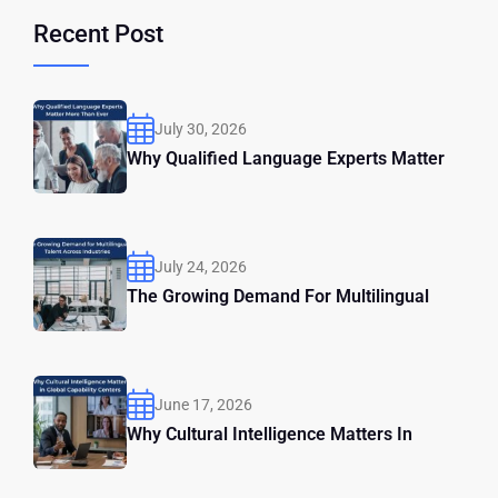
Recent Post
July 30, 2026
Why Qualified Language Experts Matter
July 24, 2026
The Growing Demand For Multilingual
June 17, 2026
Why Cultural Intelligence Matters In