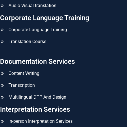
Audio Visual translation
Corporate Language Training
Corporate Language Training
Translation Course
Documentation Services
Content Writing
Transcription
Multilingual DTP And Design
Interpretation Services
In-person Interpretation Services