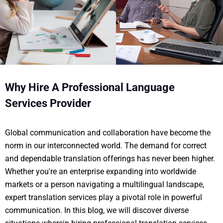
Why Hire A Professional Language
Services Provider
Global communication and collaboration have become the
norm in our interconnected world. The demand for correct
and dependable translation offerings has never been higher.
Whether you're an enterprise expanding into worldwide
markets or a person navigating a multilingual landscape,
expert translation services play a pivotal role in powerful
communication. In this blog, we will discover diverse