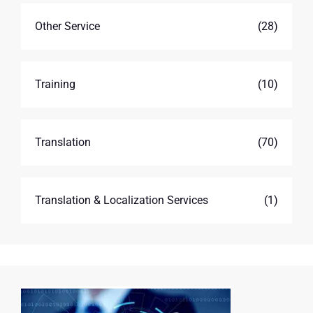
Other Service
(28)
Training
(10)
Translation
(70)
Translation & Localization Services
(1)