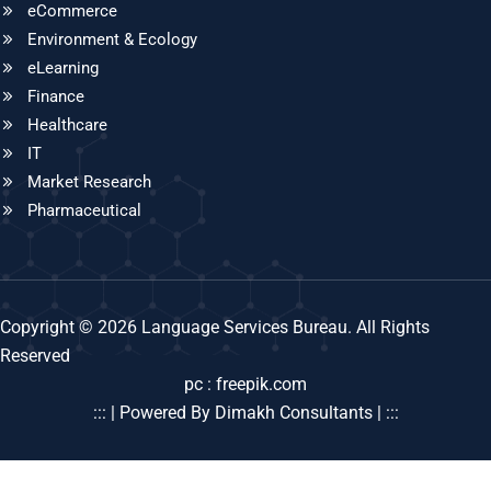
eCommerce
Environment & Ecology
eLearning
Finance
Healthcare
IT
Market Research
Pharmaceutical
Copyright © 2026 Language Services Bureau. All Rights
Reserved
pc : freepik.com
::: | Powered By Dimakh Consultants | :::