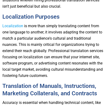
situations wherein hiring professional translation services
isn't just beneficial but also crucial.
Localization Purposes
Localization
is more than simply translating content from
one language to another; it involves adapting the content to
match a particular audience's cultural and traditional
nuances. This is mainly critical for organizations trying to
extend their reach globally. Professional translation services
focusing on localization can ensure that your internet site,
software program, or advertising content resonates with the
local target market, avoiding cultural misunderstanding and
fostering future customers.
Translation of Manuals, Instructions,
Marketing Collaterals, and Contracts
Accuracy is essential when handling technical content, like