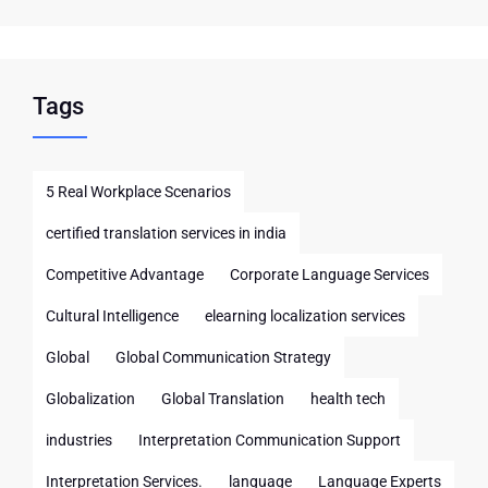
Tags
5 Real Workplace Scenarios
certified translation services in india
Competitive Advantage
Corporate Language Services
Cultural Intelligence
elearning localization services
Global
Global Communication Strategy
Globalization
Global Translation
health tech
industries
Interpretation Communication Support
Interpretation Services.
language
Language Experts