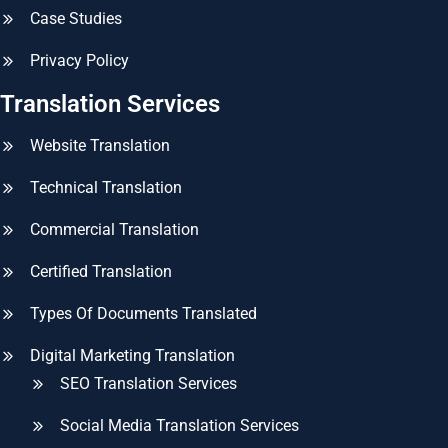
Case Studies
Privacy Policy
Translation Services
Website Translation
Technical Translation
Commercial Translation
Certified Translation
Types Of Documents Translated
Digital Marketing Translation
SEO Translation Services
Social Media Translation Services