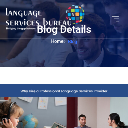
Blog Details
Home
Blog