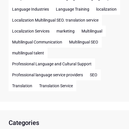
Language Industries
Language Training
localization
Localization Multilingual SEO. translation service
Localization Services
marketing
Multilingual
Multilingual Communication
Multilingual SEO
multilingual talent
Professional Language and Cultural Support
Professional language service providers
SEO
Translation
Translation Service
Categories