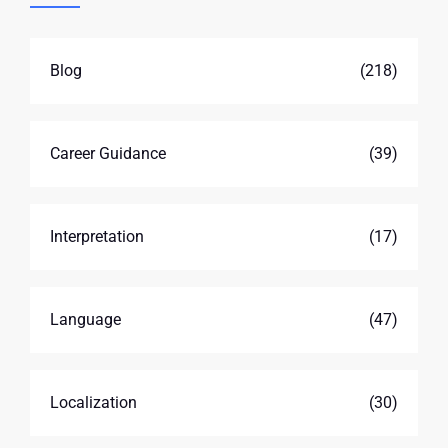
Blog
(218)
Career Guidance
(39)
Interpretation
(17)
Language
(47)
Localization
(30)