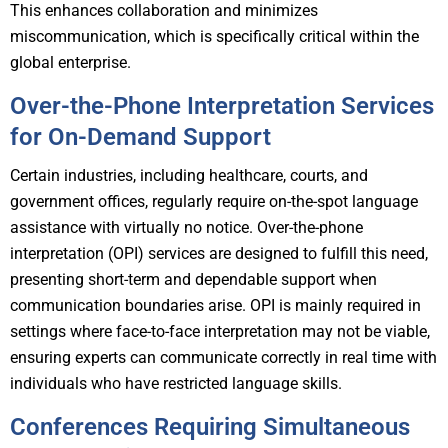
This enhances collaboration and minimizes
miscommunication, which is specifically critical within the
global enterprise.
Over-the-Phone Interpretation Services
for On-Demand Support
Certain industries, including healthcare, courts, and
government offices, regularly require on-the-spot language
assistance with virtually no notice. Over-the-phone
interpretation (OPI) services are designed to fulfill this need,
presenting short-term and dependable support when
communication boundaries arise. OPI is mainly required in
settings where face-to-face interpretation may not be viable,
ensuring experts can communicate correctly in real time with
individuals who have restricted language skills.
Conferences Requiring Simultaneous