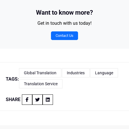
Want to know more?
Get in touch with us today!
Contact Us
Global Translation
Industries
Language
TAGS:
Translation Service
SHARE