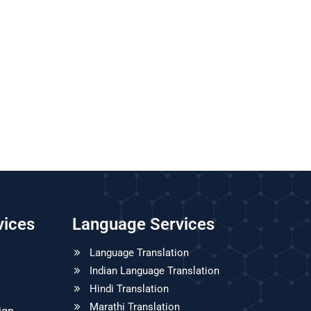
vices
Language Services
Language Translation
Indian Language Translation
Hindi Translation
Marathi Translation