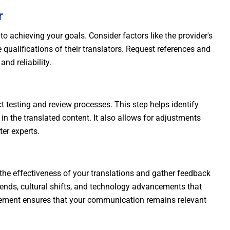
r
 to achieving your goals. Consider factors like the provider's
he qualifications of their translators. Request references and
nd reliability.
t testing and review processes. This step helps identify
 in the translated content. It also allows for adjustments
er experts.
the effectiveness of your translations and gather feedback
ends, cultural shifts, and technology advancements that
ement ensures that your communication remains relevant