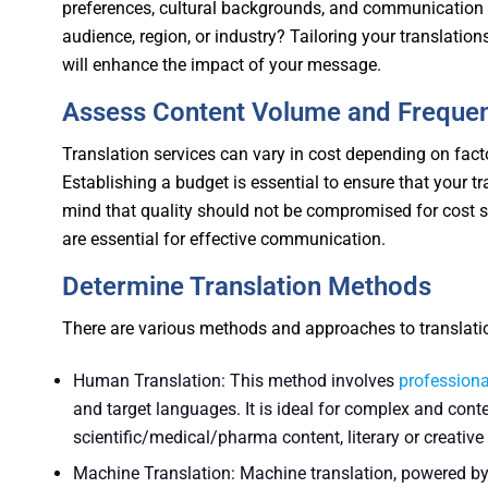
preferences, cultural backgrounds, and communication h
audience, region, or industry? Tailoring your translatio
will enhance the impact of your message.
Assess Content Volume and Freque
Translation services can vary in cost depending on fact
Establishing a budget is essential to ensure that your t
mind that quality should not be compromised for cost sa
are essential for effective communication.
Determine Translation Methods
There are various methods and approaches to translation
Human Translation: This method involves
professiona
and target languages. It is ideal for complex and cont
scientific/medical/pharma content, literary or creativ
Machine Translation: Machine translation, powered by ar