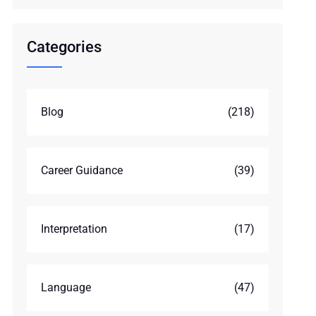
Categories
Blog
(218)
Career Guidance
(39)
Interpretation
(17)
Language
(47)