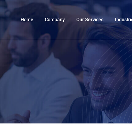
Home
Company
Our Services
Industri