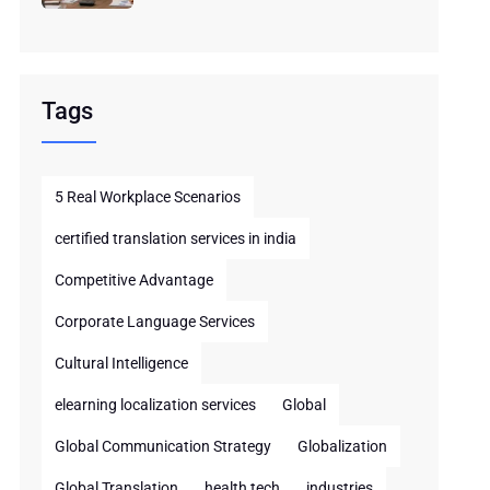
Tags
5 Real Workplace Scenarios
certified translation services in india
Competitive Advantage
Corporate Language Services
Cultural Intelligence
elearning localization services
Global
Global Communication Strategy
Globalization
Global Translation
health tech
industries