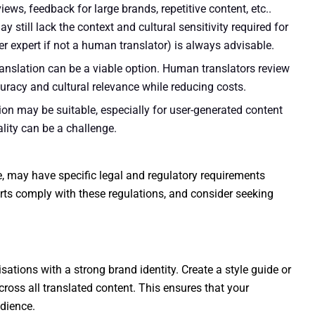
views, feedback for large brands, repetitive content, etc..
ay still lack the context and cultural sensitivity required for
r expert if not a human translator) is always advisable.
nslation can be a viable option. Human translators review
uracy and cultural relevance while reducing costs.
n may be suitable, especially for user-generated content
lity can be a challenge.
ce, may have specific legal and regulatory requirements
orts comply with these regulations, and consider seeking
sations with a strong brand identity. Create a style guide or
ross all translated content. This ensures that your
dience.