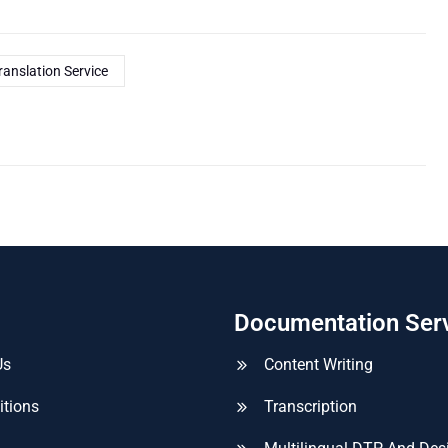
ranslation Service
Documentation Ser
Us
Content Writing
itions
Transcription