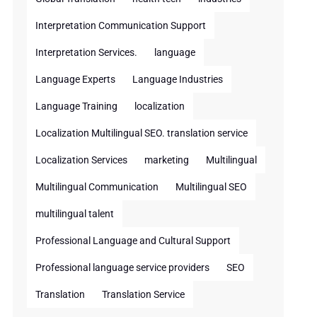
Interpretation Communication Support
Interpretation Services.
language
Language Experts
Language Industries
Language Training
localization
Localization Multilingual SEO. translation service
Localization Services
marketing
Multilingual
Multilingual Communication
Multilingual SEO
multilingual talent
Professional Language and Cultural Support
Professional language service providers
SEO
Translation
Translation Service