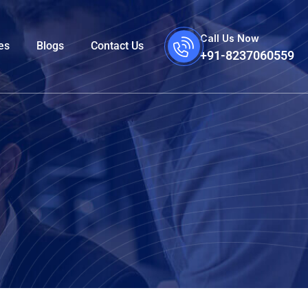
Call Us Now
es
Blogs
Contact Us
+91-8237060559