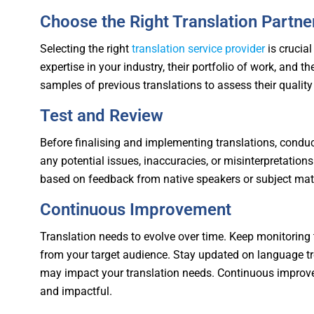
Choose the Right Translation Partne
Selecting the right
translation service provider
is crucial
expertise in your industry, their portfolio of work, and t
samples of previous translations to assess their quality a
Test and Review
Before finalising and implementing translations, conduc
any potential issues, inaccuracies, or misinterpretations
based on feedback from native speakers or subject matt
Continuous Improvement
Translation needs to evolve over time. Keep monitoring 
from your target audience. Stay updated on language tr
may impact your translation needs. Continuous improv
and impactful.