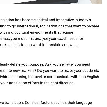
slation has become critical and imperative in today’s
ing to go international, for institutions that want to provide
with multicultural environments that require
ess, you must first analyse your exact needs for
to make a decision on what to translate and when.
 clearly define your purpose. Ask yourself why you need
iness into new markets? Do you want to make your academic
dividual planning to travel or communicate with non-English
your translation efforts in the right direction.
ive translation. Consider factors such as their language