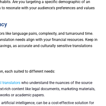
abits. Are you targeting a specific demographic of an
ns to resonate with your audience's preferences and values
ncy
ors like language pairs, complexity, and turnaround time.
ranslation needs align with your financial resources. Keep in
vings, as accurate and culturally sensitive translations
, each suited to different needs:
l translators
who understand the nuances of the source
ext-rich content like legal documents, marketing materials,
e works or academic papers.
tificial intelligence, can be a cost-effective solution for