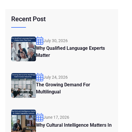
Recent Post
July 30, 2026
Why Qualified Language Experts
Matter
July 24, 2026
The Growing Demand For
Multilingual
June 17, 2026
Why Cultural Intelligence Matters In