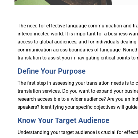
The need for effective language communication and tran
interconnected world. It is important for a business want
access to global audiences, and for individuals dealing 
communication across boundaries of language. Nonethel
translation to assist you in navigating critical points 
Define Your Purpose
The first step in assessing your translation needs is to
translation services. Do you want to expand your bus
research accessible to a wider audience? Are you an in
speakers? Identifying your specific objectives will guide 
Know Your Target Audience
Understanding your target audience is crucial for effect