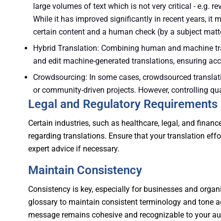
large volumes of text which is not very critical - e.g. re
While it has improved significantly in recent years, it m
certain content and a human check (by a subject matte
Hybrid Translation: Combining human and machine tra
and edit machine-generated translations, ensuring acc
Crowdsourcing: In some cases, crowdsourced translatio
or community-driven projects. However, controlling qua
Legal and Regulatory Requirements
Certain industries, such as healthcare, legal, and finan
regarding translations. Ensure that your translation eff
expert advice if necessary.
Maintain Consistency
Consistency is key, especially for businesses and organi
glossary to maintain consistent terminology and tone ac
message remains cohesive and recognizable to your au