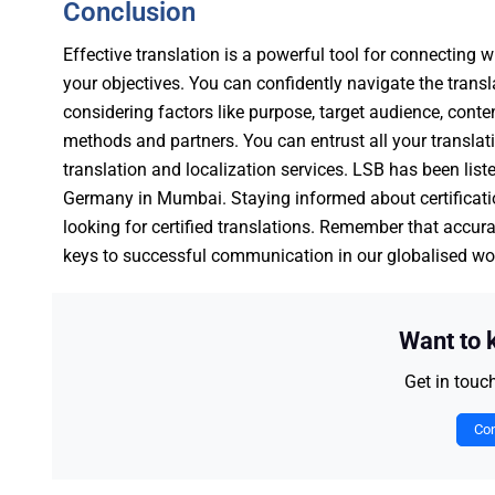
Conclusion
Effective translation is a powerful tool for connecting
your objectives. You can confidently navigate the transl
considering factors like purpose, target audience, cont
methods and partners. You can entrust all your transla
translation and localization services. LSB has been list
Germany in Mumbai. Staying informed about certificatio
looking for certified translations. Remember that accurat
keys to successful communication in our globalised wo
Want to
Get in touc
Con