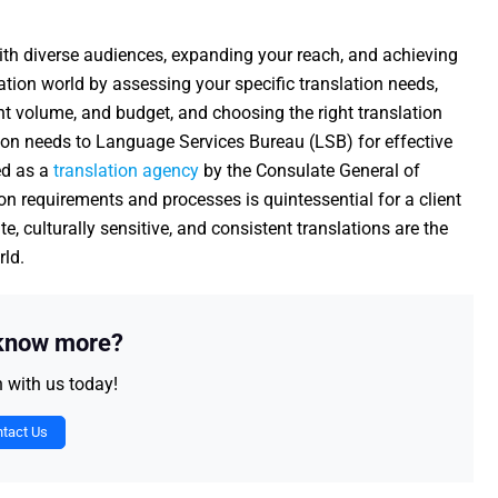
 with diverse audiences, expanding your reach, and achieving
ation world by assessing your specific translation needs,
ent volume, and budget, and choosing the right translation
tion needs to Language Services Bureau (LSB) for effective
ed as a
translation agency
by the Consulate General of
n requirements and processes is quintessential for a client
e, culturally sensitive, and consistent translations are the
rld.
 know more?
h with us today!
tact Us