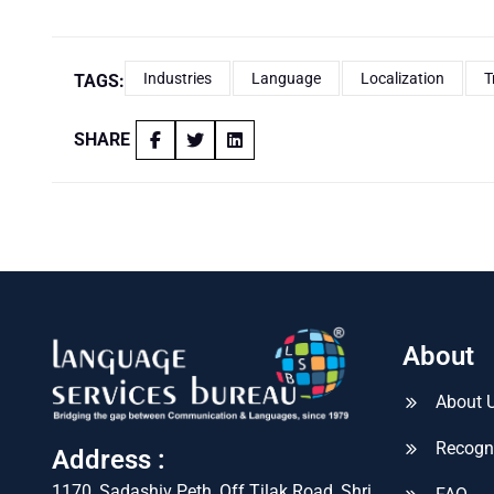
Industries
Language
Localization
T
TAGS:
SHARE
About
About 
Recogn
Address :
1170, Sadashiv Peth, Off Tilak Road, Shri