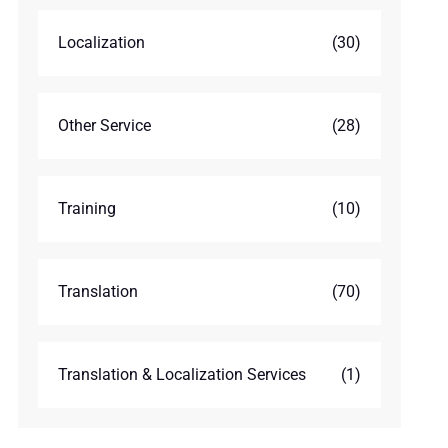
Localization
(30)
Other Service
(28)
Training
(10)
Translation
(70)
Translation & Localization Services
(1)