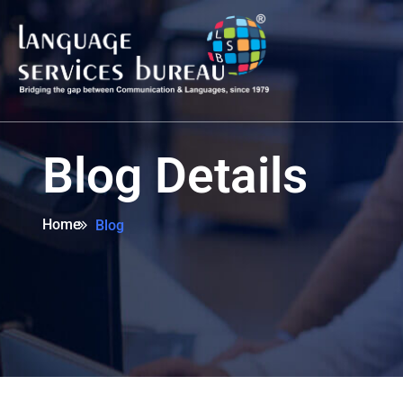
Blog Details
Home
Blog