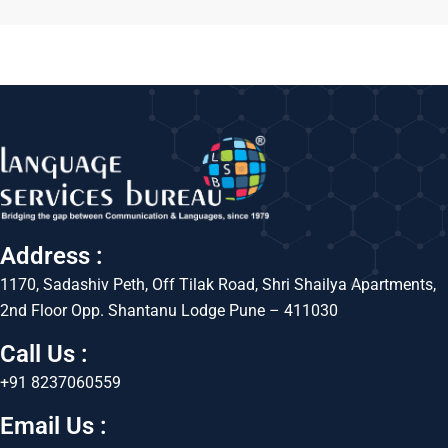
Address :
1170, Sadashiv Peth, Off Tilak Road, Shri Shailya Apartments,
2nd Floor Opp. Shantanu Lodge Pune – 411030
Call Us :
+91 8237060559
Email Us :