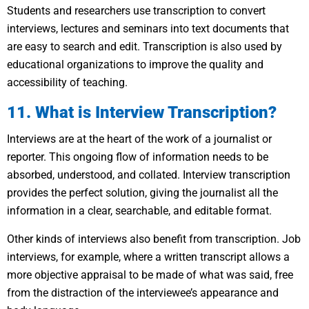
Students and researchers use transcription to convert
interviews, lectures and seminars into text documents that
are easy to search and edit. Transcription is also used by
educational organizations to improve the quality and
accessibility of teaching.
11. What is Interview Transcription?
Interviews are at the heart of the work of a journalist or
reporter. This ongoing flow of information needs to be
absorbed, understood, and collated. Interview transcription
provides the perfect solution, giving the journalist all the
information in a clear, searchable, and editable format.
Other kinds of interviews also benefit from transcription. Job
interviews, for example, where a written transcript allows a
more objective appraisal to be made of what was said, free
from the distraction of the interviewee’s appearance and