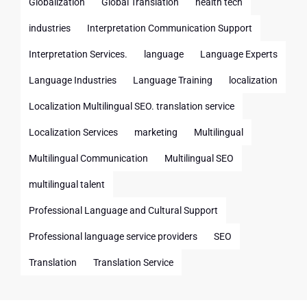
Globalization
Global Translation
health tech
industries
Interpretation Communication Support
Interpretation Services.
language
Language Experts
Language Industries
Language Training
localization
Localization Multilingual SEO. translation service
Localization Services
marketing
Multilingual
Multilingual Communication
Multilingual SEO
multilingual talent
Professional Language and Cultural Support
Professional language service providers
SEO
Translation
Translation Service