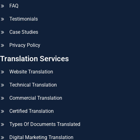
FAQ
Testimonials
Case Studies
Privacy Policy
Translation Services
Website Translation
Technical Translation
Commercial Translation
Certified Translation
Types Of Documents Translated
Digital Marketing Translation