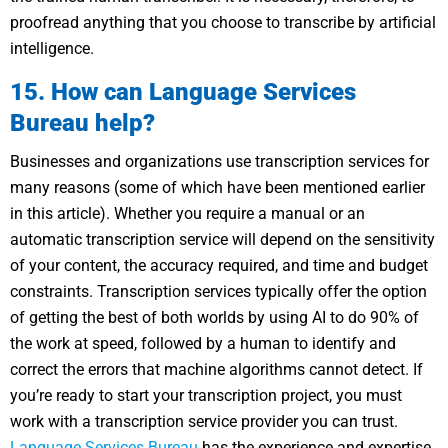
proofread anything that you choose to transcribe by artificial
intelligence.
15. How can Language Services
Bureau help?
Businesses and organizations use transcription services for
many reasons (some of which have been mentioned earlier
in this article). Whether you require a manual or an
automatic transcription service will depend on the sensitivity
of your content, the accuracy required, and time and budget
constraints. Transcription services typically offer the option
of getting the best of both worlds by using AI to do 90% of
the work at speed, followed by a human to identify and
correct the errors that machine algorithms cannot detect. If
you’re ready to start your transcription project, you must
work with a transcription service provider you can trust.
Language Services Bureau
has the experience and expertise