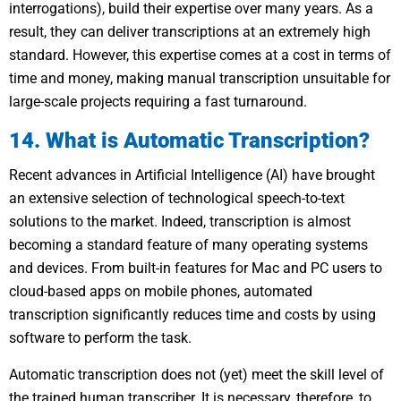
interrogations), build their expertise over many years. As a
result, they can deliver transcriptions at an extremely high
standard. However, this expertise comes at a cost in terms of
time and money, making manual transcription unsuitable for
large-scale projects requiring a fast turnaround.
14. What is Automatic Transcription?
Recent advances in Artificial Intelligence (AI) have brought
an extensive selection of technological speech-to-text
solutions to the market. Indeed, transcription is almost
becoming a standard feature of many operating systems
and devices. From built-in features for Mac and PC users to
cloud-based apps on mobile phones, automated
transcription significantly reduces time and costs by using
software to perform the task.
Automatic transcription does not (yet) meet the skill level of
the trained human transcriber. It is necessary, therefore, to