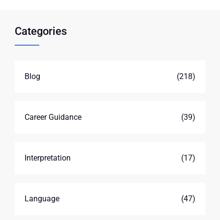
Categories
Blog
(218)
Career Guidance
(39)
Interpretation
(17)
Language
(47)