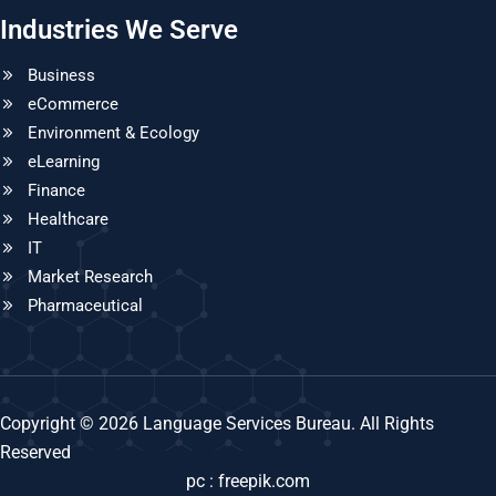
Industries We Serve
Business
eCommerce
Environment & Ecology
eLearning
Finance
Healthcare
IT
Market Research
Pharmaceutical
Copyright © 2026 Language Services Bureau. All Rights
Reserved
pc : freepik.com