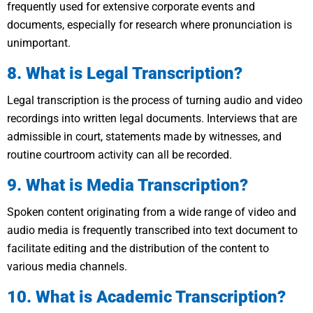
frequently used for extensive corporate events and
documents, especially for research where pronunciation is
unimportant.
8. What is Legal Transcription?
Legal transcription is the process of turning audio and video
recordings into written legal documents. Interviews that are
admissible in court, statements made by witnesses, and
routine courtroom activity can all be recorded.
9. What is Media Transcription?
Spoken content originating from a wide range of video and
audio media is frequently transcribed into text document to
facilitate editing and the distribution of the content to
various media channels.
10. What is Academic Transcription?