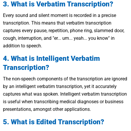
3. What is Verbatim Transcription?
Every sound and silent moment is recorded in a precise
transcription. This means that verbatim transcription
captures every pause, repetition, phone ring, slammed door,
cough, interruption, and "er... um... yeah... you know" in
addition to speech.
4. What is Intelligent Verbatim
Transcription?
The non-speech components of the transcription are ignored
by an intelligent verbatim transcription, yet it accurately
captures what was spoken. Intelligent verbatim transcription
is useful when transcribing medical diagnoses or business
presentations, amongst other applications.
5. What is Edited Transcription?