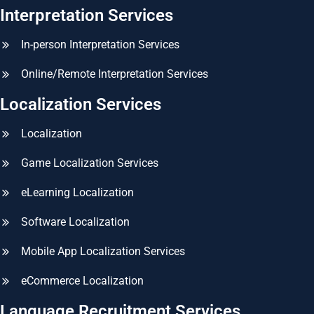
Interpretation Services
In-person Interpretation Services
Online/Remote Interpretation Services
Localization Services
Localization
Game Localization Services
eLearning Localization
Software Localization
Mobile App Localization Services
eCommerce Localization
Language Recruitment Services