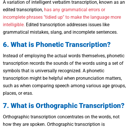
A variation of intelligent verbatim transcription, known as an
edited transcription,
has any grammatical errors or
incomplete phrases "tidied up" to make the language more
intelligible.
Edited transcription addresses issues like
grammatical mistakes, slang, and incomplete sentences.
6. What is Phonetic Transcription?
Instead of employing the actual words themselves, phonetic
transcription records the sounds of the words using a set of
symbols that is universally recognized. A phonetic
transcription might be helpful when pronunciation matters,
such as when comparing speech among various age groups,
places, or eras.
7. What is Orthographic Transcription?
Orthographic transcription concentrates on the words, not
how they are spoken. Orthographic transcription is