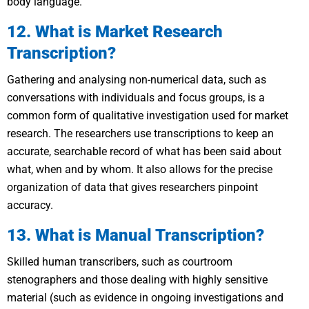
body language.
12. What is Market Research
Transcription?
Gathering and analysing non-numerical data, such as
conversations with individuals and focus groups, is a
common form of qualitative investigation used for market
research. The researchers use transcriptions to keep an
accurate, searchable record of what has been said about
what, when and by whom. It also allows for the precise
organization of data that gives researchers pinpoint
accuracy.
13. What is Manual Transcription?
Skilled human transcribers, such as courtroom
stenographers and those dealing with highly sensitive
material (such as evidence in ongoing investigations and