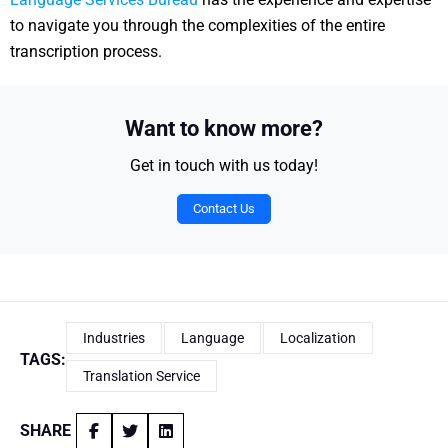
to navigate you through the complexities of the entire
transcription process.
Want to know more?
Get in touch with us today!
Contact Us
Industries
Language
Localization
TAGS:
Translation Service
SHARE