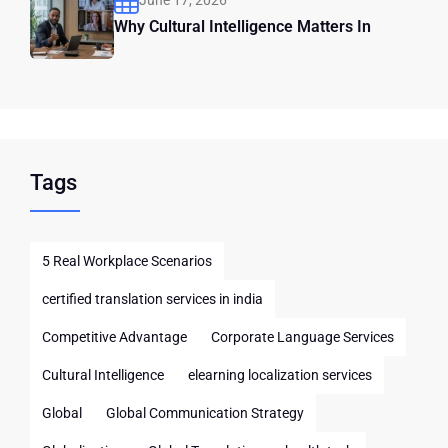
June 17, 2026
Why Cultural Intelligence Matters In
Tags
5 Real Workplace Scenarios
certified translation services in india
Competitive Advantage
Corporate Language Services
Cultural Intelligence
elearning localization services
Global
Global Communication Strategy