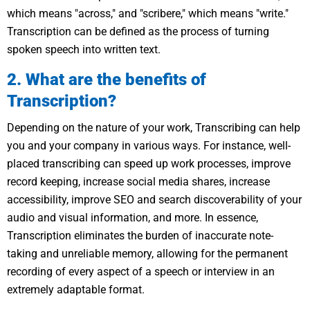
which means "across," and "scribere," which means "write."
Transcription can be defined as the process of turning
spoken speech into written text.
2. What are the benefits of
Transcription?
Depending on the nature of your work, Transcribing can help
you and your company in various ways. For instance, well-
placed transcribing can speed up work processes, improve
record keeping, increase social media shares, increase
accessibility, improve SEO and search discoverability of your
audio and visual information, and more. In essence,
Transcription eliminates the burden of inaccurate note-
taking and unreliable memory, allowing for the permanent
recording of every aspect of a speech or interview in an
extremely adaptable format.