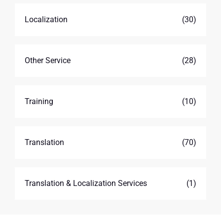
Localization
(30)
Other Service
(28)
Training
(10)
Translation
(70)
Translation & Localization Services
(1)