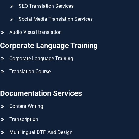
SEO Translation Services
Social Media Translation Services
Audio Visual translation
Corporate Language Training
Corporate Language Training
Translation Course
Documentation Services
Content Writing
Transcription
Multilingual DTP And Design