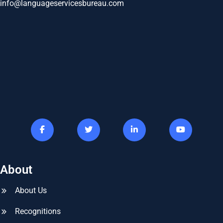
info@languageservicesbureau.com
About
About Us
Recognitions