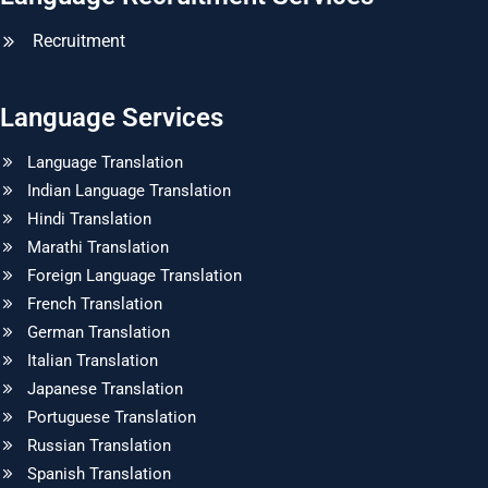
Recruitment
Language Services
Language Translation
Indian Language Translation
Hindi Translation
Marathi Translation
Foreign Language Translation
French Translation
German Translation
Italian Translation
Japanese Translation
Portuguese Translation
Russian Translation
Spanish Translation