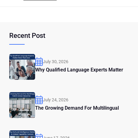
Recent Post
July 30, 2026
Why Qualified Language Experts Matter
July 24, 2026
The Growing Demand For Multilingual