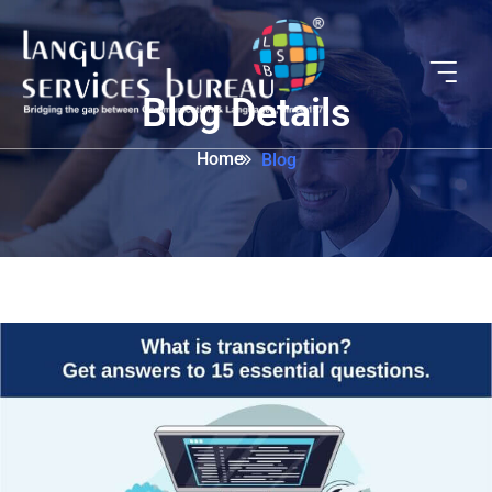
Blog Details
Home
Blog