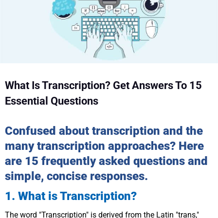
What Is Transcription? Get Answers To 15
Essential Questions
Confused about transcription and the
many transcription approaches? Here
are 15 frequently asked questions and
simple, concise responses.
1. What is Transcription?
The word "Transcription" is derived from the Latin "trans,"