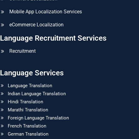
Mobile App Localization Services
eCommerce Localization
Language Recruitment Services
Recruitment
Language Services
Language Translation
Indian Language Translation
Hindi Translation
Marathi Translation
Foreign Language Translation
French Translation
German Translation