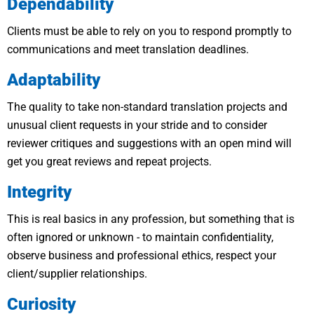
Dependability
Clients must be able to rely on you to respond promptly to
communications and meet translation deadlines.
Adaptability
The quality to take non-standard translation projects and
unusual client requests in your stride and to consider
reviewer critiques and suggestions with an open mind will
get you great reviews and repeat projects.
Integrity
This is real basics in any profession, but something that is
often ignored or unknown - to maintain confidentiality,
observe business and professional ethics, respect your
client/supplier relationships.
Curiosity