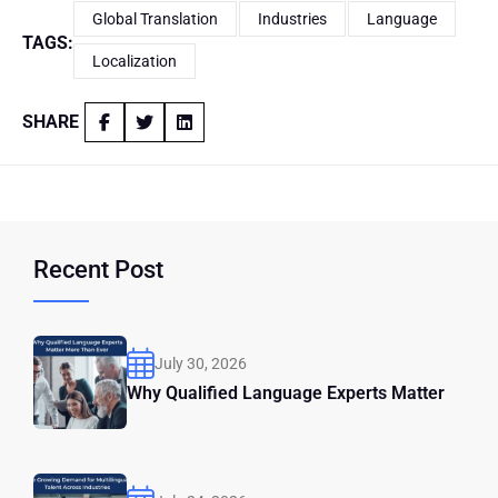
Global Translation
Industries
Language
TAGS:
Localization
SHARE
Recent Post
July 30, 2026
Why Qualified Language Experts Matter