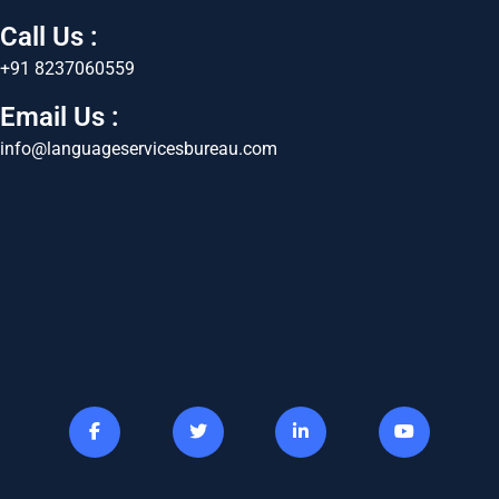
Call Us :
+91 8237060559
Email Us :
info@languageservicesbureau.com