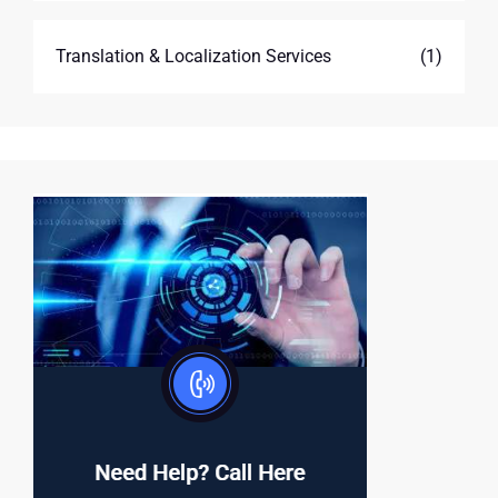
Translation & Localization Services
(1)