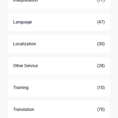
Interpretation
(17)
Language
(47)
Localization
(30)
Other Service
(28)
Training
(10)
Translation
(70)