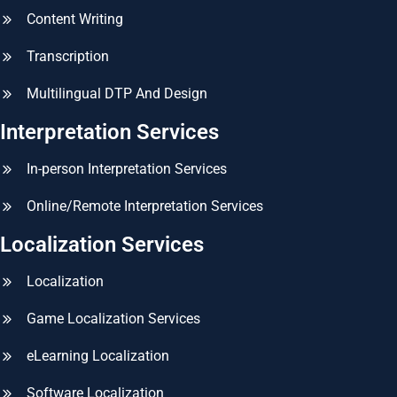
Content Writing
Transcription
Multilingual DTP And Design
Interpretation Services
In-person Interpretation Services
Online/Remote Interpretation Services
Localization Services
Localization
Game Localization Services
eLearning Localization
Software Localization