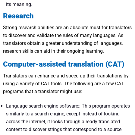
its meaning.
Research
Strong research abilities are an absolute must for translators
to discover and validate the rules of many languages. As
translators obtain a greater understanding of languages,
research skills can aid in their ongoing learning.
Computer-assisted translation (CAT)
Translators can enhance and speed up their translations by
using a variety of CAT tools. The following are a few CAT
programs that a translator might use:
Language search engine software:: This program operates
similarly to a search engine, except instead of looking
across the internet, it looks through already translated
content to discover strings that correspond to a source