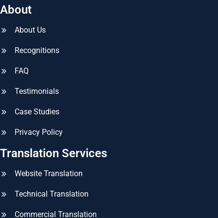
About
About Us
Recognitions
FAQ
Testimonials
Case Studies
Privacy Policy
Translation Services
Website Translation
Technical Translation
Commercial Translation