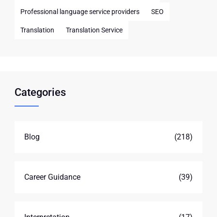
Professional language service providers
SEO
Translation
Translation Service
Categories
Blog
(218)
Career Guidance
(39)