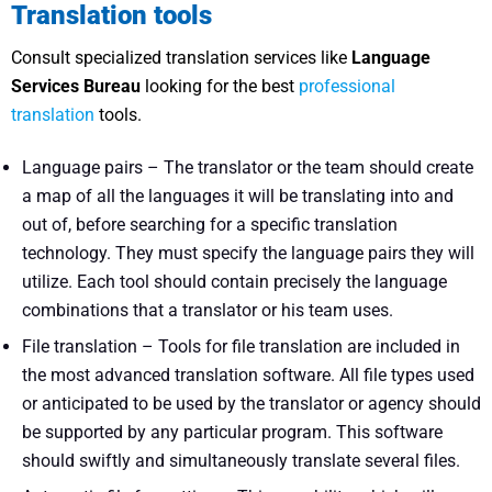
Translation tools
Consult specialized translation services like
Language
Services Bureau
looking for the best
professional
translation
tools.
Language pairs – The translator or the team should create
a map of all the languages it will be translating into and
out of, before searching for a specific translation
technology. They must specify the language pairs they will
utilize. Each tool should contain precisely the language
combinations that a translator or his team uses.
File translation – Tools for file translation are included in
the most advanced translation software. All file types used
or anticipated to be used by the translator or agency should
be supported by any particular program. This software
should swiftly and simultaneously translate several files.