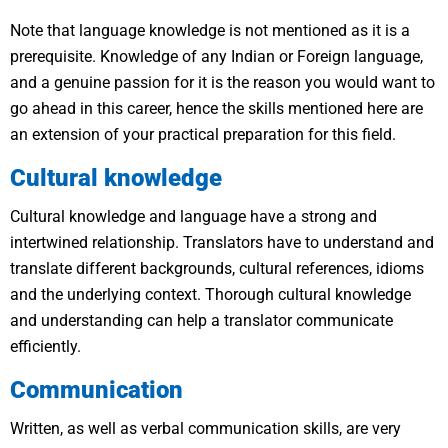
Note that language knowledge is not mentioned as it is a
prerequisite. Knowledge of any Indian or Foreign language,
and a genuine passion for it is the reason you would want to
go ahead in this career, hence the skills mentioned here are
an extension of your practical preparation for this field.
Cultural knowledge
Cultural knowledge and language have a strong and
intertwined relationship. Translators have to understand and
translate different backgrounds, cultural references, idioms
and the underlying context. Thorough cultural knowledge
and understanding can help a translator communicate
efficiently.
Communication
Written, as well as verbal communication skills, are very