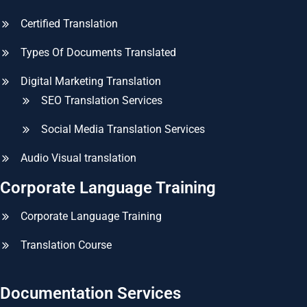
Certified Translation
Types Of Documents Translated
Digital Marketing Translation
SEO Translation Services
Social Media Translation Services
Audio Visual translation
Corporate Language Training
Corporate Language Training
Translation Course
Documentation Services