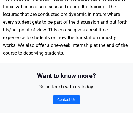
Localization is also discussed during the training. The
lectures that are conducted are dynamic in nature where
every student gets to be part of the discussion and put forth
his/her point of view. This course gives a real time
experience to students on how the translation industry
works. We also offer a one-week internship at the end of the
course to deserving students.
Want to know more?
Get in touch with us today!
Contact Us