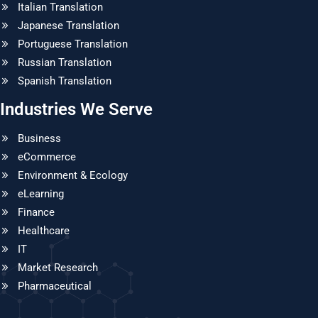
Italian Translation
Japanese Translation
Portuguese Translation
Russian Translation
Spanish Translation
Industries We Serve
Business
eCommerce
Environment & Ecology
eLearning
Finance
Healthcare
IT
Market Research
Pharmaceutical