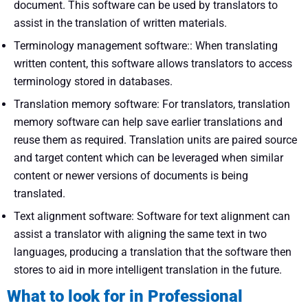
document. This software can be used by translators to
assist in the translation of written materials.
Terminology management software:: When translating
written content, this software allows translators to access
terminology stored in databases.
Translation memory software: For translators, translation
memory software can help save earlier translations and
reuse them as required. Translation units are paired source
and target content which can be leveraged when similar
content or newer versions of documents is being
translated.
Text alignment software: Software for text alignment can
assist a translator with aligning the same text in two
languages, producing a translation that the software then
stores to aid in more intelligent translation in the future.
What to look for in Professional