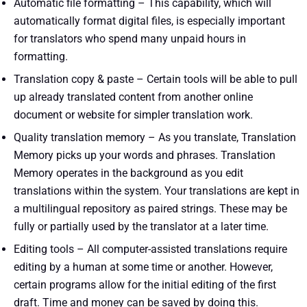
Automatic file formatting – This capability, which will
automatically format digital files, is especially important
for translators who spend many unpaid hours in
formatting.
Translation copy & paste – Certain tools will be able to pull
up already translated content from another online
document or website for simpler translation work.
Quality translation memory – As you translate, Translation
Memory picks up your words and phrases. Translation
Memory operates in the background as you edit
translations within the system. Your translations are kept in
a multilingual repository as paired strings. These may be
fully or partially used by the translator at a later time.
Editing tools – All computer-assisted translations require
editing by a human at some time or another. However,
certain programs allow for the initial editing of the first
draft. Time and money can be saved by doing this.