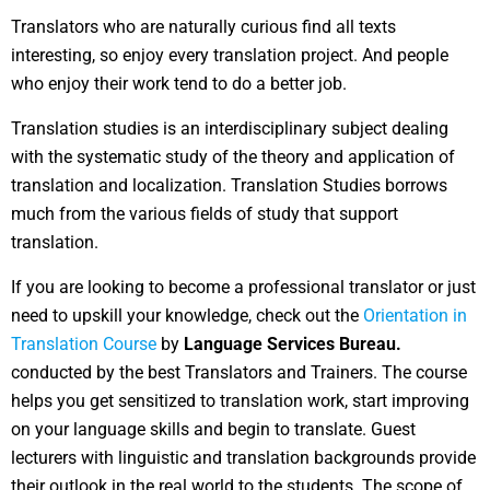
Translators who are naturally curious find all texts
interesting, so enjoy every translation project. And people
who enjoy their work tend to do a better job.
Translation studies is an interdisciplinary subject dealing
with the systematic study of the theory and application of
translation and localization. Translation Studies borrows
much from the various fields of study that support
translation.
If you are looking to become a professional translator or just
need to upskill your knowledge, check out the
Orientation in
Translation Course
by
Language Services Bureau.
conducted by the best Translators and Trainers. The course
helps you get sensitized to translation work, start improving
on your language skills and begin to translate. Guest
lecturers with linguistic and translation backgrounds provide
their outlook in the real world to the students. The scope of