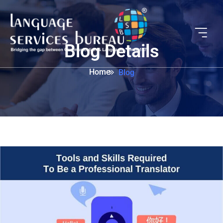
Blog Details
Home
Blog