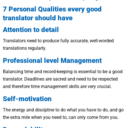
7 Personal Qualities every good
translator should have
Attention to detail
Translators need to produce fully accurate, well-worded
translations regularly.
Professional level Management
Balancing time and record-keeping is essential to be a good
translator. Deadlines are sacred and need to be respected
and therefore time management skills are very crucial.
Self-motivation
The energy and discipline to do what you have to do, and go
the extra mile when you need to, can only come from you.