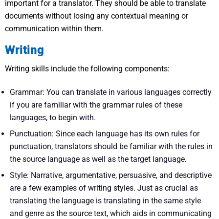
important for a translator. They should be able to translate
documents without losing any contextual meaning or
communication within them.
Writing
Writing skills include the following components:
Grammar: You can translate in various languages correctly
if you are familiar with the grammar rules of these
languages, to begin with.
Punctuation: Since each language has its own rules for
punctuation, translators should be familiar with the rules in
the source language as well as the target language.
Style: Narrative, argumentative, persuasive, and descriptive
are a few examples of writing styles. Just as crucial as
translating the language is translating in the same style
and genre as the source text, which aids in communicating