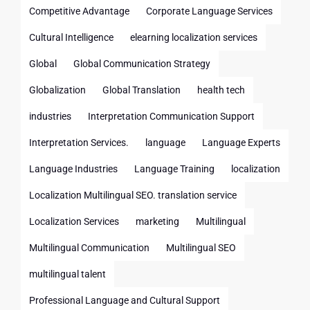
Competitive Advantage
Corporate Language Services
Cultural Intelligence
elearning localization services
Global
Global Communication Strategy
Globalization
Global Translation
health tech
industries
Interpretation Communication Support
Interpretation Services.
language
Language Experts
Language Industries
Language Training
localization
Localization Multilingual SEO. translation service
Localization Services
marketing
Multilingual
Multilingual Communication
Multilingual SEO
multilingual talent
Professional Language and Cultural Support