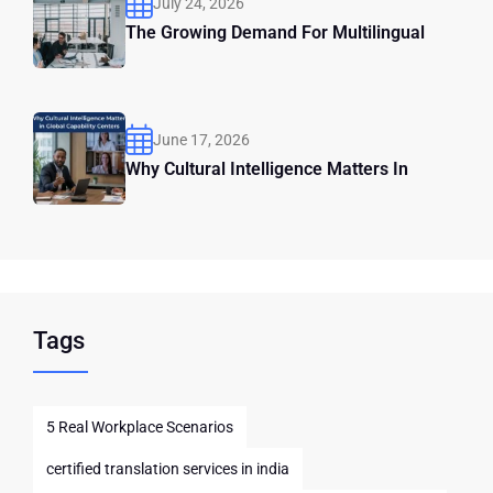
July 24, 2026
The Growing Demand For Multilingual
June 17, 2026
Why Cultural Intelligence Matters In
Tags
5 Real Workplace Scenarios
certified translation services in india