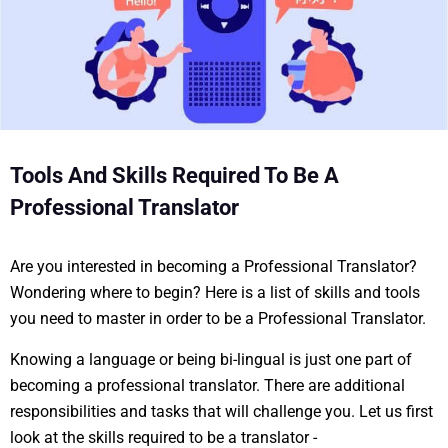
Tools And Skills Required To Be A
Professional Translator
Are you interested in becoming a Professional Translator?
Wondering where to begin? Here is a list of skills and tools
you need to master in order to be a Professional Translator.
Knowing a language or being bi-lingual is just one part of
becoming a professional translator. There are additional
responsibilities and tasks that will challenge you. Let us first
look at the skills required to be a translator -