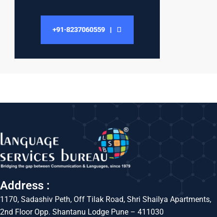
Address :
1170, Sadashiv Peth, Off Tilak Road, Shri Shailya Apartments,
2nd Floor Opp. Shantanu Lodge Pune – 411030