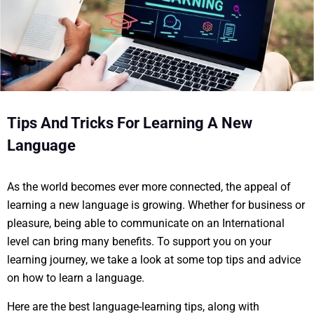
Tips And Tricks For Learning A New
Language
As the world becomes ever more connected, the appeal of
learning a new language is growing. Whether for business or
pleasure, being able to communicate on an International
level can bring many benefits. To support you on your
learning journey, we take a look at some top tips and advice
on how to learn a language.
Here are the best language-learning tips, along with