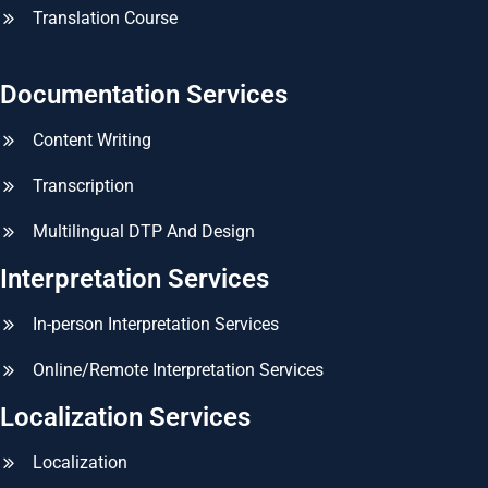
Translation Course
Documentation Services
Content Writing
Transcription
Multilingual DTP And Design
Interpretation Services
In-person Interpretation Services
Online/Remote Interpretation Services
Localization Services
Localization