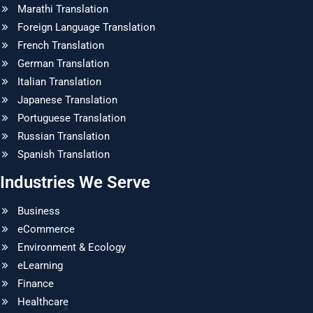
Marathi Translation
Foreign Language Translation
French Translation
German Translation
Italian Translation
Japanese Translation
Portuguese Translation
Russian Translation
Spanish Translation
Industries We Serve
Business
eCommerce
Environment & Ecology
eLearning
Finance
Healthcare