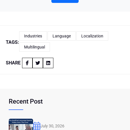
Industries
Language
Localization
TAGS:
Multilingual
SHARE
Recent Post
July 30, 2026