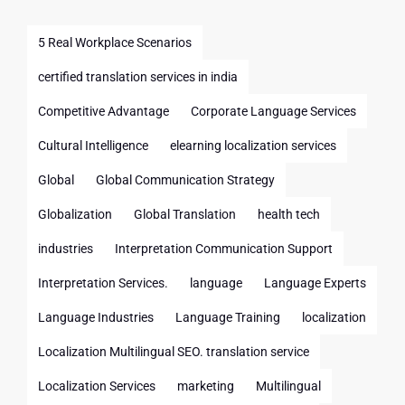
5 Real Workplace Scenarios
certified translation services in india
Competitive Advantage
Corporate Language Services
Cultural Intelligence
elearning localization services
Global
Global Communication Strategy
Globalization
Global Translation
health tech
industries
Interpretation Communication Support
Interpretation Services.
language
Language Experts
Language Industries
Language Training
localization
Localization Multilingual SEO. translation service
Localization Services
marketing
Multilingual