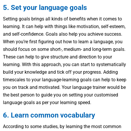
5. Set your language goals
Setting goals brings all kinds of benefits when it comes to
learning. It can help with things like motivation, self-esteem,
and self-confidence. Goals also help you achieve success.
When you’re first figuring out how to learn a language, you
should focus on some short-, medium- and long-term goals.
These can help to give structure and direction to your
learning. With this approach, you can start to systematically
build your knowledge and tick off your progress. Adding
timescales to your language-learning goals can help to keep
you on track and motivated. Your language trainer would be
the best person to guide you on setting your customised
language goals as per your learning speed.
6. Learn common vocabulary
According to some studies, by learning the most common