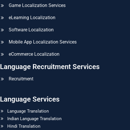
Game Localization Services
eLearning Localization
Software Localization
Mobile App Localization Services
eCommerce Localization
Language Recruitment Services
Recruitment
Language Services
Language Translation
Indian Language Translation
Hindi Translation