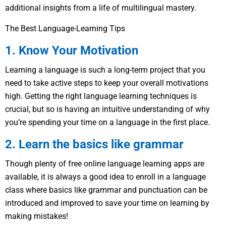
additional insights from a life of multilingual mastery.
The Best Language-Learning Tips
1. Know Your Motivation
Learning a language is such a long-term project that you
need to take active steps to keep your overall motivations
high. Getting the right language learning techniques is
crucial, but so is having an intuitive understanding of why
you’re spending your time on a language in the first place.
2. Learn the basics like grammar
Though plenty of free online language learning apps are
available, it is always a good idea to enroll in a language
class where basics like grammar and punctuation can be
introduced and improved to save your time on learning by
making mistakes!