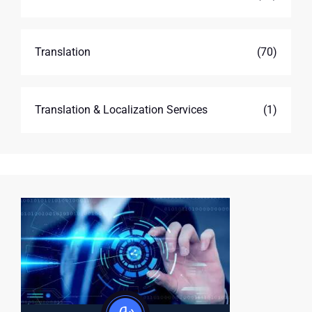
Translation
(70)
Translation & Localization Services
(1)