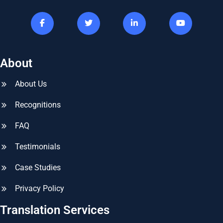
About
About Us
Recognitions
FAQ
Testimonials
Case Studies
Privacy Policy
Translation Services