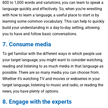
800 to 1,000 words and variations, you can learn to speak a
language quickly and effectively. So, when you’re wrestling
with how to learn a language, a useful place to start is by
learning some common vocabulary. This can help to quickly
build your understanding in a day-to-day setting, allowing
you to have and follow basic conversations.
7. Consume media
To get familiar with the different ways in which people use
your target language, you might want to consider watching,
reading and listening to as much media in that language as
possible. There are so many media you can choose from.
Whether it’s watching TV and movies or webseries in your
target language, listening to music and radio, or reading the
news, you have plenty of options.
8. Engage with the experts