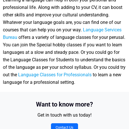
professional life. Along with adding to your CV, it can boost
other skills and improve your cultural understanding.
Whatever your language goals are, you can find one of our
courses that can help you on your way.
Language Services
Bureau
offers a variety of language classes for your perusal.
You can join the Special hobby classes if you want to learn
languages at a slow and steady pace. Or you could go for
the Language Classes for Students to understand the basics
of the language as per your school syllabus. Or you could try
out the
Language Classes for Professionals
to learn a new
language for a professional setting.
Want to know more?
Get in touch with us today!
Contact Us