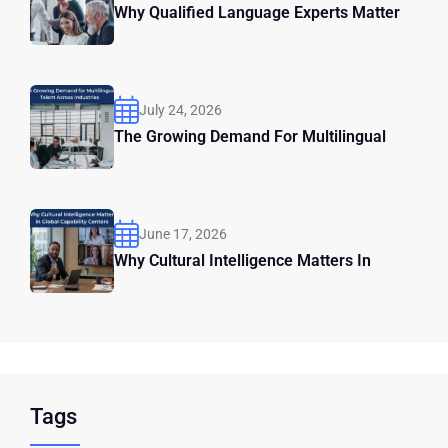
Why Qualified Language Experts Matter
July 24, 2026
The Growing Demand For Multilingual
June 17, 2026
Why Cultural Intelligence Matters In
Tags