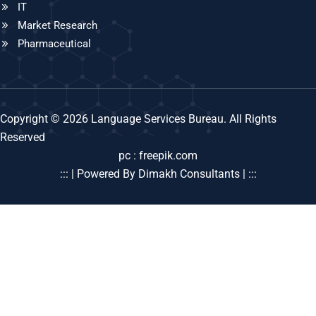
IT
Market Research
Pharmaceutical
Copyright © 2026 Language Services Bureau. All Rights
Reserved
pc : freepik.com
::: | Powered By Dimakh Consultants | :::