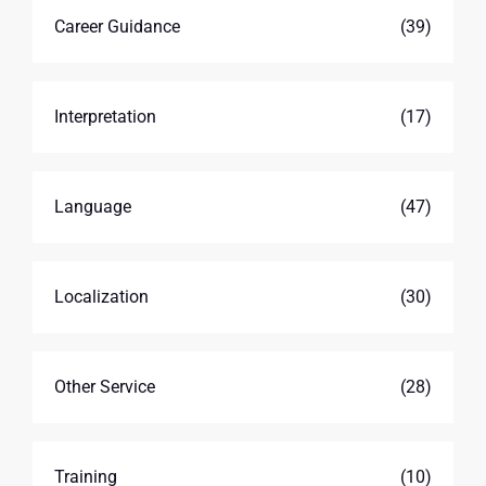
Career Guidance
(39)
Interpretation
(17)
Language
(47)
Localization
(30)
Other Service
(28)
Training
(10)