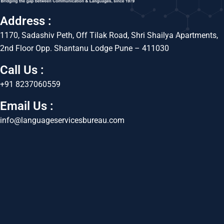
Address :
1170, Sadashiv Peth, Off Tilak Road, Shri Shailya Apartments,
2nd Floor Opp. Shantanu Lodge Pune – 411030
Call Us :
+91 8237060559
Email Us :
info@languageservicesbureau.com