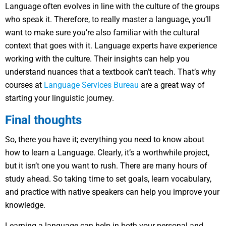
Language often evolves in line with the culture of the groups
who speak it. Therefore, to really master a language, you’ll
want to make sure you’re also familiar with the cultural
context that goes with it. Language experts have experience
working with the culture. Their insights can help you
understand nuances that a textbook can’t teach. That’s why
courses at
Language Services Bureau
are a great way of
starting your linguistic journey.
Final thoughts
So, there you have it; everything you need to know about
how to learn a Language. Clearly, it’s a worthwhile project,
but it isn’t one you want to rush. There are many hours of
study ahead. So taking time to set goals, learn vocabulary,
and practice with native speakers can help you improve your
knowledge.
Learning a language can help in both your personal and