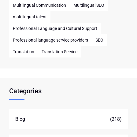
Multilingual Communication
Multilingual SEO
multilingual talent
Professional Language and Cultural Support
Professional language service providers
SEO
Translation
Translation Service
Categories
Blog
(218)