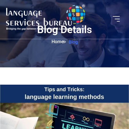
Blog Details
Home
Blog