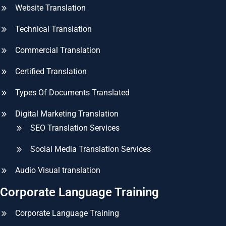
Website Translation
Technical Translation
Commercial Translation
Certified Translation
Types Of Documents Translated
Digital Marketing Translation
SEO Translation Services
Social Media Translation Services
Audio Visual translation
Corporate Language Training
Corporate Language Training