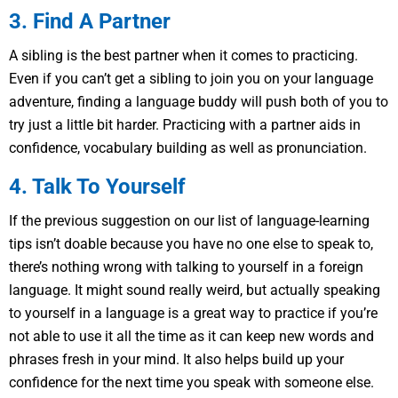
3. Find A Partner
A sibling is the best partner when it comes to practicing.
Even if you can’t get a sibling to join you on your language
adventure, finding a language buddy will push both of you to
try just a little bit harder. Practicing with a partner aids in
confidence, vocabulary building as well as pronunciation.
4. Talk To Yourself
If the previous suggestion on our list of language-learning
tips isn’t doable because you have no one else to speak to,
there’s nothing wrong with talking to yourself in a foreign
language. It might sound really weird, but actually speaking
to yourself in a language is a great way to practice if you’re
not able to use it all the time as it can keep new words and
phrases fresh in your mind. It also helps build up your
confidence for the next time you speak with someone else.