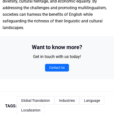
diversity, cultural heritage, and economic equality. By
addressing the challenges and promoting multilingualism,
societies can harness the benefits of English while
safeguarding the richness of their linguistic and cultural
landscapes.
Want to know more?
Get in touch with us today!
Contact Us
Global Translation
Industries
Language
TAGS:
Localization