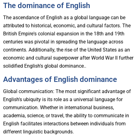
The dominance of English
The ascendance of English as a global language can be
attributed to historical, economic, and cultural factors. The
British Empire's colonial expansion in the 18th and 19th
centuries was pivotal in spreading the language across
continents. Additionally, the rise of the United States as an
economic and cultural superpower after World War II further
solidified English's global dominance..
Advantages of English dominance
Global communication: The most significant advantage of
English's ubiquity is its role as a universal language for
communication. Whether in international business,
academia, science, or travel, the ability to communicate in
English facilitates interactions between individuals from
different linguistic backgrounds.