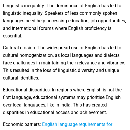
Linguistic inequality: The dominance of English has led to
linguistic inequality. Speakers of less commonly spoken
languages need help accessing education, job opportunities,
and international forums where English proficiency is
essential.
Cultural erosion: The widespread use of English has led to
cultural homogenization, as local languages and dialects
face challenges in maintaining their relevance and vibrancy.
This resulted in the loss of linguistic diversity and unique
cultural identities.
Educational disparities: In regions where English is not the
first language, educational systems may prioritise English
over local languages, like in India. This has created
disparities in educational access and achievement.
Economic barriers:
English language requirements for