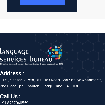
Address :
1170, Sadashiv Peth, Off Tilak Road, Shri Shailya Apartments,
2nd Floor Opp. Shantanu Lodge Pune – 411030
Call Us :
+91 8237060559