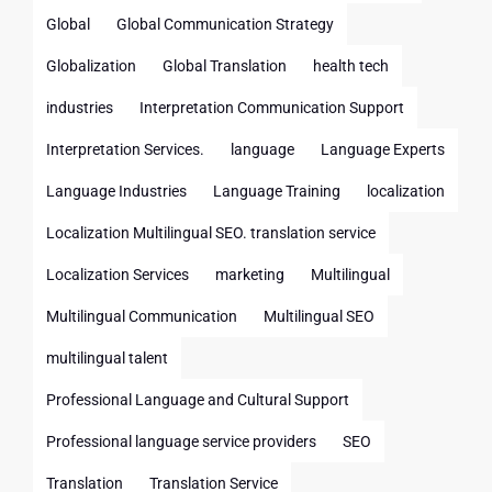
Global
Global Communication Strategy
Globalization
Global Translation
health tech
industries
Interpretation Communication Support
Interpretation Services.
language
Language Experts
Language Industries
Language Training
localization
Localization Multilingual SEO. translation service
Localization Services
marketing
Multilingual
Multilingual Communication
Multilingual SEO
multilingual talent
Professional Language and Cultural Support
Professional language service providers
SEO
Translation
Translation Service