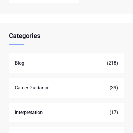
Categories
Blog
(218)
Career Guidance
(39)
Interpretation
(17)