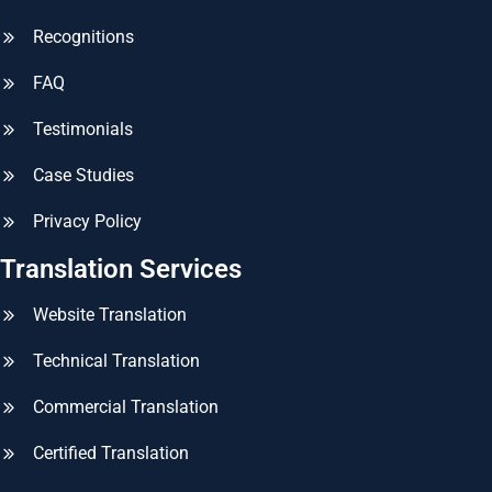
Recognitions
FAQ
Testimonials
Case Studies
Privacy Policy
Translation Services
Website Translation
Technical Translation
Commercial Translation
Certified Translation