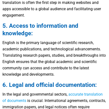
translation is often the first step in making websites and
apps accessible to a global audience and facilitating user
engagement.
5. Access to information and
knowledge:
English is the primary language of scientific research,
academic publications, and technological advancements.
Translating research papers, studies, and breakthroughs into
English ensures that the global academic and scientific
community can access and contribute to the latest
knowledge and developments.
6. Legal and official documentation:
In the legal and governmental sectors,
accurate translation
of documents
is crucial. International agreements, contracts,
immigration papers, and legal notices often require