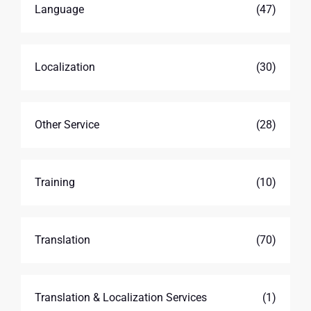
Language
(47)
Localization
(30)
Other Service
(28)
Training
(10)
Translation
(70)
Translation & Localization Services
(1)