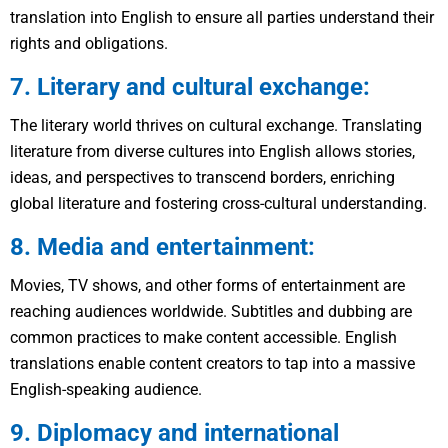
translation into English to ensure all parties understand their
rights and obligations.
7. Literary and cultural exchange:
The literary world thrives on cultural exchange. Translating
literature from diverse cultures into English allows stories,
ideas, and perspectives to transcend borders, enriching
global literature and fostering cross-cultural understanding.
8. Media and entertainment:
Movies, TV shows, and other forms of entertainment are
reaching audiences worldwide. Subtitles and dubbing are
common practices to make content accessible. English
translations enable content creators to tap into a massive
English-speaking audience.
9. Diplomacy and international