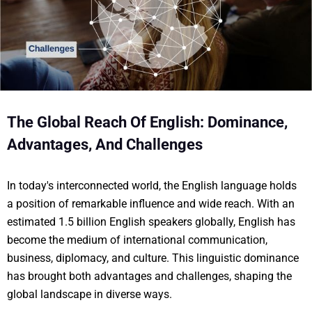
The Global Reach Of English: Dominance,
Advantages, And Challenges
In today's interconnected world, the English language holds
a position of remarkable influence and wide reach. With an
estimated 1.5 billion English speakers globally, English has
become the medium of international communication,
business, diplomacy, and culture. This linguistic dominance
has brought both advantages and challenges, shaping the
global landscape in diverse ways.