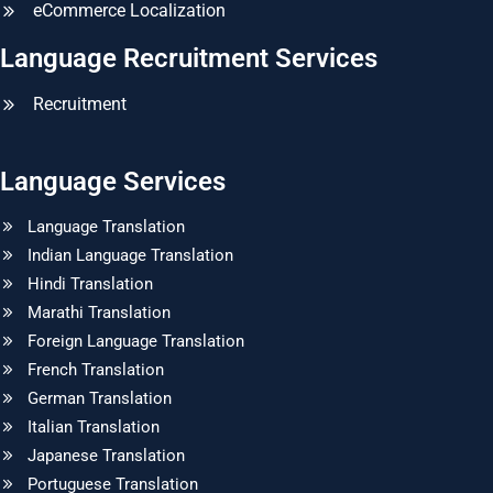
eCommerce Localization
Language Recruitment Services
Recruitment
Language Services
Language Translation
Indian Language Translation
Hindi Translation
Marathi Translation
Foreign Language Translation
French Translation
German Translation
Italian Translation
Japanese Translation
Portuguese Translation