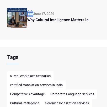
June 17, 2026
Why Cultural Intelligence Matters In
Tags
5 Real Workplace Scenarios
certified translation services in india
Competitive Advantage
Corporate Language Services
Cultural Intelligence
elearning localization services