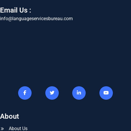
Email Us :
info@languageservicesbureau.com
About
About Us