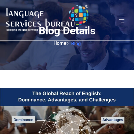
Blog Details
Home
Blog