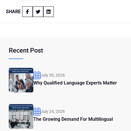
SHARE
Recent Post
July 30, 2026
Why Qualified Language Experts Matter
July 24, 2026
The Growing Demand For Multilingual