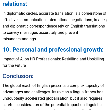
relations:
In diplomatic circles, accurate translation is a cornerstone of
effective communication. International negotiations, treaties,
and diplomatic correspondence rely on English translations
to convey messages accurately and prevent
misunderstandings.
10. Personal and professional growth:
Impact of AI on HR Professionals: Reskilling and Upskilling
for the Future
Conclusion:
The global reach of English presents a complex tapestry of
advantages and challenges. Its role as a lingua franca has
undoubtedly accelerated globalisation, but it also requires
careful consideration of the potential impact on linguistic