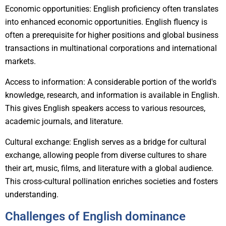
Economic opportunities: English proficiency often translates
into enhanced economic opportunities. English fluency is
often a prerequisite for higher positions and global business
transactions in multinational corporations and international
markets.
Access to information: A considerable portion of the world's
knowledge, research, and information is available in English.
This gives English speakers access to various resources,
academic journals, and literature.
Cultural exchange: English serves as a bridge for cultural
exchange, allowing people from diverse cultures to share
their art, music, films, and literature with a global audience.
This cross-cultural pollination enriches societies and fosters
understanding.
Challenges of English dominance