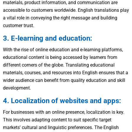
materials, product information, and communication are
accessible to customers worldwide. English translations play
a vital role in conveying the right message and building
customer trust.
3. E-learning and education:
With the rise of online education and e-learning platforms,
educational content is being accessed by learners from
different corners of the globe. Translating educational
materials, courses, and resources into English ensures that a
wider audience can benefit from quality education and skill
development.
4. Localization of websites and apps:
For businesses with an online presence, localization is key.
This involves adapting content to suit specific target
markets' cultural and linguistic preferences. The English