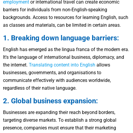
employment
or international travel can create economic
barriers for individuals from non-English-speaking
backgrounds. Access to resources for learning English, such
as classes and materials, can be limited in certain areas.
1. Breaking down language barriers:
English has emerged as the lingua franca of the modern era.
It's the language of international business, diplomacy, and
the internet.
Translating content into English
allows
businesses, governments, and organisations to
communicate effectively with audiences worldwide,
regardless of their native language.
2. Global business expansion:
Businesses are expanding their reach beyond borders,
targeting diverse markets. To establish a strong global
presence, companies must ensure that their marketing