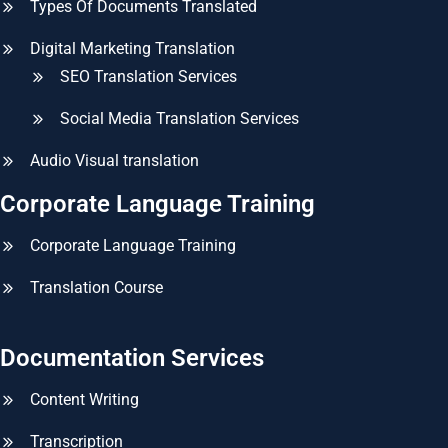
Types Of Documents Translated
Digital Marketing Translation
SEO Translation Services
Social Media Translation Services
Audio Visual translation
Corporate Language Training
Corporate Language Training
Translation Course
Documentation Services
Content Writing
Transcription