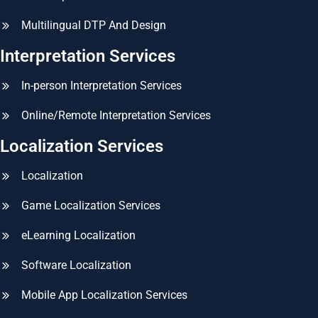
Multilingual DTP And Design
Interpretation Services
In-person Interpretation Services
Online/Remote Interpretation Services
Localization Services
Localization
Game Localization Services
eLearning Localization
Software Localization
Mobile App Localization Services