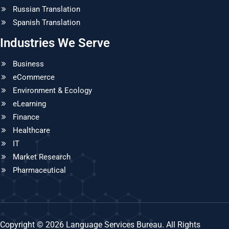
Russian Translation
Spanish Translation
Industries We Serve
Business
eCommerce
Environment & Ecology
eLearning
Finance
Healthcare
IT
Market Research
Pharmaceutical
Copyright © 2026 Language Services Bureau. All Rights