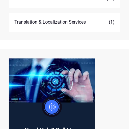
Translation & Localization Services
(1)