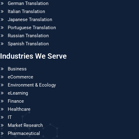
German Translation
Italian Translation
Japanese Translation
Portuguese Translation
Russian Translation
Spanish Translation
Industries We Serve
Business
eCommerce
Environment & Ecology
eLearning
Finance
Healthcare
IT
Market Research
Pharmaceutical