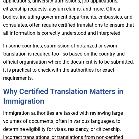
applications, university admissions, job applications,
citizenship requests, asylum claims, and more. Official
bodies, including government departments, embassies, and
consulates, often require certified translations to ensure that
all information is correctly understood and interpreted.
In some countries, submission of notarized or sworn
translation is required too - so based on the country and
official organisation where the document is to be submitted,
it is practical to check with the authorities for exact
requirements.
Why Certified Translation Matters in
Immigration
Immigration authorities are tasked with reviewing large
volumes of documents, often in various languages, to
determine eligibility for visas, residency, or citizenship.
Incorrect translations, or translations from non-certified