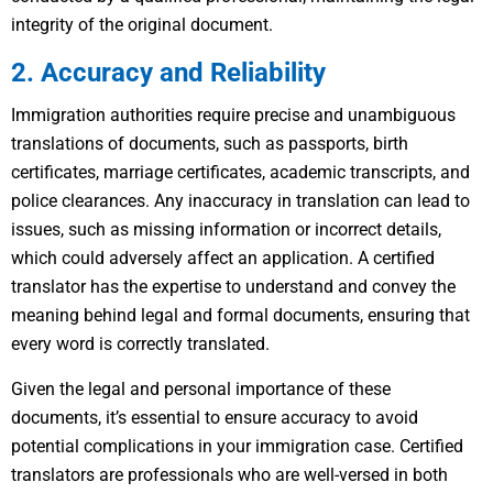
integrity of the original document.
2. Accuracy and Reliability
Immigration authorities require precise and unambiguous
translations of documents, such as passports, birth
certificates, marriage certificates, academic transcripts, and
police clearances. Any inaccuracy in translation can lead to
issues, such as missing information or incorrect details,
which could adversely affect an application. A certified
translator has the expertise to understand and convey the
meaning behind legal and formal documents, ensuring that
every word is correctly translated.
Given the legal and personal importance of these
documents, it’s essential to ensure accuracy to avoid
potential complications in your immigration case. Certified
translators are professionals who are well-versed in both