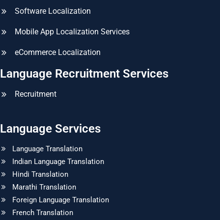
Software Localization
Mobile App Localization Services
eCommerce Localization
Language Recruitment Services
Recruitment
Language Services
Language Translation
Indian Language Translation
Hindi Translation
Marathi Translation
Foreign Language Translation
French Translation