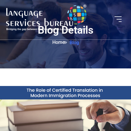
Blog Details
Home
Blog