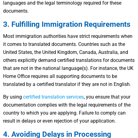
languages and the legal terminology required for these
documents.
3. Fulfilling Immigration Requirements
Most immigration authorities have strict requirements when
it comes to translated documents. Countries such as the
United States, the United Kingdom, Canada, Australia, and
others explicitly demand certified translations for documents
that are not in the national language(s). For instance, the UK
Home Office requires all supporting documents to be
translated by a certified translator if they are not in English.
By using
certified translation services
, you ensure that your
documentation complies with the legal requirements of the
country to which you are applying. Failure to comply can
result in delays or even rejection of your application.
4. Avoiding Delays in Processing