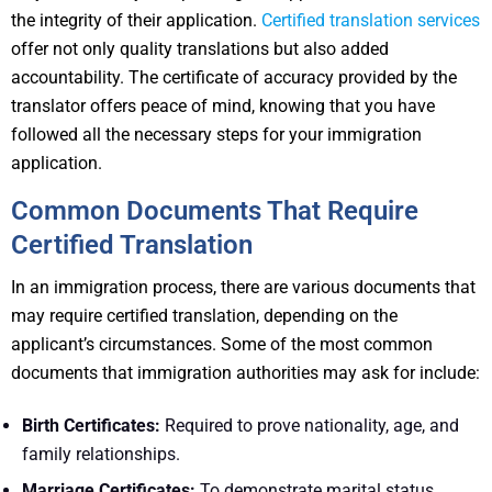
the integrity of their application.
Certified translation services
offer not only quality translations but also added
accountability. The certificate of accuracy provided by the
translator offers peace of mind, knowing that you have
followed all the necessary steps for your immigration
application.
Common Documents That Require
Certified Translation
In an immigration process, there are various documents that
may require certified translation, depending on the
applicant’s circumstances. Some of the most common
documents that immigration authorities may ask for include:
Birth Certificates:
Required to prove nationality, age, and
family relationships.
Marriage Certificates:
To demonstrate marital status,