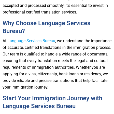
accepted and processed smoothly, it’s essential to invest in
professional certified translation services.
Why Choose Language Services
Bureau?
At
Language Services Bureau
, we understand the importance
of accurate, certified translations in the immigration process.
Our team is qualified to handle a wide range of documents,
ensuring that every translation meets the legal and cultural
requirements of immigration authorities. Whether you are
applying for a visa, citizenship, bank loans or residency, we
provide reliable and precise translations that help facilitate
your immigration journey.
Start Your Immigration Journey with
Language Services Bureau