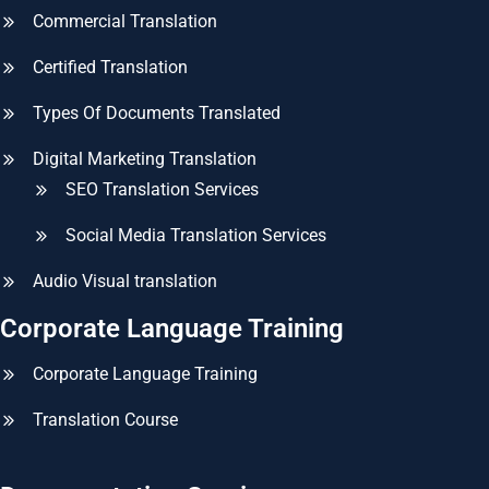
Commercial Translation
Certified Translation
Types Of Documents Translated
Digital Marketing Translation
SEO Translation Services
Social Media Translation Services
Audio Visual translation
Corporate Language Training
Corporate Language Training
Translation Course