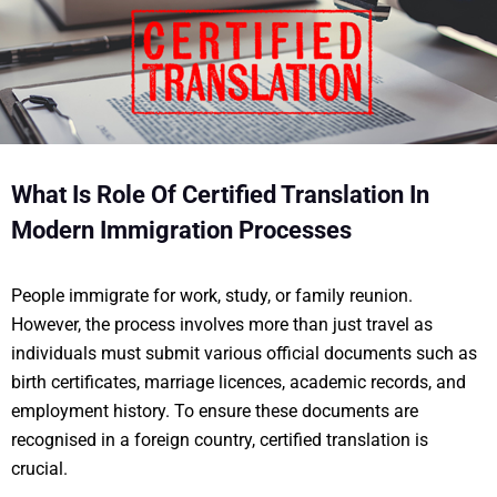
What Is Role Of Certified Translation In
Modern Immigration Processes
People immigrate for work, study, or family reunion.
However, the process involves more than just travel as
individuals must submit various official documents such as
birth certificates, marriage licences, academic records, and
employment history. To ensure these documents are
recognised in a foreign country, certified translation is
crucial.