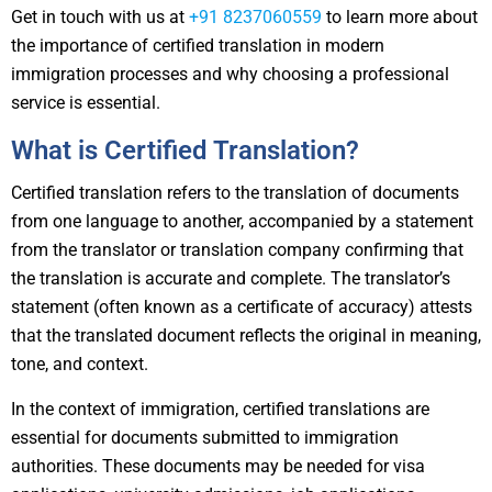
Get in touch with us at
+91 8237060559
to learn more about
the importance of certified translation in modern
immigration processes and why choosing a professional
service is essential.
What is Certified Translation?
Certified translation refers to the translation of documents
from one language to another, accompanied by a statement
from the translator or translation company confirming that
the translation is accurate and complete. The translator’s
statement (often known as a certificate of accuracy) attests
that the translated document reflects the original in meaning,
tone, and context.
In the context of immigration, certified translations are
essential for documents submitted to immigration
authorities. These documents may be needed for visa