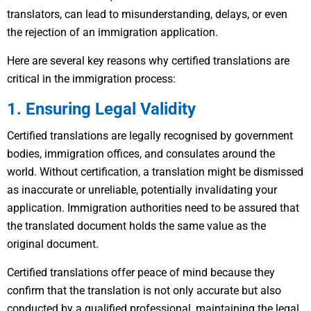
translators, can lead to misunderstanding, delays, or even
the rejection of an immigration application.
Here are several key reasons why certified translations are
critical in the immigration process:
1. Ensuring Legal Validity
Certified translations are legally recognised by government
bodies, immigration offices, and consulates around the
world. Without certification, a translation might be dismissed
as inaccurate or unreliable, potentially invalidating your
application. Immigration authorities need to be assured that
the translated document holds the same value as the
original document.
Certified translations offer peace of mind because they
confirm that the translation is not only accurate but also
conducted by a qualified professional, maintaining the legal