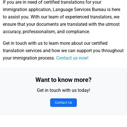
If you are in need of certified translations for your
immigration application, Language Services Bureau is here
to assist you. With our team of experienced translators, we
ensure that your documents are translated with the utmost
accuracy, professionalism, and compliance.
Get in touch with us to learn more about our certified
translation services and how we can support you throughout
your immigration process.
Contact us now!
Want to know more?
Get in touch with us today!
Contact Us