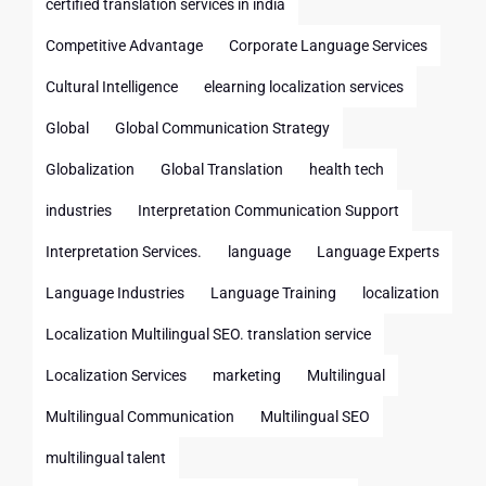
certified translation services in india
Competitive Advantage
Corporate Language Services
Cultural Intelligence
elearning localization services
Global
Global Communication Strategy
Globalization
Global Translation
health tech
industries
Interpretation Communication Support
Interpretation Services.
language
Language Experts
Language Industries
Language Training
localization
Localization Multilingual SEO. translation service
Localization Services
marketing
Multilingual
Multilingual Communication
Multilingual SEO
multilingual talent