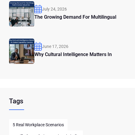
July 24, 2026
The Growing Demand For Multilingual
June 17, 2026
Why Cultural Intelligence Matters In
Tags
5 Real Workplace Scenarios