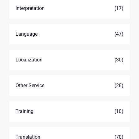
Interpretation
(17)
Language
(47)
Localization
(30)
Other Service
(28)
Training
(10)
Translation
(70)