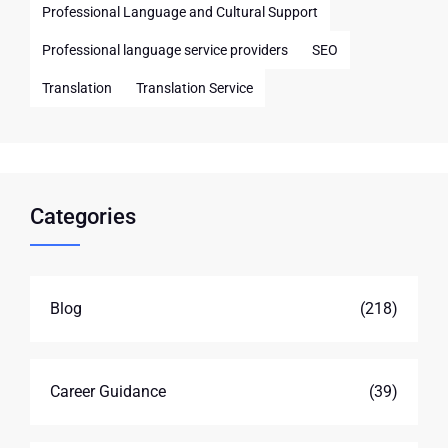
Professional Language and Cultural Support
Professional language service providers
SEO
Translation
Translation Service
Categories
Blog
(218)
Career Guidance
(39)