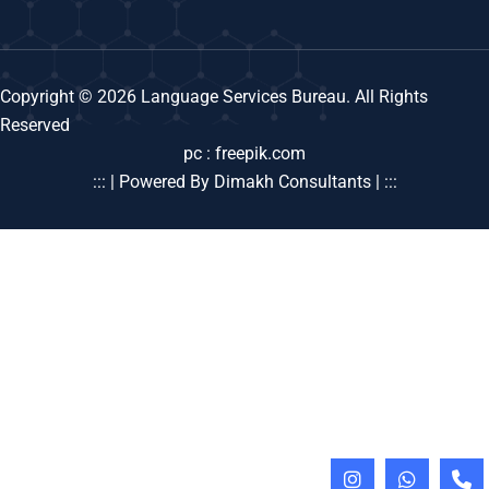
Copyright © 2026 Language Services Bureau. All Rights
Reserved
pc : freepik.com
::: | Powered By Dimakh Consultants | :::