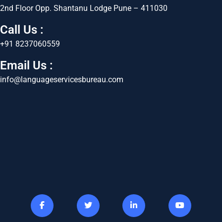
2nd Floor Opp. Shantanu Lodge Pune – 411030
Call Us :
+91 8237060559
Email Us :
info@languageservicesbureau.com