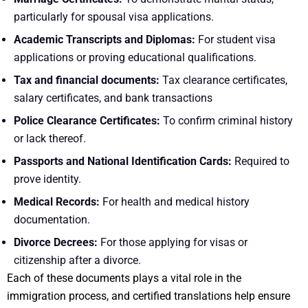
particularly for spousal visa applications.
Academic Transcripts and Diplomas:
For student visa
applications or proving educational qualifications.
Tax and financial documents:
Tax clearance certificates,
salary certificates, and bank transactions
Police Clearance Certificates:
To confirm criminal history
or lack thereof.
Passports and National Identification Cards:
Required to
prove identity.
Medical Records:
For health and medical history
documentation.
Divorce Decrees:
For those applying for visas or
citizenship after a divorce.
Each of these documents plays a vital role in the
immigration process, and certified translations help ensure