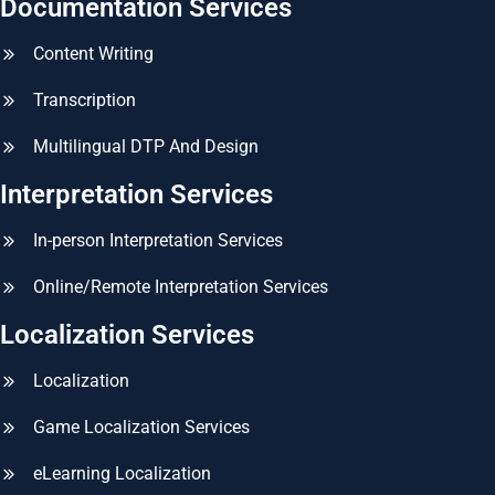
Documentation Services
Content Writing
Transcription
Multilingual DTP And Design
Interpretation Services
In-person Interpretation Services
Online/Remote Interpretation Services
Localization Services
Localization
Game Localization Services
eLearning Localization