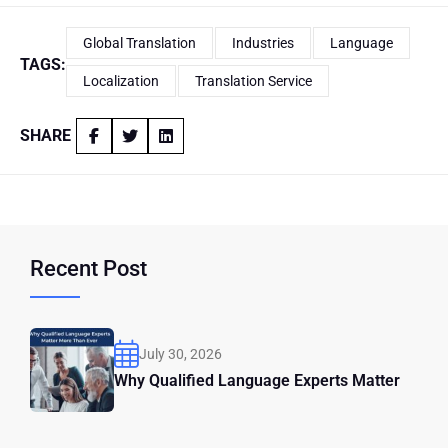
Global Translation
Industries
Language
TAGS:
Localization
Translation Service
SHARE
Recent Post
July 30, 2026
Why Qualified Language Experts Matter