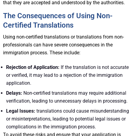
that they are accepted and understood by the authorities.
The Consequences of Using Non-
Certified Translations
Using non-certified translations or translations from non-
professionals can have severe consequences in the
immigration process. These include:
Rejection of Application:
If the translation is not accurate
or verified, it may lead to a rejection of the immigration
application.
Delays:
Non-certified translations may require additional
verification, leading to unnecessary delays in processing.
Legal Issues:
translations could cause misunderstanding
or misinterpretations, leading to potential legal issues or
complications in the immigration process.
To avoid these risks and ensure that your application is