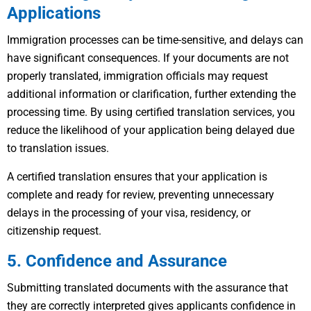
Applications
Immigration processes can be time-sensitive, and delays can
have significant consequences. If your documents are not
properly translated, immigration officials may request
additional information or clarification, further extending the
processing time. By using certified translation services, you
reduce the likelihood of your application being delayed due
to translation issues.
A certified translation ensures that your application is
complete and ready for review, preventing unnecessary
delays in the processing of your visa, residency, or
citizenship request.
5. Confidence and Assurance
Submitting translated documents with the assurance that
they are correctly interpreted gives applicants confidence in