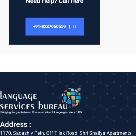
Address :
1170, Sadashiv Peth, Off Tilak Road, Shri Shailya Apartments,