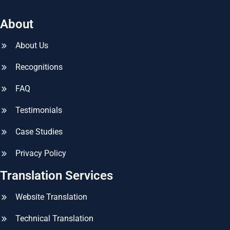
About
About Us
Recognitions
FAQ
Testimonials
Case Studies
Privacy Policy
Translation Services
Website Translation
Technical Translation