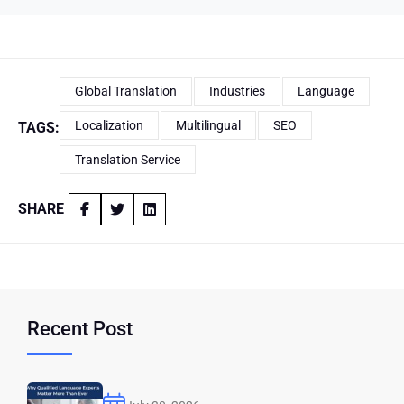
Global Translation
Industries
Language
Localization
Multilingual
SEO
TAGS:
Translation Service
SHARE
Recent Post