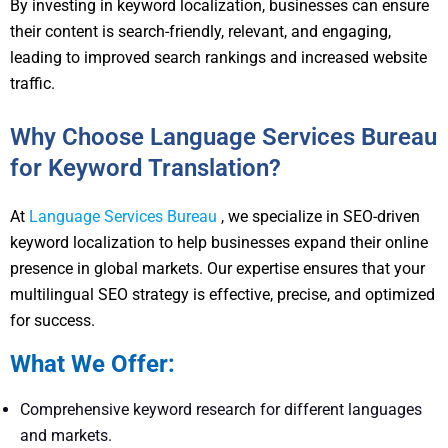
By investing in keyword localization, businesses can ensure
their content is search-friendly, relevant, and engaging,
leading to improved search rankings and increased website
traffic.
Why Choose Language Services Bureau
for Keyword Translation?
At
Language Services Bureau
, we specialize in SEO-driven
keyword localization to help businesses expand their online
presence in global markets. Our expertise ensures that your
multilingual SEO strategy is effective, precise, and optimized
for success.
What We Offer:
Comprehensive keyword research for different languages
and markets.