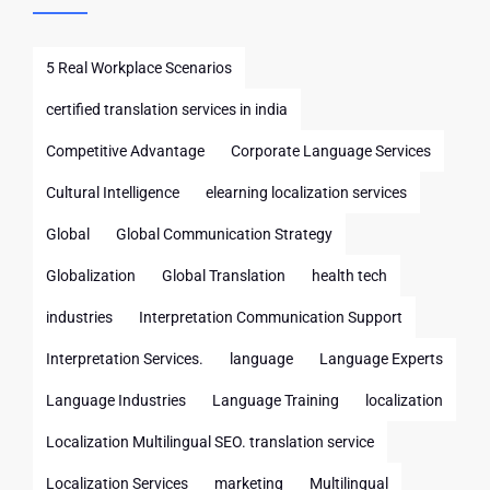
5 Real Workplace Scenarios
certified translation services in india
Competitive Advantage
Corporate Language Services
Cultural Intelligence
elearning localization services
Global
Global Communication Strategy
Globalization
Global Translation
health tech
industries
Interpretation Communication Support
Interpretation Services.
language
Language Experts
Language Industries
Language Training
localization
Localization Multilingual SEO. translation service
Localization Services
marketing
Multilingual