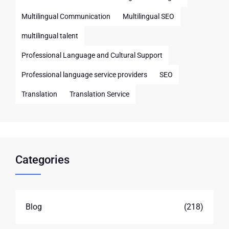
Multilingual Communication
Multilingual SEO
multilingual talent
Professional Language and Cultural Support
Professional language service providers
SEO
Translation
Translation Service
Categories
Blog
(218)