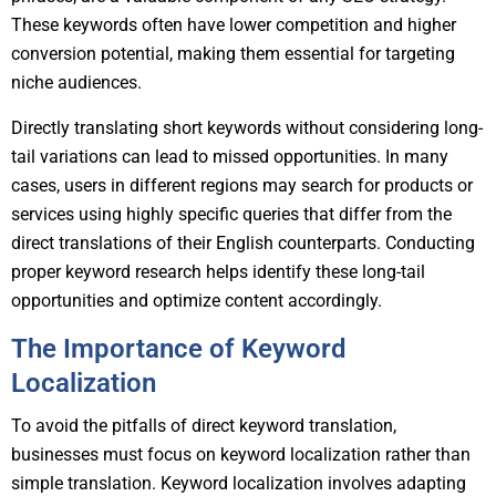
These keywords often have lower competition and higher
conversion potential, making them essential for targeting
niche audiences.
Directly translating short keywords without considering long-
tail variations can lead to missed opportunities. In many
cases, users in different regions may search for products or
services using highly specific queries that differ from the
direct translations of their English counterparts. Conducting
proper keyword research helps identify these long-tail
opportunities and optimize content accordingly.
The Importance of Keyword
Localization
To avoid the pitfalls of direct keyword translation,
businesses must focus on keyword localization rather than
simple translation. Keyword localization involves adapting