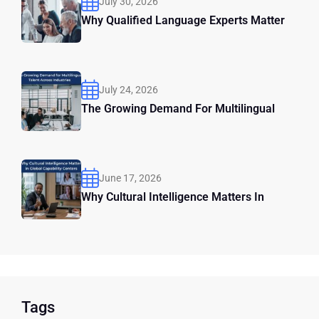
July 30, 2026
Why Qualified Language Experts Matter
July 24, 2026
The Growing Demand For Multilingual
June 17, 2026
Why Cultural Intelligence Matters In
Tags