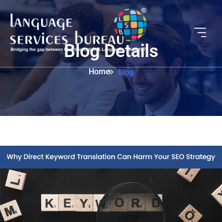
Blog Details
Home
Blog