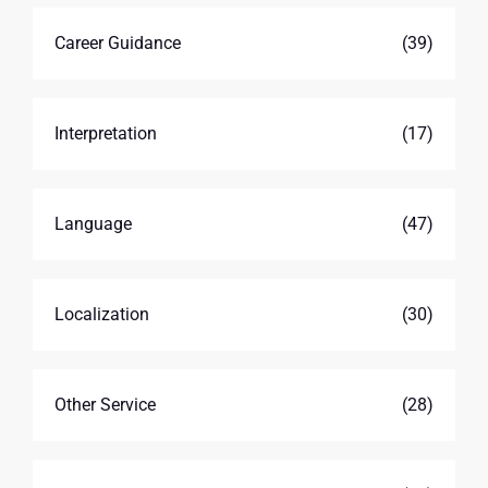
Career Guidance
(39)
Interpretation
(17)
Language
(47)
Localization
(30)
Other Service
(28)