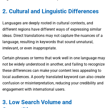
2. Cultural and Linguistic Differences
Languages are deeply rooted in cultural contexts, and
different regions have different ways of expressing similar
ideas. Direct translations may not capture the nuances of a
language, resulting in keywords that sound unnatural,
irrelevant, or even inappropriate.
Certain phrases or terms that work well in one language may
not be widely understood in another, and failing to recognize
these differences can make your content less appealing to
local audiences. A poorly translated keyword can also create
confusion or misinterpretation, reducing your credibility and
engagement with international users.
3. Low Search Volume and