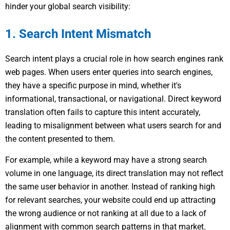
hinder your global search visibility:
1. Search Intent Mismatch
Search intent plays a crucial role in how search engines rank
web pages. When users enter queries into search engines,
they have a specific purpose in mind, whether it's
informational, transactional, or navigational. Direct keyword
translation often fails to capture this intent accurately,
leading to misalignment between what users search for and
the content presented to them.
For example, while a keyword may have a strong search
volume in one language, its direct translation may not reflect
the same user behavior in another. Instead of ranking high
for relevant searches, your website could end up attracting
the wrong audience or not ranking at all due to a lack of
alignment with common search patterns in that market.