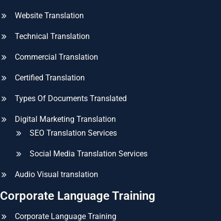
Website Translation
Technical Translation
Commercial Translation
Certified Translation
Types Of Documents Translated
Digital Marketing Translation
SEO Translation Services
Social Media Translation Services
Audio Visual translation
Corporate Language Training
Corporate Language Training