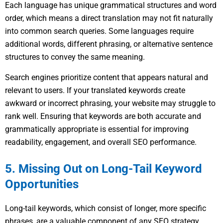
Each language has unique grammatical structures and word
order, which means a direct translation may not fit naturally
into common search queries. Some languages require
additional words, different phrasing, or alternative sentence
structures to convey the same meaning.
Search engines prioritize content that appears natural and
relevant to users. If your translated keywords create
awkward or incorrect phrasing, your website may struggle to
rank well. Ensuring that keywords are both accurate and
grammatically appropriate is essential for improving
readability, engagement, and overall SEO performance.
5. Missing Out on Long-Tail Keyword
Opportunities
Long-tail keywords, which consist of longer, more specific
phrases, are a valuable component of any SEO strategy.