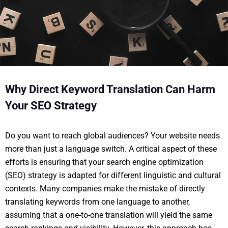
Why Direct Keyword Translation Can Harm
Your SEO Strategy
Do you want to reach global audiences? Your website needs
more than just a language switch. A critical aspect of these
efforts is ensuring that your search engine optimization
(SEO) strategy is adapted for different linguistic and cultural
contexts. Many companies make the mistake of directly
translating keywords from one language to another,
assuming that a one-to-one translation will yield the same