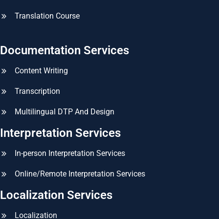
Translation Course
Documentation Services
Content Writing
Transcription
Multilingual DTP And Design
Interpretation Services
In-person Interpretation Services
Online/Remote Interpretation Services
Localization Services
Localization