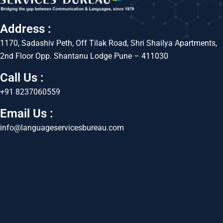
Address :
1170, Sadashiv Peth, Off Tilak Road, Shri Shailya Apartments,
2nd Floor Opp. Shantanu Lodge Pune – 411030
Call Us :
+91 8237060559
Email Us :
info@languageservicesbureau.com