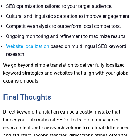
SEO optimization tailored to your target audience.
Cultural and linguistic adaptation to improve engagement.
Competitive analysis to outperform local competitors.
Ongoing monitoring and refinement to maximize results.
Website localization
based on multilingual SEO keyword
research.
We go beyond simple translation to deliver fully localized
keyword strategies and websites that align with your global
expansion goals.
Final Thoughts
Direct keyword translation can be a costly mistake that
hinder your international SEO efforts. From misaligned
search intent and low search volume to cultural differences
and structural inconsistencies, direct translations often fail