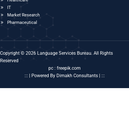
IT
Market Research
Pharmaceutical
Copyright © 2026 Language Services Bureau. All Rights
Reserved
pc : freepik.com
::: | Powered By Dimakh Consultants | :::