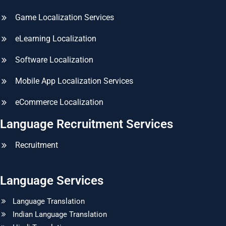
Game Localization Services
eLearning Localization
Software Localization
Mobile App Localization Services
eCommerce Localization
Language Recruitment Services
Recruitment
Language Services
Language Translation
Indian Language Translation