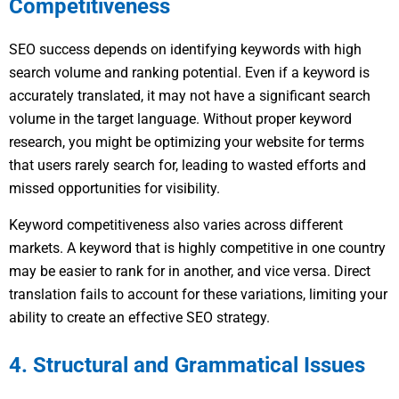
Competitiveness
SEO success depends on identifying keywords with high
search volume and ranking potential. Even if a keyword is
accurately translated, it may not have a significant search
volume in the target language. Without proper keyword
research, you might be optimizing your website for terms
that users rarely search for, leading to wasted efforts and
missed opportunities for visibility.
Keyword competitiveness also varies across different
markets. A keyword that is highly competitive in one country
may be easier to rank for in another, and vice versa. Direct
translation fails to account for these variations, limiting your
ability to create an effective SEO strategy.
4. Structural and Grammatical Issues