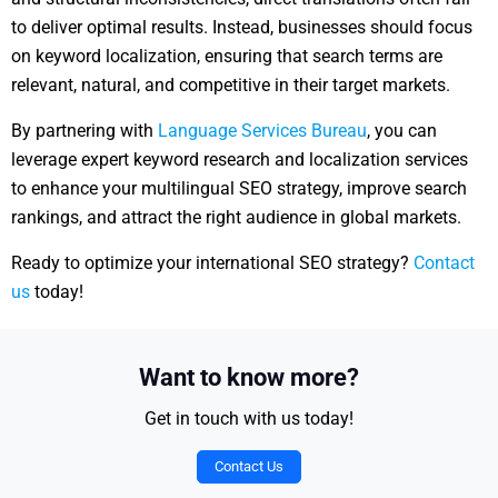
to deliver optimal results. Instead, businesses should focus
on keyword localization, ensuring that search terms are
relevant, natural, and competitive in their target markets.
By partnering with
Language Services Bureau
, you can
leverage expert keyword research and localization services
to enhance your multilingual SEO strategy, improve search
rankings, and attract the right audience in global markets.
Ready to optimize your international SEO strategy?
Contact
us
today!
Want to know more?
Get in touch with us today!
Contact Us