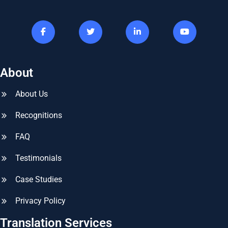
About
About Us
Recognitions
FAQ
Testimonials
Case Studies
Privacy Policy
Translation Services