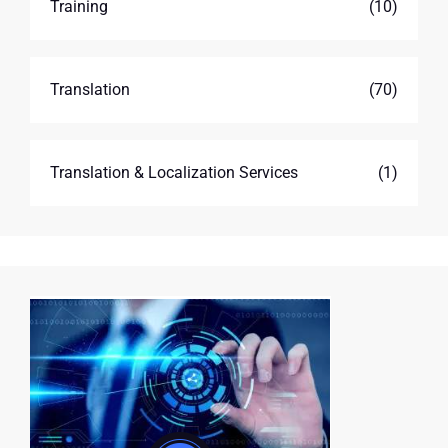
Training
(10)
Translation
(70)
Translation & Localization Services
(1)