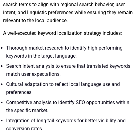
search terms to align with regional search behavior, user
intent, and linguistic preferences while ensuring they remain
relevant to the local audience.
A well-executed keyword localization strategy includes:
Thorough market research to identify high-performing
keywords in the target language.
Search intent analysis to ensure that translated keywords
match user expectations.
Cultural adaptation to reflect local language use and
preferences.
Competitive analysis to identify SEO opportunities within
the specific market.
Integration of long-tail keywords for better visibility and
conversion rates.