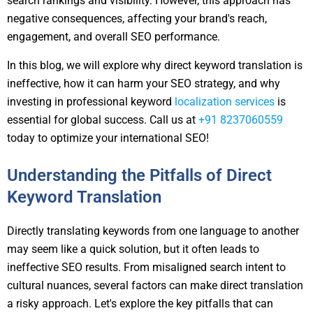
search rankings and visibility. However, this approach has
negative consequences, affecting your brand's reach,
engagement, and overall SEO performance.
In this blog, we will explore why direct keyword translation is
ineffective, how it can harm your SEO strategy, and why
investing in professional keyword
localization services
is
essential for global success. Call us at
+91 8237060559
today to optimize your international SEO!
Understanding the Pitfalls of Direct
Keyword Translation
Directly translating keywords from one language to another
may seem like a quick solution, but it often leads to
ineffective SEO results. From misaligned search intent to
cultural nuances, several factors can make direct translation
a risky approach. Let's explore the key pitfalls that can