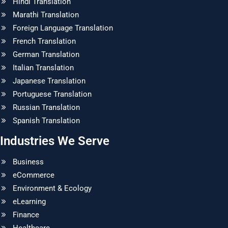
Hindi Translation
Marathi Translation
Foreign Language Translation
French Translation
German Translation
Italian Translation
Japanese Translation
Portuguese Translation
Russian Translation
Spanish Translation
Industries We Serve
Business
eCommerce
Environment & Ecology
eLearning
Finance
Healthcare