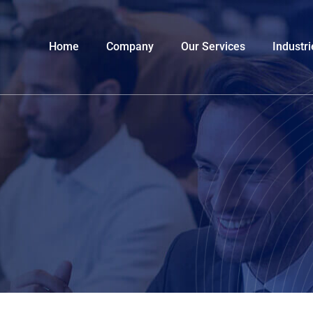
Home
Company
Our Services
Industri