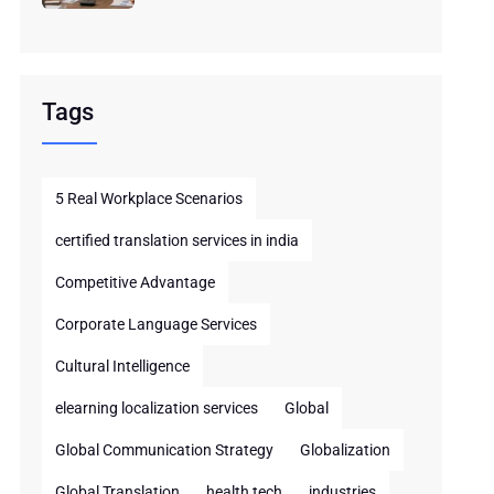
Tags
5 Real Workplace Scenarios
certified translation services in india
Competitive Advantage
Corporate Language Services
Cultural Intelligence
elearning localization services
Global
Global Communication Strategy
Globalization
Global Translation
health tech
industries