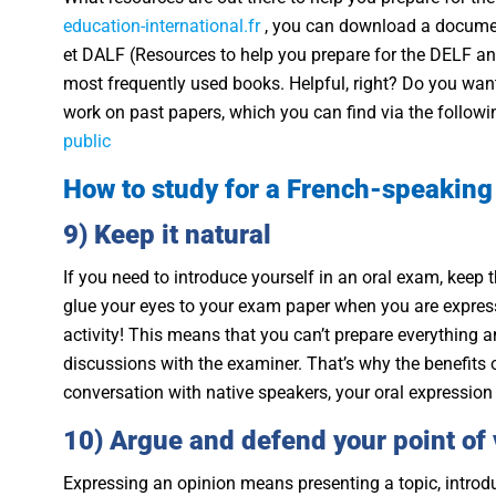
education-international.fr
, you can download a docume
et DALF (Resources to help you prepare for the DELF and 
most frequently used books. Helpful, right? Do you want
work on past papers, which you can find via the followi
public
How to study for a French-speakin
9) Keep it natural
If you need to introduce yourself in an oral exam, keep t
glue your eyes to your exam paper when you are expressin
activity! This means that you can’t prepare everything a
discussions with the examiner. That’s why the benefits 
conversation with native speakers, your oral expression
10) Argue and defend your point of
Expressing an opinion means presenting a topic, introd