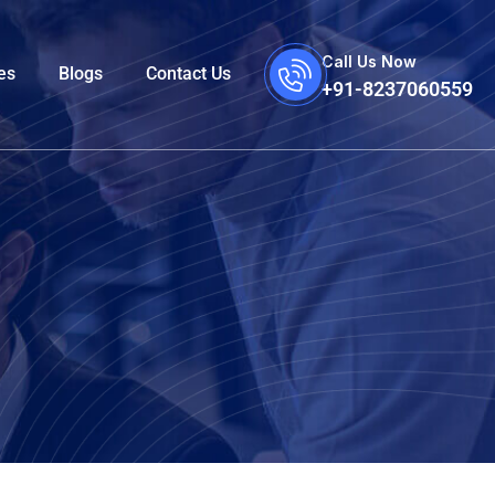
Call Us Now
es
Blogs
Contact Us
+91-8237060559