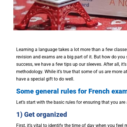
Learning a language takes a lot more than a few classe
revision and exams are a big part of it. But how do you
success, we have a few tips up our sleeves. After all, it
methodology. While it’s true that some of us are more a
have a special gift to do well.
Some general rules for French exa
Let’s start with the basic rules for ensuring that you ar
1) Get organized
First, it’s vital to identify the time of day when you fee