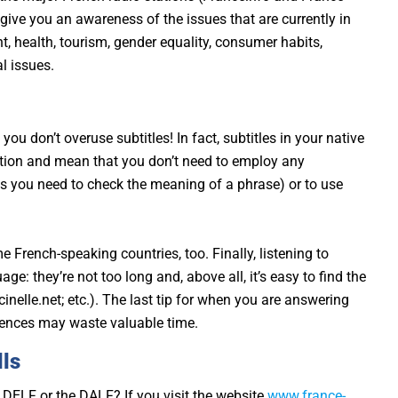
so give you an awareness of the issues that are currently in
 health, tourism, gender equality, consumer habits,
l issues.
ou don’t overuse subtitles! In fact, subtitles in your native
tion and mean that you don’t need to employ any
ss you need to check the meaning of a phrase) or to use
e French-speaking countries, too. Finally, listening to
e: they’re not too long and, above all, it’s easy to find the
nelle.net; etc.). The last tip for when you are answering
ntences may waste valuable time.
lls
e DELF or the DALF? If you visit the website
www.france-