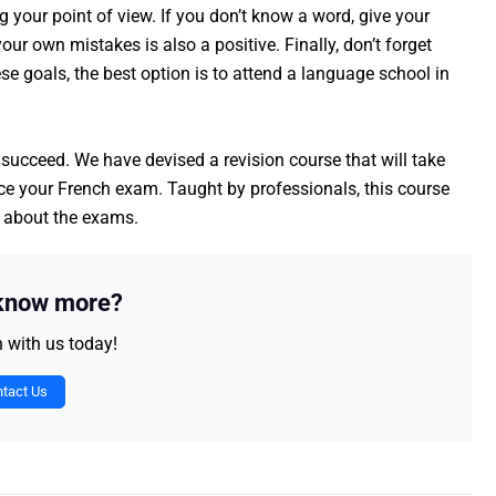
your point of view. If you don’t know a word, give your
our own mistakes is also a positive. Finally, don’t forget
se goals, the best option is to attend a language school in
 succeed. We have devised a revision course that will take
ace your French exam. Taught by professionals, this course
s about the exams.
 know more?
h with us today!
tact Us