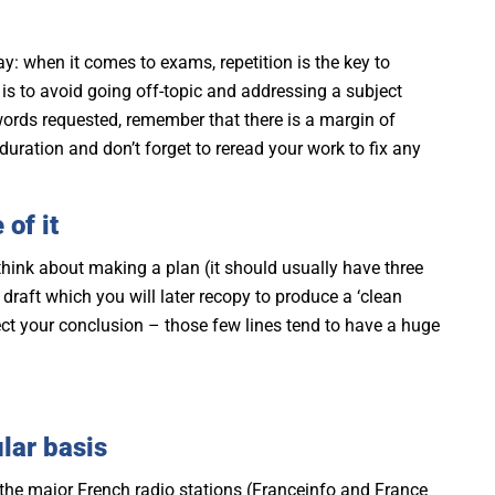
y: when it comes to exams, repetition is the key to
g is to avoid going off-topic and addressing a subject
words requested, remember that there is a margin of
duration and don’t forget to reread your work to fix any
 of it
 think about making a plan (it should usually have three
 draft which you will later recopy to produce a ‘clean
glect your conclusion – those few lines tend to have a huge
lar basis
 to the major French radio stations (Franceinfo and France