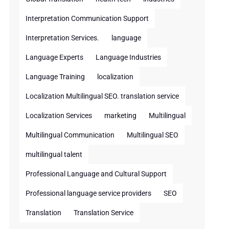
Interpretation Communication Support
Interpretation Services.
language
Language Experts
Language Industries
Language Training
localization
Localization Multilingual SEO. translation service
Localization Services
marketing
Multilingual
Multilingual Communication
Multilingual SEO
multilingual talent
Professional Language and Cultural Support
Professional language service providers
SEO
Translation
Translation Service