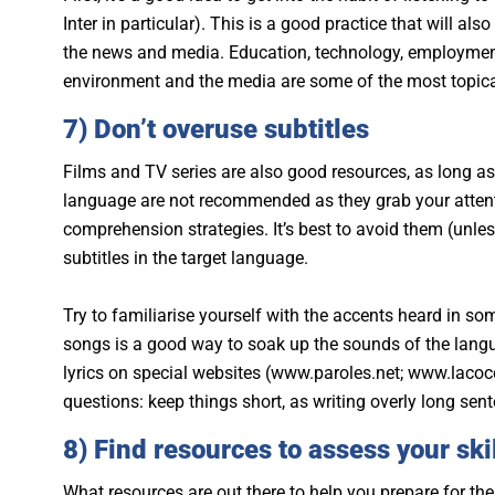
Inter in particular). This is a good practice that will al
the news and media. Education, technology, employment,
environment and the media are some of the most topica
7) Don’t overuse subtitles
Films and TV series are also good resources, as long as y
language are not recommended as they grab your atten
comprehension strategies. It’s best to avoid them (unle
subtitles in the target language.
Try to familiarise yourself with the accents heard in som
songs is a good way to soak up the sounds of the languag
lyrics on special websites (www.paroles.net; www.lacocci
questions: keep things short, as writing overly long se
8) Find resources to assess your ski
What resources are out there to help you prepare for th