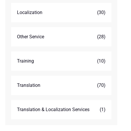
Localization
(30)
Other Service
(28)
Training
(10)
Translation
(70)
Translation & Localization Services
(1)