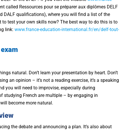
nt called Ressources pour se préparer aux diplômes DELF
DALF qualifications), where you will find a list of the
 to test your own skills now? The best way to do this is to
ng link:
www.france-education-international.fr/en/delf-tout-
g exam
hings natural. Don’t learn your presentation by heart. Don’t
g an opinion – it’s not a reading exercise, it’s a speaking
nd you will need to improvise, especially during
of studying French are multiple – by engaging in
 will become more natural.
 view
ucing the debate and announcing a plan. It’s also about