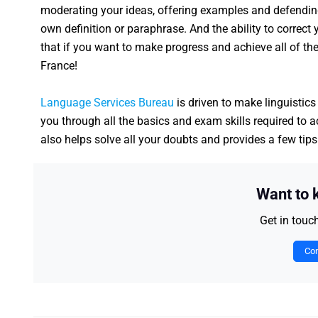
moderating your ideas, offering examples and defending 
own definition or paraphrase. And the ability to correct y
that if you want to make progress and achieve all of the
France!
Language Services Bureau
is driven to make linguistics
you through all the basics and exam skills required to 
also helps solve all your doubts and provides a few tip
Want to
Get in touc
Con