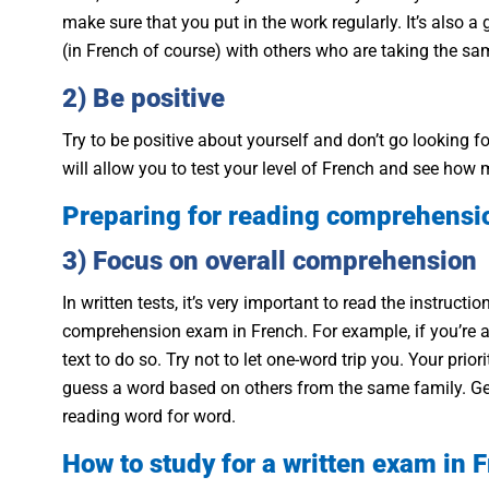
make sure that you put in the work regularly. It’s also 
(in French of course) with others who are taking the s
2) Be positive
Try to be positive about yourself and don’t go looking fo
will allow you to test your level of French and see ho
Preparing for reading comprehensi
3) Focus on overall comprehension
In written tests, it’s very important to read the instruct
comprehension exam in French. For example, if you’re a
text to do so. Try not to let one-word trip you. Your pri
guess a word based on others from the same family. Gene
reading word for word.
How to study for a written exam in 