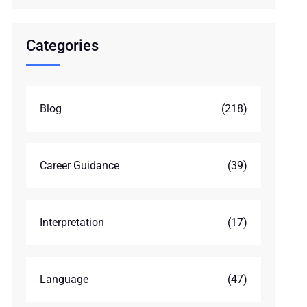
Categories
Blog
(218)
Career Guidance
(39)
Interpretation
(17)
Language
(47)