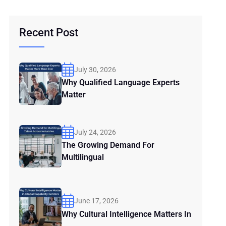
Recent Post
July 30, 2026
Why Qualified Language Experts
Matter
July 24, 2026
The Growing Demand For
Multilingual
June 17, 2026
Why Cultural Intelligence Matters In