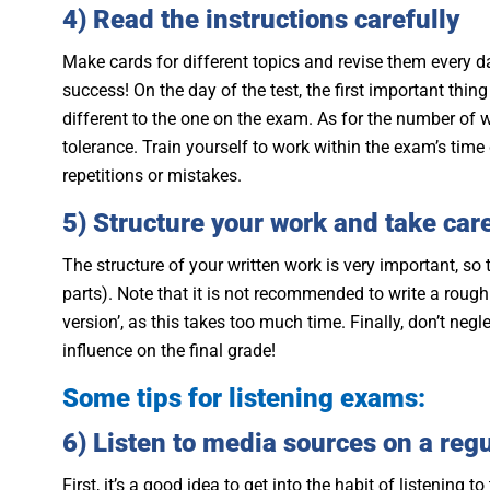
4) Read the instructions carefully
Make cards for different topics and revise them every da
success! On the day of the test, the first important thin
different to the one on the exam. As for the number of 
tolerance. Train yourself to work within the exam’s time 
repetitions or mistakes.
5) Structure your work and take care
The structure of your written work is very important, so
parts). Note that it is not recommended to write a rough
version’, as this takes too much time. Finally, don’t ne
influence on the final grade!
Some tips for listening exams:
6) Listen to media sources on a regu
First, it’s a good idea to get into the habit of listening