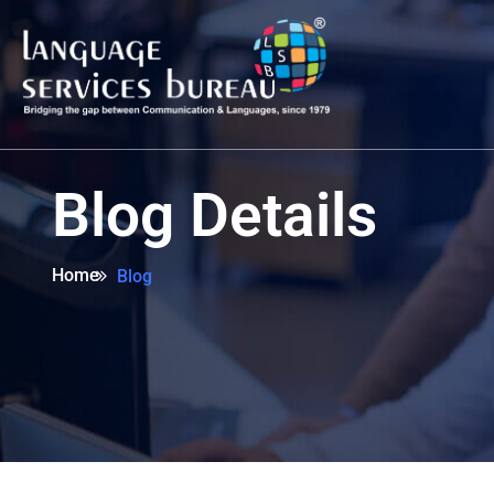
Blog Details
Home
Blog