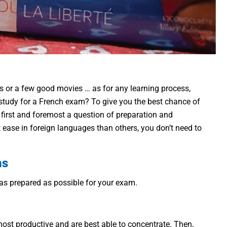
s or a few good movies … as for any learning process,
 study for a French exam? To give you the best chance of
’s first and foremost a question of preparation and
t ease in foreign languages than others, you don’t need to
ms
e as prepared as possible for your exam.
l most productive and are best able to concentrate. Then,