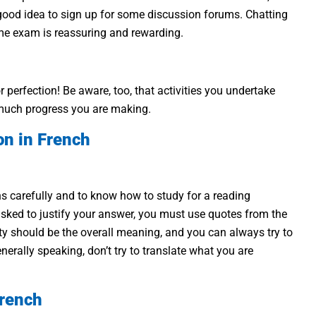
a good idea to sign up for some discussion forums. Chatting
ame exam is reassuring and rewarding.
r perfection! Be aware, too, that activities you undertake
w much progress you are making.
on in French
ions carefully and to know how to study for a reading
sked to justify your answer, you must use quotes from the
ority should be the overall meaning, and you can always try to
rally speaking, don’t try to translate what you are
French