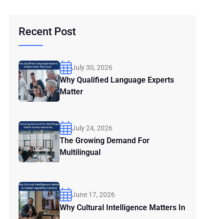
Recent Post
July 30, 2026
Why Qualified Language Experts
Matter
July 24, 2026
The Growing Demand For
Multilingual
June 17, 2026
Why Cultural Intelligence Matters In