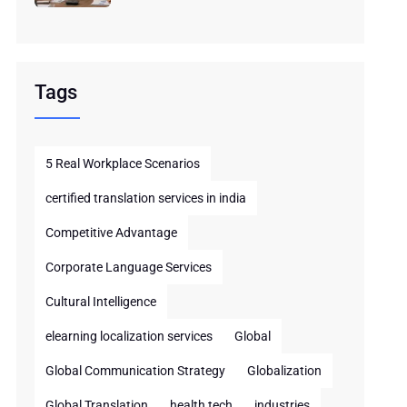
Tags
5 Real Workplace Scenarios
certified translation services in india
Competitive Advantage
Corporate Language Services
Cultural Intelligence
elearning localization services
Global
Global Communication Strategy
Globalization
Global Translation
health tech
industries