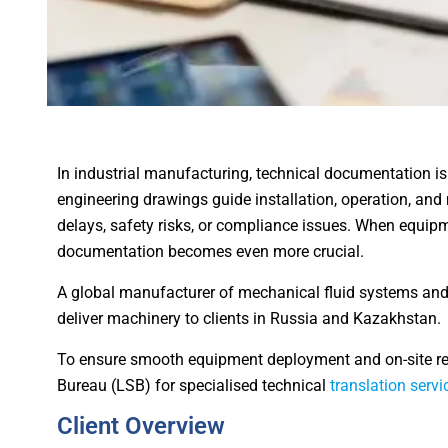
In industrial manufacturing, technical documentation is
engineering drawings guide installation, operation, and 
delays, safety risks, or compliance issues. When equipm
documentation becomes even more crucial.
A global manufacturer of mechanical fluid systems and
deliver machinery to clients in Russia and Kazakhstan.
To ensure smooth equipment deployment and on-site re
Bureau (LSB) for specialised technical
translation servi
Client Overview