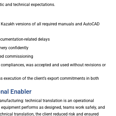
stic and technical expectations.
nd Kazakh versions of all required manuals and AutoCAD
cumentation-related delays
nery confidently
ayed commissioning
al compliances, was accepted and used without revisions or
 execution of the client’s export commitments in both
onal Enabler
anufacturing: technical translation is an operational
 equipment performs as designed, teams work safely, and
chnical translation, the client reduced risk and ensured