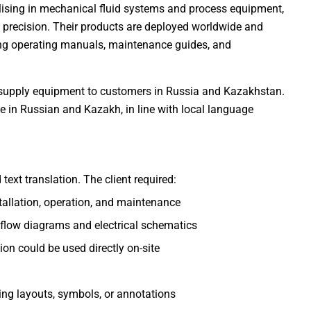
alising in mechanical fluid systems and process equipment,
g precision. Their products are deployed worldwide and
ing operating manuals, maintenance guides, and
 to supply equipment to customers in Russia and Kazakhstan.
le in Russian and Kazakh, in line with local language
ext translation. The client required:
tallation, operation, and maintenance
 flow diagrams and electrical schematics
on could be used directly on-site
ing layouts, symbols, or annotations