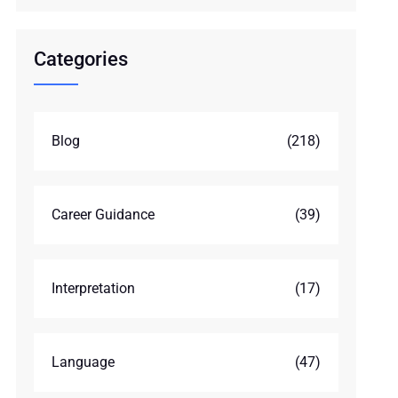
Categories
Blog
(218)
Career Guidance
(39)
Interpretation
(17)
Language
(47)