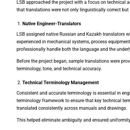
LSB approached the project with a focus on technical ac
that translations were not only linguistically correct but 
Native Engineer-Translators
LSB assigned native Russian and Kazakh translators wi
experienced in mechanical systems, process equipment,
professionally handle both the language and the underl
Before the project began, sample translations were pro
terminology, tone, and technical accuracy.
Technical Terminology Management
Consistent and accurate terminology is essential in en
terminology framework to ensure that key technical t
translated consistently across manuals and drawings.
This helped eliminate ambiguity and ensured uniformity