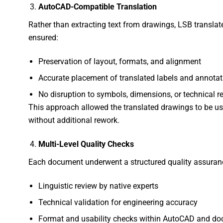
AutoCAD-Compatible Translation
Rather than extracting text from drawings, LSB translated
ensured:
Preservation of layout, formats, and alignment
Accurate placement of translated labels and annotat
No disruption to symbols, dimensions, or technical r
This approach allowed the translated drawings to be u
without additional rework.
Multi-Level Quality Checks
Each document underwent a structured quality assuranc
Linguistic review by native experts
Technical validation for engineering accuracy
Format and usability checks within AutoCAD and do