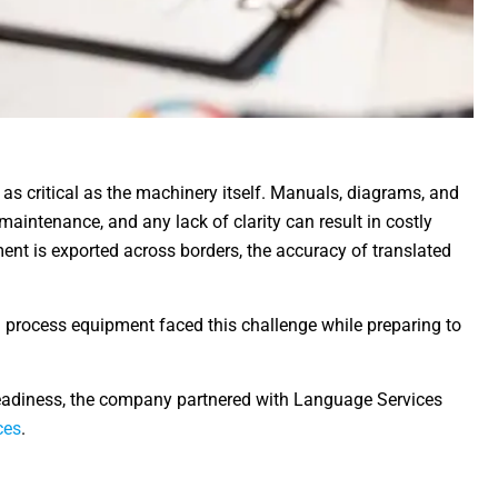
 as critical as the machinery itself. Manuals, diagrams, and
maintenance, and any lack of clarity can result in costly
ent is exported across borders, the accuracy of translated
 process equipment faced this challenge while preparing to
adiness, the company partnered with Language Services
ces
.