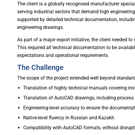
The client is a globally recognised manufacturer speci
serving industrial sectors that demand high engineerin
supported by detailed technical documentation, includ
engineering drawings.
As part of a major export initiative, the client needed
This required all technical documentation to be availab
expectations and operational requirements.
The Challenge
The scope of the project extended well beyond standard t
Translation of highly technical manuals covering ins
Translation of AutoCAD drawings, including process
Engineering-level accuracy to ensure the documentati
Native-level fluency in Russian and Kazakh
Compatibility with AutoCAD formats, without disrupt