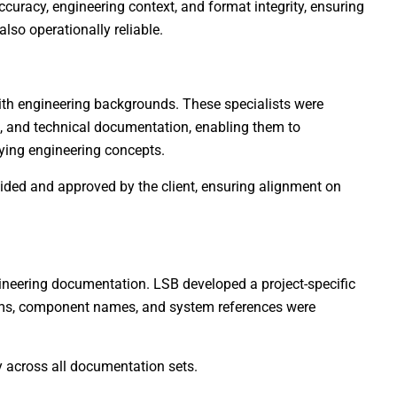
curacy, engineering context, and format integrity, ensuring
also operationally reliable.
th engineering backgrounds. These specialists were
 and technical documentation, enabling them to
ying engineering concepts.
vided and approved by the client, ensuring alignment on
gineering documentation. LSB developed a project-specific
erms, component names, and system references were
 across all documentation sets.