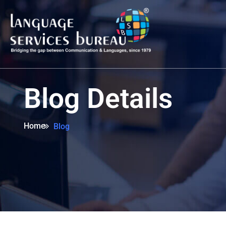
Blog Details
Home
Blog