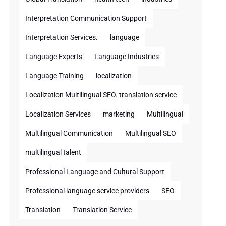
Interpretation Communication Support
Interpretation Services.
language
Language Experts
Language Industries
Language Training
localization
Localization Multilingual SEO. translation service
Localization Services
marketing
Multilingual
Multilingual Communication
Multilingual SEO
multilingual talent
Professional Language and Cultural Support
Professional language service providers
SEO
Translation
Translation Service