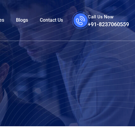
Call Us Now
es
Blogs
Contact Us
+91-8237060559