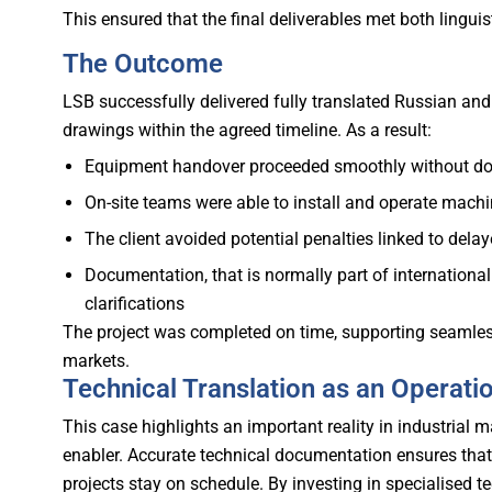
This ensured that the final deliverables met both lingui
The Outcome
LSB successfully delivered fully translated Russian a
drawings within the agreed timeline.
As a result:
Equipment handover proceeded smoothly without do
On-site teams were able to install and operate machi
The client avoided potential penalties linked to del
Documentation, that is normally part of internation
clarifications
The project was completed on time, supporting seamless
markets.
Technical Translation as an Operati
This case highlights an important reality in industrial m
enabler.
Accurate technical documentation ensures that
projects stay on schedule. By investing in specialised te