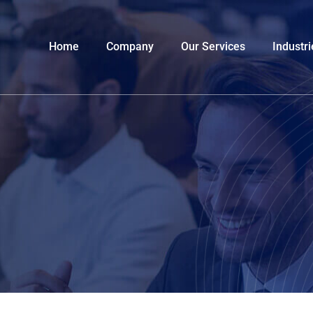
Home
Company
Our Services
Industri