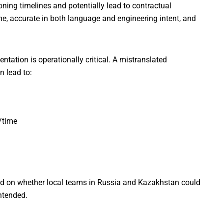
ing timelines and potentially lead to contractual
me, accurate in both language and engineering intent, and
tation is operationally critical. A mistranslated
n lead to:
/time
nded on whether local teams in Russia and Kazakhstan could
ntended.