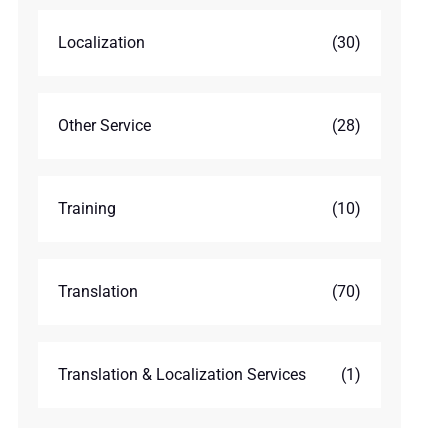
Localization
(30)
Other Service
(28)
Training
(10)
Translation
(70)
Translation & Localization Services
(1)