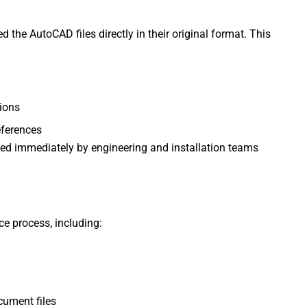
 the AutoCAD files directly in their original format. This
ions
eferences
sed immediately by engineering and installation teams
e process, including:
cument files