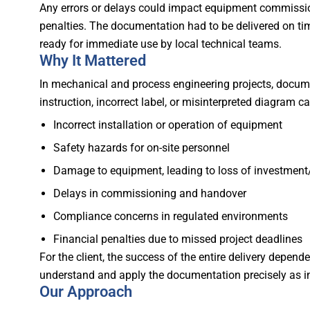
Any errors or delays could impact equipment commission
penalties. The documentation had to be delivered on ti
ready for immediate use by local technical teams.
Why It Mattered
In mechanical and process engineering projects, documen
instruction, incorrect label, or misinterpreted diagram ca
Incorrect installation or operation of equipment
Safety hazards for on-site personnel
Damage to equipment, leading to loss of investment
Delays in commissioning and handover
Compliance concerns in regulated environments
Financial penalties due to missed project deadlines
For the client, the success of the entire delivery depe
understand and apply the documentation precisely as i
Our Approach