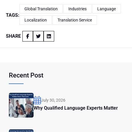
Global Translation
Industries
Language
TAGS:
Localization
Translation Service
SHARE
Recent Post
July 30, 2026
Why Qualified Language Experts Matter