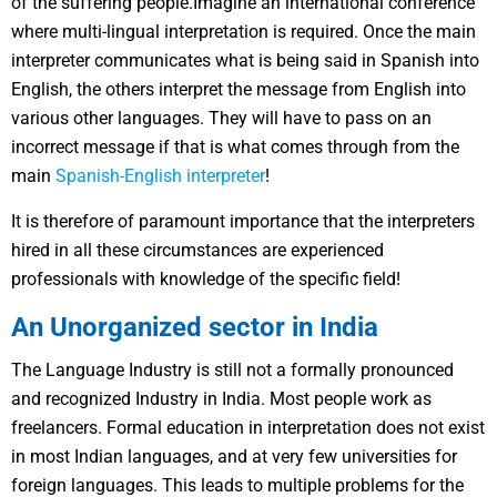
of the suffering people.Imagine an international conference
where multi-lingual interpretation is required. Once the main
interpreter communicates what is being said in Spanish into
English, the others interpret the message from English into
various other languages. They will have to pass on an
incorrect message if that is what comes through from the
main
Spanish-English interpreter
!
It is therefore of paramount importance that the interpreters
hired in all these circumstances are experienced
professionals with knowledge of the specific field!
An Unorganized sector in India
The Language Industry is still not a formally pronounced
and recognized Industry in India. Most people work as
freelancers. Formal education in interpretation does not exist
in most Indian languages, and at very few universities for
foreign languages. This leads to multiple problems for the