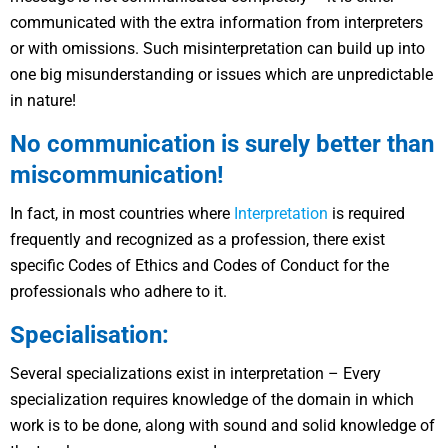
communicated with the extra information from interpreters
or with omissions. Such misinterpretation can build up into
one big misunderstanding or issues which are unpredictable
in nature!
No communication is surely better than
miscommunication!
In fact, in most countries where
Interpretation
is required
frequently and recognized as a profession, there exist
specific Codes of Ethics and Codes of Conduct for the
professionals who adhere to it.
Specialisation:
Several specializations exist in interpretation – Every
specialization requires knowledge of the domain in which
work is to be done, along with sound and solid knowledge of