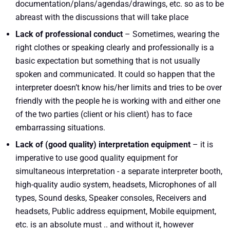
documentation/plans/agendas/drawings, etc. so as to be
abreast with the discussions that will take place
Lack of professional conduct
– Sometimes, wearing the
right clothes or speaking clearly and professionally is a
basic expectation but something that is not usually
spoken and communicated. It could so happen that the
interpreter doesn’t know his/her limits and tries to be over
friendly with the people he is working with and either one
of the two parties (client or his client) has to face
embarrassing situations.
Lack of (good quality) interpretation equipment
– it is
imperative to use good quality equipment for
simultaneous interpretation - a separate interpreter booth,
high-quality audio system, headsets, Microphones of all
types, Sound desks, Speaker consoles, Receivers and
headsets, Public address equipment, Mobile equipment,
etc. is an absolute must .. and without it, however