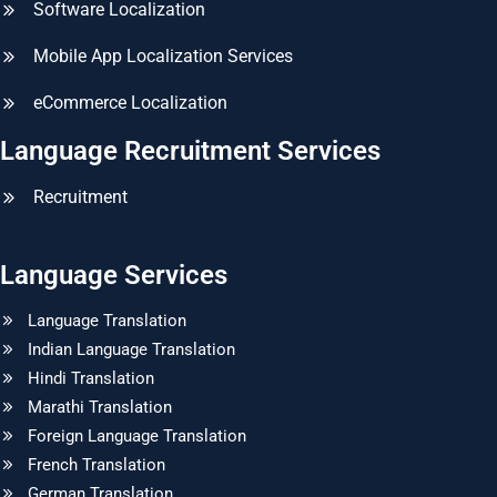
Software Localization
Mobile App Localization Services
eCommerce Localization
Language Recruitment Services
Recruitment
Language Services
Language Translation
Indian Language Translation
Hindi Translation
Marathi Translation
Foreign Language Translation
French Translation
German Translation