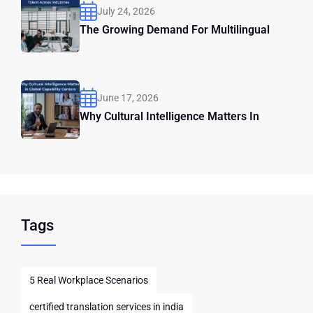
July 24, 2026
The Growing Demand For Multilingual
June 17, 2026
Why Cultural Intelligence Matters In
Tags
5 Real Workplace Scenarios
certified translation services in india