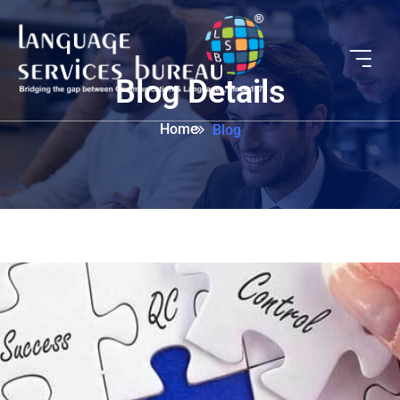
Blog Details
Home
Blog