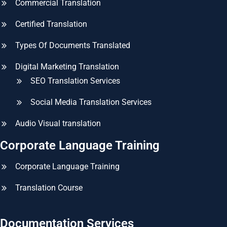
Commercial Translation
Certified Translation
Types Of Documents Translated
Digital Marketing Translation
SEO Translation Services
Social Media Translation Services
Audio Visual translation
Corporate Language Training
Corporate Language Training
Translation Course
Documentation Services