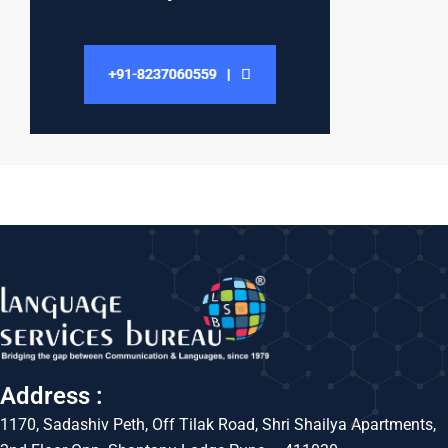
Address :
1170, Sadashiv Peth, Off Tilak Road, Shri Shailya Apartments,