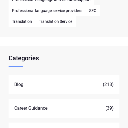
Professional language service providers
SEO
Translation
Translation Service
Categories
Blog
(218)
Career Guidance
(39)