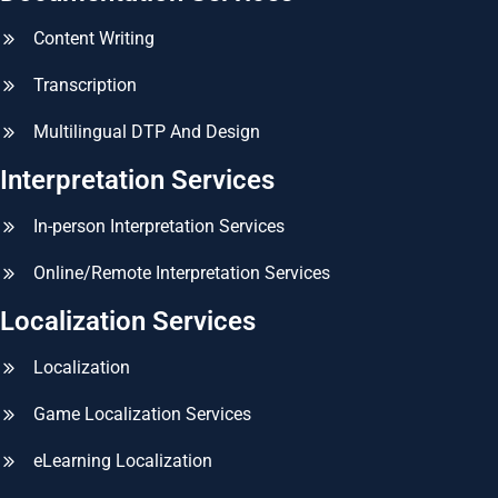
Content Writing
Transcription
Multilingual DTP And Design
Interpretation Services
In-person Interpretation Services
Online/Remote Interpretation Services
Localization Services
Localization
Game Localization Services
eLearning Localization