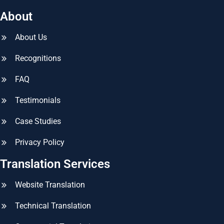
About
About Us
Recognitions
FAQ
Testimonials
Case Studies
Privacy Policy
Translation Services
Website Translation
Technical Translation