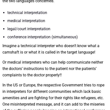
the two languages concerned.
technical interpretation
medical interpretation
legal/court interpretation
conference interpretation (simultaneous)
Imagine a technical interpreter who doesn’t know what a
camshaft is or what it is called in the target language!
Or medical interpreters who can help communicate neither
the doctors’ instructions to the patient nor the patients’
complaints to the doctor properly!!
In the US or Europe, the respective Government tries to rope
in interpreters for different communities which lack basic
amenities and are fighting for their rights like refugees, etc.
One misinterpreted message, and it can add to the miseries