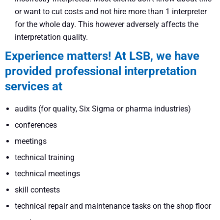
or want to cut costs and not hire more than 1 interpreter
for the whole day. This however adversely affects the
interpretation quality.
Experience matters! At LSB, we have
provided professional interpretation
services at
audits (for quality, Six Sigma or pharma industries)
conferences
meetings
technical training
technical meetings
skill contests
technical repair and maintenance tasks on the shop floor