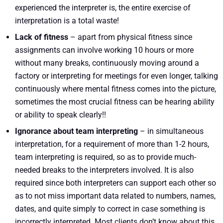
experienced the interpreter is, the entire exercise of
interpretation is a total waste!
Lack of fitness
– apart from physical fitness since
assignments can involve working 10 hours or more
without many breaks, continuously moving around a
factory or interpreting for meetings for even longer, talking
continuously where mental fitness comes into the picture,
sometimes the most crucial fitness can be hearing ability
or ability to speak clearly!!
Ignorance about team interpreting
– in simultaneous
interpretation, for a requirement of more than 1-2 hours,
team interpreting is required, so as to provide much-
needed breaks to the interpreters involved. It is also
required since both interpreters can support each other so
as to not miss important data related to numbers, names,
dates, and quite simply to correct in case something is
incorrectly interpreted. Most clients don’t know about this