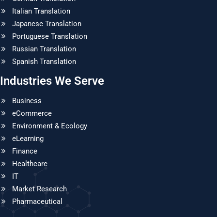
Italian Translation
Japanese Translation
Portuguese Translation
Russian Translation
Spanish Translation
Industries We Serve
Business
eCommerce
Environment & Ecology
eLearning
Finance
Healthcare
IT
Market Research
Pharmaceutical