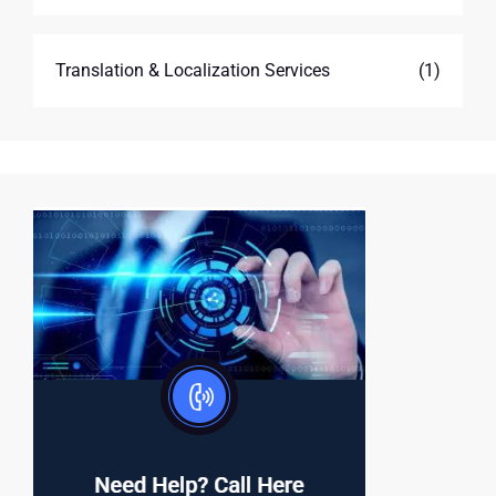
Translation & Localization Services
(1)