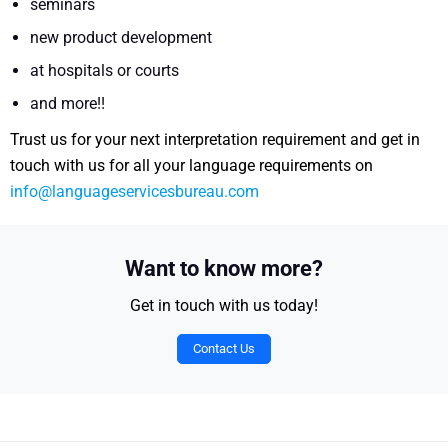
seminars
new product development
at hospitals or courts
and more!!
Trust us for your next interpretation requirement and get in
touch with us for all your language requirements on
info@languageservicesbureau.com
Want to know more?
Get in touch with us today!
Contact Us