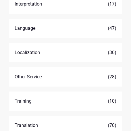
Interpretation
(17)
Language
(47)
Localization
(30)
Other Service
(28)
Training
(10)
Translation
(70)