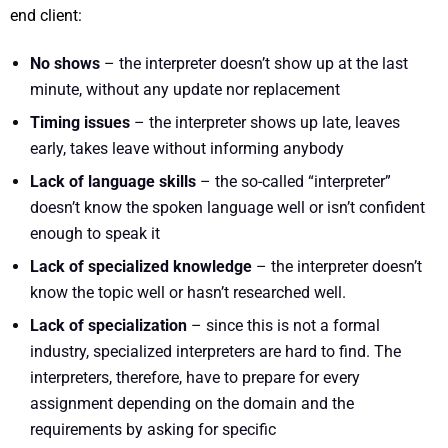
end client:
No shows
– the interpreter doesn’t show up at the last
minute, without any update nor replacement
Timing issues
– the interpreter shows up late, leaves
early, takes leave without informing anybody
Lack of language skills
– the so-called “interpreter”
doesn’t know the spoken language well or isn’t confident
enough to speak it
Lack of specialized knowledge
– the interpreter doesn’t
know the topic well or hasn’t researched well.
Lack of specialization
– since this is not a formal
industry, specialized interpreters are hard to find. The
interpreters, therefore, have to prepare for every
assignment depending on the domain and the
requirements by asking for specific