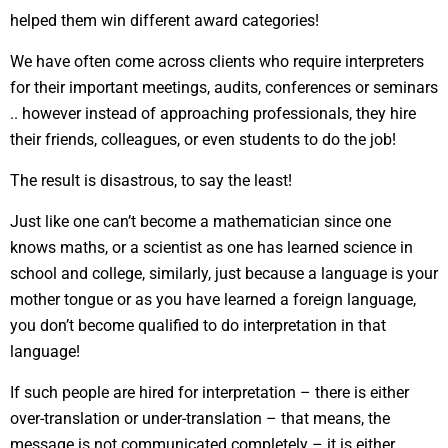
helped them win different award categories!
We have often come across clients who require interpreters
for their important meetings, audits, conferences or seminars
.. however instead of approaching professionals, they hire
their friends, colleagues, or even students to do the job!
The result is disastrous, to say the least!
Just like one can’t become a mathematician since one
knows maths, or a scientist as one has learned science in
school and college, similarly, just because a language is your
mother tongue or as you have learned a foreign language,
you don’t become qualified to do interpretation in that
language!
If such people are hired for interpretation – there is either
over-translation or under-translation – that means, the
message is not communicated completely – it is either