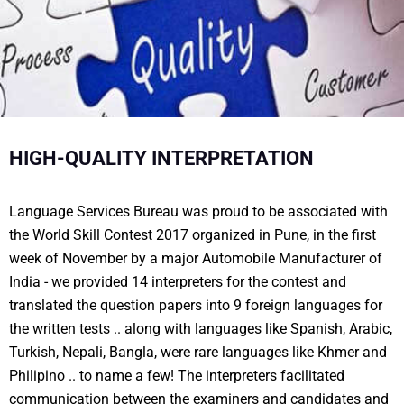
HIGH-QUALITY INTERPRETATION
Language Services Bureau was proud to be associated with
the World Skill Contest 2017 organized in Pune, in the first
week of November by a major Automobile Manufacturer of
India - we provided 14 interpreters for the contest and
translated the question papers into 9 foreign languages for
the written tests .. along with languages like Spanish, Arabic,
Turkish, Nepali, Bangla, were rare languages like Khmer and
Philipino .. to name a few! The interpreters facilitated
communication between the examiners and candidates and