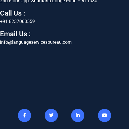
2nd Floor Opp. Shantanu Lodge Pune – 411030
Call Us :
+91 8237060559
Email Us :
info@languageservicesbureau.com