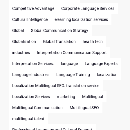
Competitive Advantage
Corporate Language Services
Cultural Intelligence
elearning localization services
Global
Global Communication Strategy
Globalization
Global Translation
health tech
industries
Interpretation Communication Support
Interpretation Services.
language
Language Experts
Language Industries
Language Training
localization
Localization Multilingual SEO. translation service
Localization Services
marketing
Multilingual
Multilingual Communication
Multilingual SEO
multilingual talent
Professional Language and Cultural Support