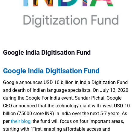
Google India Digitisation Fund
Google India Digitisation Fund
Google announces USD 10 billion in India Digitization Fund
and dearth of Indian language specialists.
On July 13, 2020
during the Google For India event, Sundar Pichai, Google
CEO announced that the technology giant will invest USD 10
billion (75000 crore INR) in India over the next 5-7 years.
As
per
their blog
, the fund will focus on four important areas,
starting with “First, enabling affordable access and