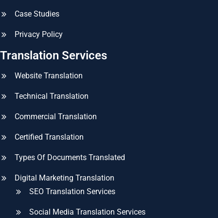
Case Studies
Privacy Policy
Translation Services
Website Translation
Technical Translation
Commercial Translation
Certified Translation
Types Of Documents Translated
Digital Marketing Translation
SEO Translation Services
Social Media Translation Services