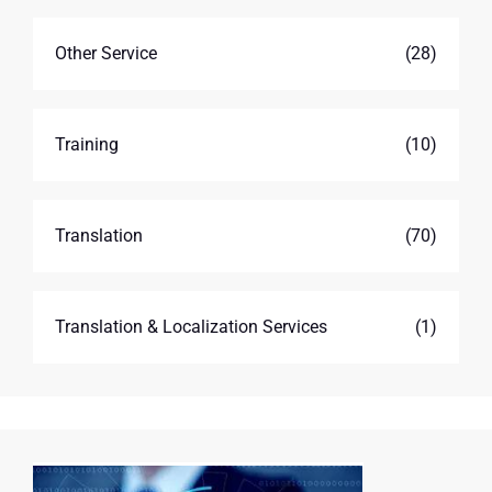
Other Service
(28)
Training
(10)
Translation
(70)
Translation & Localization Services
(1)