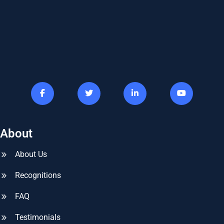
About
About Us
Recognitions
FAQ
Testimonials