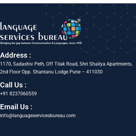
Address :
1170, Sadashiv Peth, Off Tilak Road, Shri Shailya Apartments,
2nd Floor Opp. Shantanu Lodge Pune – 411030
Call Us :
+91 8237060559
Email Us :
info@languageservicesbureau.com