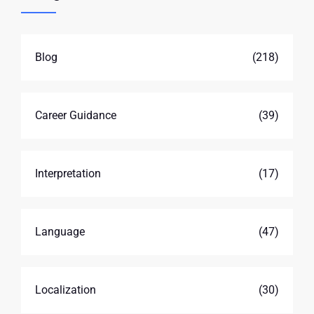
Blog
(218)
Career Guidance
(39)
Interpretation
(17)
Language
(47)
Localization
(30)