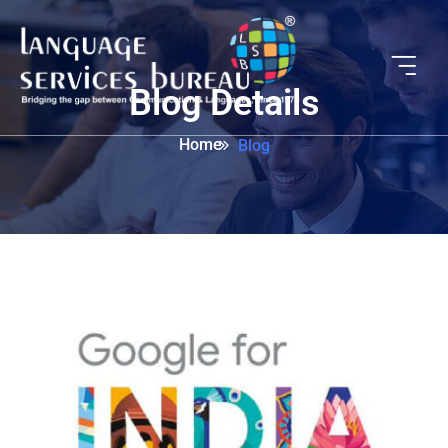
Blog Details
Home
Blog