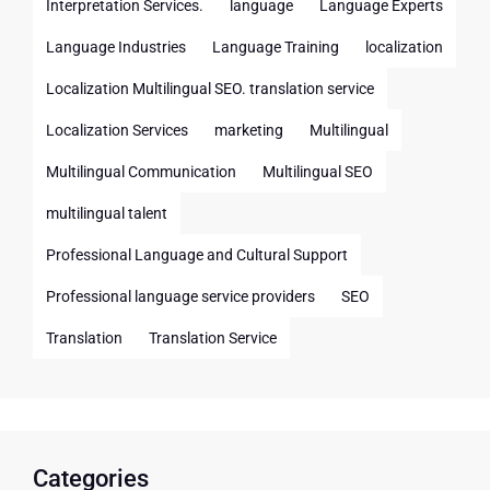
Interpretation Services.
language
Language Experts
Language Industries
Language Training
localization
Localization Multilingual SEO. translation service
Localization Services
marketing
Multilingual
Multilingual Communication
Multilingual SEO
multilingual talent
Professional Language and Cultural Support
Professional language service providers
SEO
Translation
Translation Service
Categories