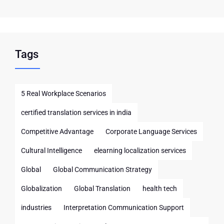
Tags
5 Real Workplace Scenarios
certified translation services in india
Competitive Advantage
Corporate Language Services
Cultural Intelligence
elearning localization services
Global
Global Communication Strategy
Globalization
Global Translation
health tech
industries
Interpretation Communication Support