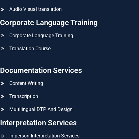
Audio Visual translation
Corporate Language Training
Corporate Language Training
Translation Course
Documentation Services
Content Writing
Transcription
Multilingual DTP And Design
Interpretation Services
In-person Interpretation Services