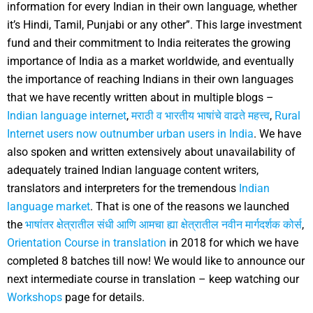
information for every Indian in their own language, whether
it’s Hindi, Tamil, Punjabi or any other”.
This large investment
fund and their commitment to India reiterates the growing
importance of India as a market worldwide, and eventually
the importance of reaching Indians in their own languages
that we have recently written about in multiple blogs –
Indian language internet
,
मराठी व भारतीय भाषांचे वाढते महत्त्व
,
Rural
Internet users now outnumber urban users in India
.
We have
also spoken and written extensively about unavailability of
adequately trained Indian language content writers,
translators and interpreters for the tremendous
Indian
language market
. That is one of the reasons we launched
the
भाषांतर क्षेत्रातील संधी आणि आमचा ह्या क्षेत्रातील नवीन मार्गदर्शक कोर्स
,
Orientation Course in translation
in 2018 for which we have
completed 8 batches till now!
We would like to announce our
next intermediate course in translation – keep watching our
Workshops
page for details.