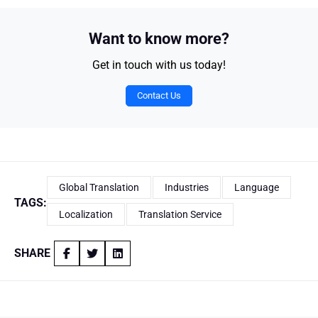
Want to know more?
Get in touch with us today!
Contact Us
Global Translation
Industries
Language
TAGS:
Localization
Translation Service
SHARE