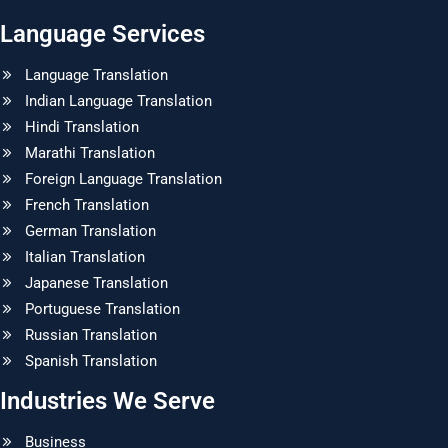
Language Services
Language Translation
Indian Language Translation
Hindi Translation
Marathi Translation
Foreign Language Translation
French Translation
German Translation
Italian Translation
Japanese Translation
Portuguese Translation
Russian Translation
Spanish Translation
Industries We Serve
Business