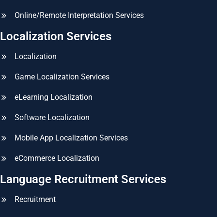
Online/Remote Interpretation Services
Localization Services
Localization
Game Localization Services
eLearning Localization
Software Localization
Mobile App Localization Services
eCommerce Localization
Language Recruitment Services
Recruitment