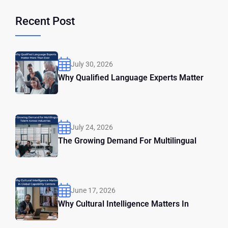
Recent Post
July 30, 2026
Why Qualified Language Experts Matter
July 24, 2026
The Growing Demand For Multilingual
June 17, 2026
Why Cultural Intelligence Matters In