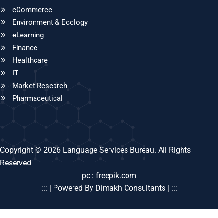
eCommerce
Environment & Ecology
eLearning
Finance
Healthcare
IT
Market Research
Pharmaceutical
Copyright © 2026 Language Services Bureau. All Rights
Reserved
pc : freepik.com
::: | Powered By Dimakh Consultants | :::