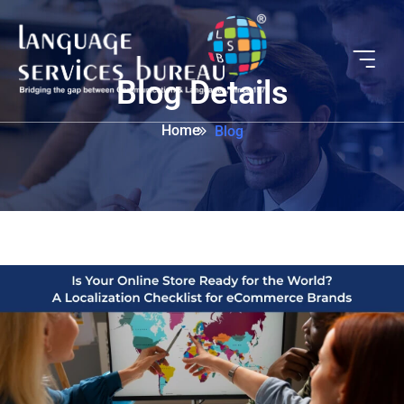
Blog Details
Home
Blog