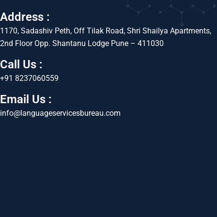
Address :
1170, Sadashiv Peth, Off Tilak Road, Shri Shailya Apartments,
2nd Floor Opp. Shantanu Lodge Pune – 411030
Call Us :
+91 8237060559
Email Us :
info@languageservicesbureau.com