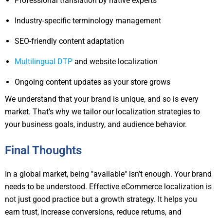
Professional translation by native experts
Industry-specific terminology management
SEO-friendly content adaptation
Multilingual DTP
and website localization
Ongoing content updates as your store grows
We understand that your brand is unique, and so is every
market. That’s why we tailor our localization strategies to
your business goals, industry, and audience behavior.
Final Thoughts
In a global market, being "available" isn’t enough. Your brand
needs to be understood. Effective eCommerce localization is
not just good practice but a growth strategy. It helps you
earn trust, increase conversions, reduce returns, and