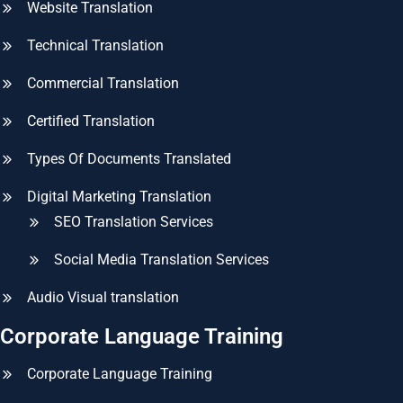
Website Translation
Technical Translation
Commercial Translation
Certified Translation
Types Of Documents Translated
Digital Marketing Translation
SEO Translation Services
Social Media Translation Services
Audio Visual translation
Corporate Language Training
Corporate Language Training