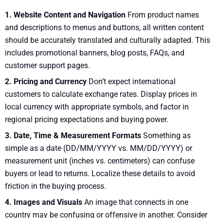
1. Website Content and Navigation
From product names
and descriptions to menus and buttons, all written content
should be accurately translated and culturally adapted. This
includes promotional banners, blog posts, FAQs, and
customer support pages.
2. Pricing and Currency
Don’t expect international
customers to calculate exchange rates. Display prices in
local currency with appropriate symbols, and factor in
regional pricing expectations and buying power.
3. Date, Time & Measurement Formats
Something as
simple as a date (DD/MM/YYYY vs. MM/DD/YYYY) or
measurement unit (inches vs. centimeters) can confuse
buyers or lead to returns. Localize these details to avoid
friction in the buying process.
4. Images and Visuals
An image that connects in one
country may be confusing or offensive in another. Consider