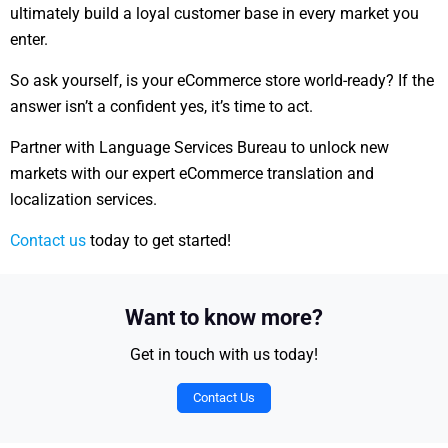
ultimately build a loyal customer base in every market you
enter.
So ask yourself, is your eCommerce store world-ready?
If the
answer isn’t a confident yes, it’s time to act.
Partner with Language Services Bureau to unlock new
markets with our expert eCommerce translation and
localization services.
Contact us
today to get started!
Want to know more?
Get in touch with us today!
Contact Us