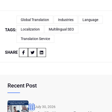
Global Translation
Industries
Language
Localization
Multilingual SEO
TAGS:
Translation Service
SHARE
Recent Post
July 30, 2026