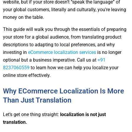
website, but if your store doesn’t “speak the language” of
your global customers, literally and culturally, you're leaving
money on the table.
This guide will walk you through the essentials of preparing
your store for a global audience, from translating product
descriptions to adapting to local preferences, and why
investing in
eCommerce localization services
is no longer
optional but a business imperative. Call us at
+91
8237060559
to learn how we can help you localize your
online store effectively.
Why ECommerce Localization Is More
Than Just Translation
Let’s get one thing straight:
localization is not just
translation.