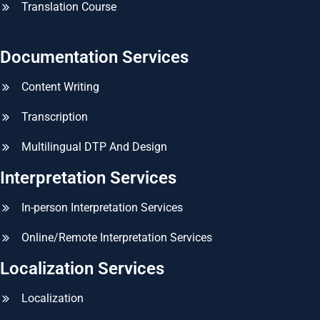
Translation Course
Documentation Services
Content Writing
Transcription
Multilingual DTP And Design
Interpretation Services
In-person Interpretation Services
Online/Remote Interpretation Services
Localization Services
Localization