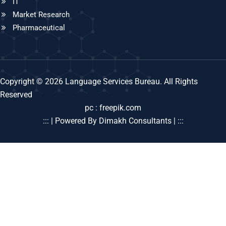
IT
Market Research
Pharmaceutical
Copyright © 2026 Language Services Bureau. All Rights
Reserved
pc : freepik.com
::: | Powered By Dimakh Consultants | :::