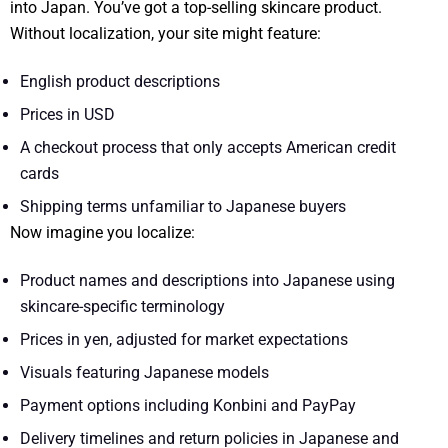
into Japan. You’ve got a top-selling skincare product.
Without localization, your site might feature:
English product descriptions
Prices in USD
A checkout process that only accepts American credit
cards
Shipping terms unfamiliar to Japanese buyers
Now imagine you localize:
Product names and descriptions into Japanese using
skincare-specific terminology
Prices in yen, adjusted for market expectations
Visuals featuring Japanese models
Payment options including Konbini and PayPay
Delivery timelines and return policies in Japanese and