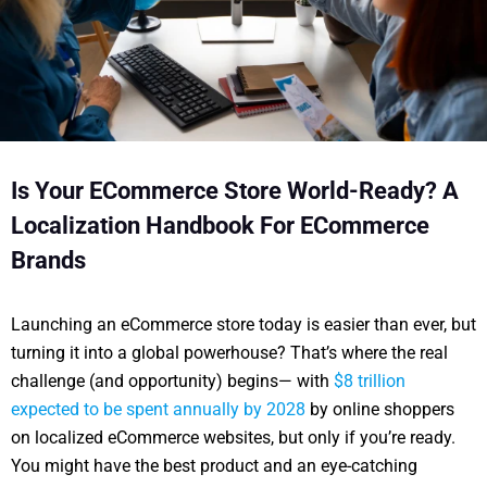
Is Your ECommerce Store World-Ready? A
Localization Handbook For ECommerce
Brands
Launching an eCommerce store today is easier than ever, but
turning it into a global powerhouse? That’s where the real
challenge (and opportunity) begins— with
$8 trillion
expected to be spent annually by 2028
by online shoppers
on localized eCommerce websites, but only if you’re ready.
You might have the best product and an eye-catching