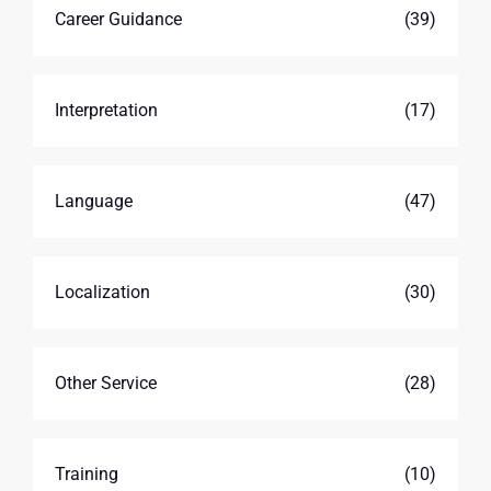
Career Guidance
(39)
Interpretation
(17)
Language
(47)
Localization
(30)
Other Service
(28)
Training
(10)