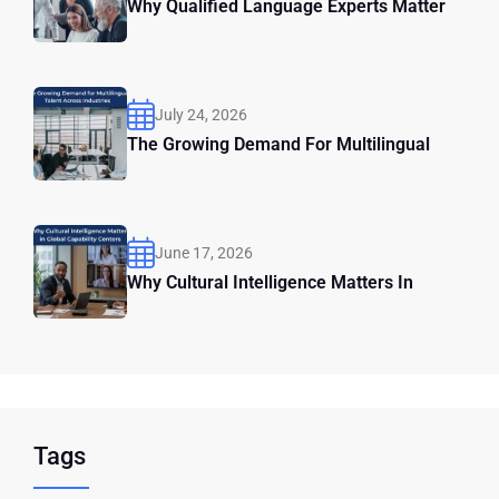
Why Qualified Language Experts Matter
July 24, 2026
The Growing Demand For Multilingual
June 17, 2026
Why Cultural Intelligence Matters In
Tags