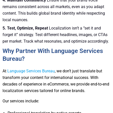
4. Maintain Consistency
Ensure that your brand voice
remains consistent across all markets, even as you adapt
content. This builds global brand identity while respecting
local nuances.
5. Test, Optimize, Repeat
Localization isn’t a “set it and
forget it” strategy. Test different headlines, images, or CTAs
per market. Track what resonates, and optimize accordingly.
Why Partner With Language Services
Bureau?
At
Language Services Bureau
, we don’t just translate but
transform your content for international success. With
decades of experience in eCommerce, we provide end-to-end
localization services tailored for online brands.
Our services include: