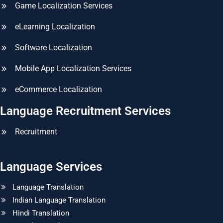
Game Localization Services
eLearning Localization
Software Localization
Mobile App Localization Services
eCommerce Localization
Language Recruitment Services
Recruitment
Language Services
Language Translation
Indian Language Translation
Hindi Translation