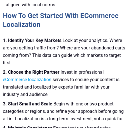
aligned with local norms
How To Get Started With ECommerce
Localization
1. Identify Your Key Markets
Look at your analytics. Where
are you getting traffic from? Where are your abandoned carts
coming from? This data can guide which markets to target
first.
2. Choose the Right Partner
Invest in professional
eCommerce localization
services to ensure your content is
translated and localized by experts familiar with your
industry and audience.
3. Start Small and Scale
Begin with one or two product
categories or regions, and refine your approach before going
all in. Localization is a long-term investment, not a quick fix.