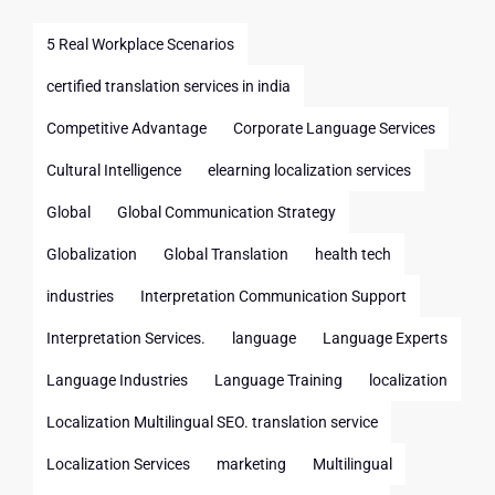
5 Real Workplace Scenarios
certified translation services in india
Competitive Advantage
Corporate Language Services
Cultural Intelligence
elearning localization services
Global
Global Communication Strategy
Globalization
Global Translation
health tech
industries
Interpretation Communication Support
Interpretation Services.
language
Language Experts
Language Industries
Language Training
localization
Localization Multilingual SEO. translation service
Localization Services
marketing
Multilingual