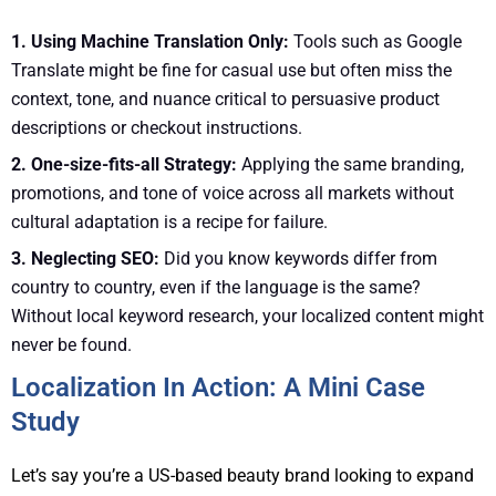
1. Using Machine Translation Only:
Tools such as Google
Translate might be fine for casual use but often miss the
context, tone, and nuance critical to persuasive product
descriptions or checkout instructions.
2. One-size-fits-all Strategy:
Applying the same branding,
promotions, and tone of voice across all markets without
cultural adaptation is a recipe for failure.
3. Neglecting SEO:
Did you know keywords differ from
country to country, even if the language is the same?
Without local keyword research, your localized content might
never be found.
Localization In Action: A Mini Case
Study
Let’s say you’re a US-based beauty brand looking to expand