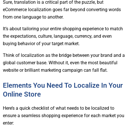
Sure, translation is a critical part of the puzzle, but
eCommerce localization goes far beyond converting words
from one language to another.
It’s about tailoring your entire shopping experience to match
the expectations, culture, language, currency, and even
buying behavior of your target market.
Think of localization as the bridge between your brand and a
global customer base. Without it, even the most beautiful
website or brilliant marketing campaign can fall flat.
Elements You Need To Localize In Your
Online Store
Here’s a quick checklist of what needs to be localized to
ensure a seamless shopping experience for each market you
enter: