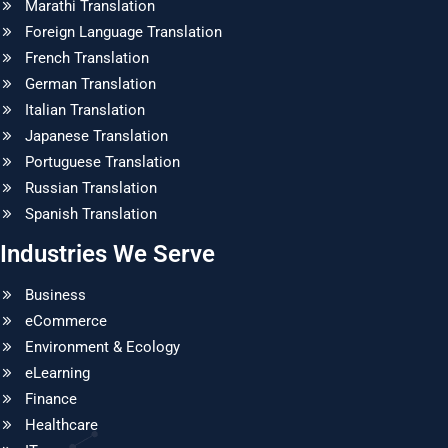
Marathi Translation
Foreign Language Translation
French Translation
German Translation
Italian Translation
Japanese Translation
Portuguese Translation
Russian Translation
Spanish Translation
Industries We Serve
Business
eCommerce
Environment & Ecology
eLearning
Finance
Healthcare