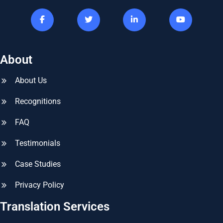
About
About Us
Recognitions
FAQ
Testimonials
Case Studies
Privacy Policy
Translation Services