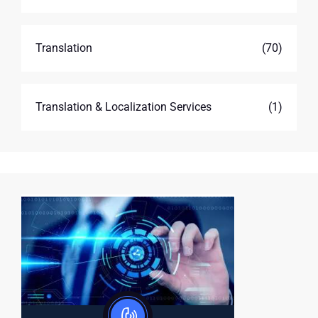
Translation
(70)
Translation & Localization Services
(1)