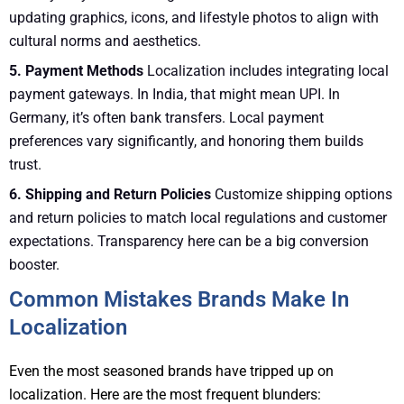
updating graphics, icons, and lifestyle photos to align with
cultural norms and aesthetics.
5. Payment Methods
Localization includes integrating local
payment gateways. In India, that might mean UPI. In
Germany, it’s often bank transfers. Local payment
preferences vary significantly, and honoring them builds
trust.
6. Shipping and Return Policies
Customize shipping options
and return policies to match local regulations and customer
expectations. Transparency here can be a big conversion
booster.
Common Mistakes Brands Make In
Localization
Even the most seasoned brands have tripped up on
localization. Here are the most frequent blunders: