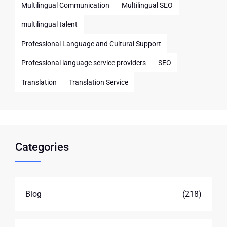
Multilingual Communication
Multilingual SEO
multilingual talent
Professional Language and Cultural Support
Professional language service providers
SEO
Translation
Translation Service
Categories
Blog
(218)