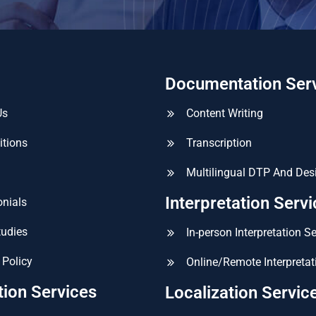
Documentation Ser
Us
Content Writing
itions
Transcription
Multilingual DTP And Des
Interpretation Serv
nials
tudies
In-person Interpretation S
 Policy
Online/Remote Interpretat
tion Services
Localization Servic