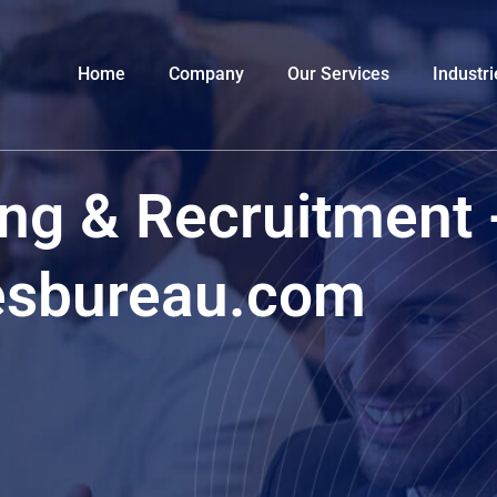
Home
Company
Our Services
Industri
ng & Recruitment 
esbureau.com