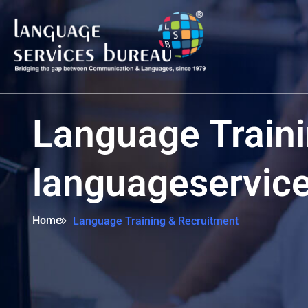
Language Traini
languageservic
Home
Language Training & Recruitment