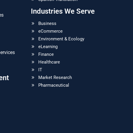
Industries We Serve
es
Business
eCommerce
Environment & Ecology
eLearning
ervices
Finance
Healthcare
IT
ent
Market Research
Pharmaceutical