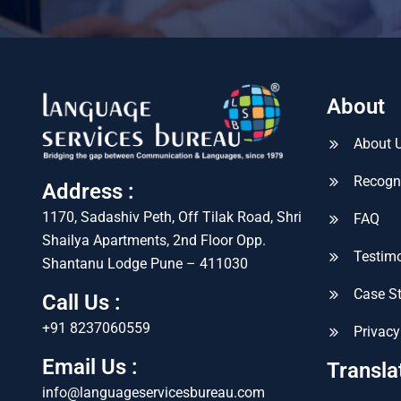
About
About 
Recogn
Address :
1170, Sadashiv Peth, Off Tilak Road, Shri
FAQ
Shailya Apartments, 2nd Floor Opp.
Testimo
Shantanu Lodge Pune – 411030
Case S
Call Us :
+91 8237060559
Privacy
Email Us :
Transla
info@languageservicesbureau.com