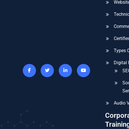
Website
Technic
Commer
Certifi
Types 
Digital
SEO
Soc
Ser
Audio V
Corpor
Trainin