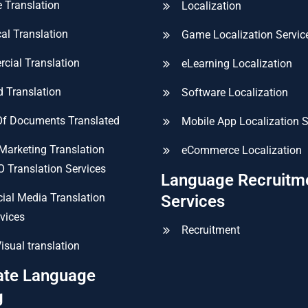
 Translation
Localization
al Translation
Game Localization Servic
cial Translation
eLearning Localization
ed Translation
Software Localization
Of Documents Translated
Mobile App Localization S
 Marketing Translation
eCommerce Localization
 Translation Services
Language Recruitm
ial Media Translation
Services
vices
Recruitment
isual translation
ate Language
g