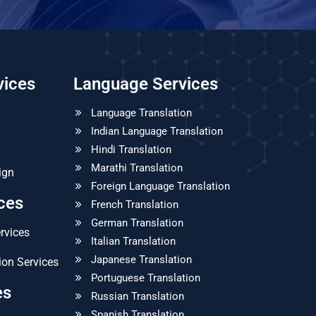
vices
Language Services
Language Translation
Indian Language Translation
Hindi Translation
Marathi Translation
ign
Foreign Language Translation
ices
French Translation
German Translation
ervices
Italian Translation
Japanese Translation
ion Services
Portuguese Translation
es
Russian Translation
Spanish Translation