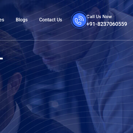
Call Us Now
es
Blogs
Contact Us
+91-8237060559
-