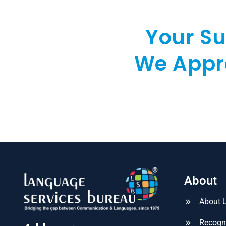
Your Su
We Appre
About
About 
Recogn