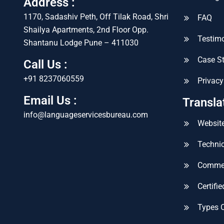
Address :
1170, Sadashiv Peth, Off Tilak Road, Shri
FAQ
Shailya Apartments, 2nd Floor Opp.
Testimo
Shantanu Lodge Pune – 411030
Case S
Call Us :
+91 8237060559
Privacy
Email Us :
Transla
info@languageservicesbureau.com
Website
Technic
Commer
Certifi
Types 