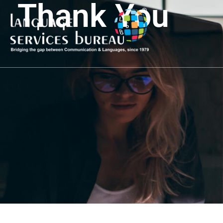
Thank You