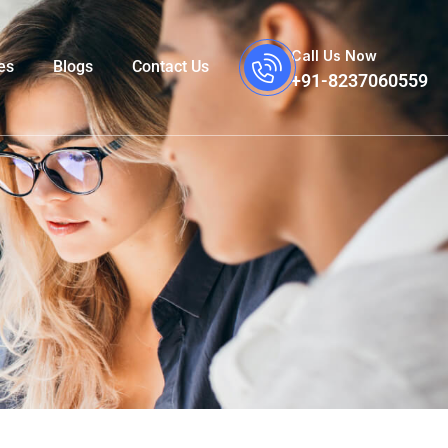
Call Us Now
es
Blogs
Contact Us
+91-8237060559