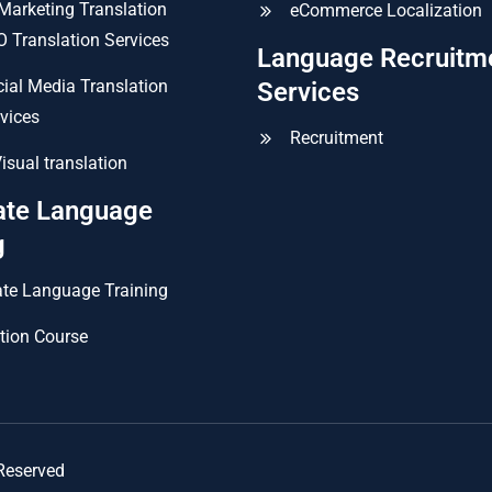
 Marketing Translation
eCommerce Localization
 Translation Services
Language Recruitm
ial Media Translation
Services
vices
Recruitment
isual translation
ate Language
g
te Language Training
tion Course
Reserved