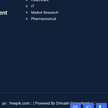
Healthcare
IT
ent
Market Research
Pharmaceutical
pc : freepik.com
::: | Powered By Dimakh Consultants | :::