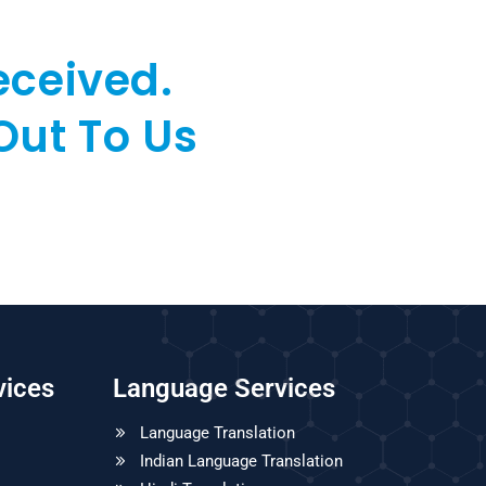
eceived.
Out To Us
vices
Language Services
Language Translation
Indian Language Translation