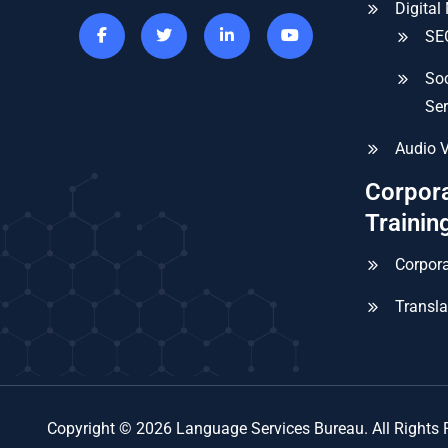
Digital
SEO
Soc
Ser
Audio V
Corpor
Trainin
Corpora
Transla
Copyright © 2026 Language Services Bureau. All Rights 