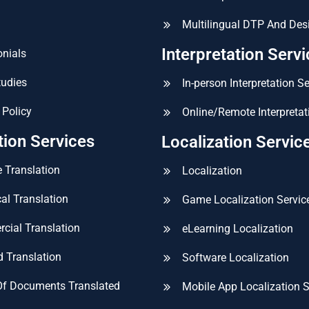
Multilingual DTP And Des
Interpretation Serv
nials
tudies
In-person Interpretation S
 Policy
Online/Remote Interpretat
tion Services
Localization Servic
 Translation
Localization
al Translation
Game Localization Servic
cial Translation
eLearning Localization
ed Translation
Software Localization
Of Documents Translated
Mobile App Localization S