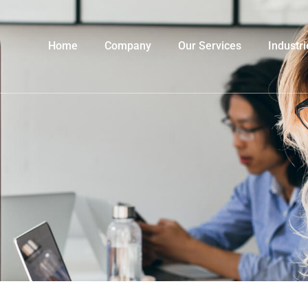
Home
Company
Our Services
Industri