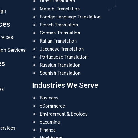
Hindi Translation
Marathi Translation
ign
Foreign Language Translation
ices
French Translation
German Translation
ervices
Italian Translation
Japanese Translation
ion Services
Portuguese Translation
es
Russian Translation
Spanish Translation
Industries We Serve
es
Business
eCommerce
Environment & Ecology
eLearning
ervices
Finance