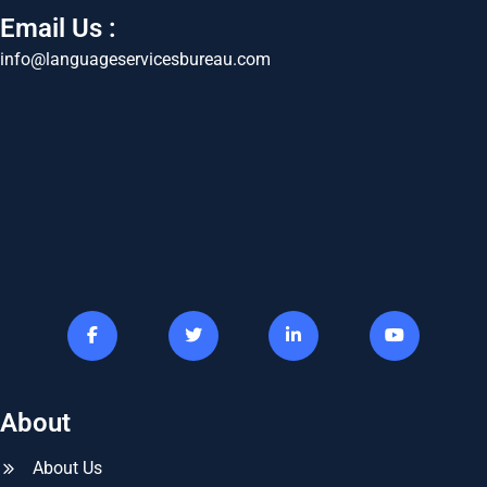
Email Us :
info@languageservicesbureau.com
About
About Us