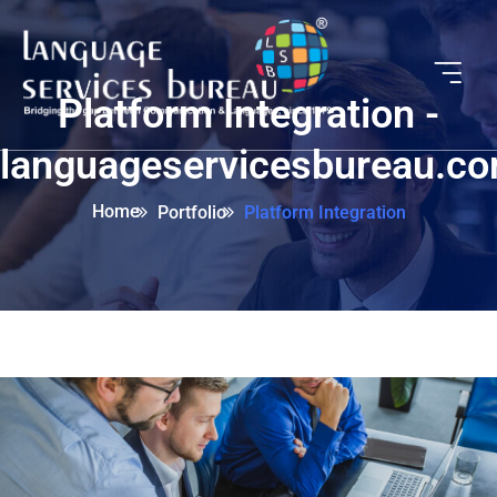
Platform Integration -
languageservicesbureau.c
Home
Portfolio
Platform Integration