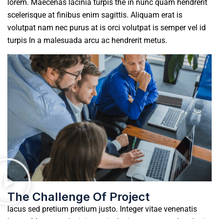
lorem. Maecenas lacinia turpis the in nunc quam hendrerit
scelerisque at finibus enim sagittis. Aliquam erat is
volutpat nam nec purus at is orci volutpat is semper vel id
turpis In a malesuada arcu ac hendrerit metus.
The Challenge Of Project
lacus sed pretium pretium justo. Integer vitae venenatis