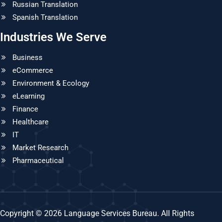
Russian Translation
Spanish Translation
Industries We Serve
Business
eCommerce
Environment & Ecology
eLearning
Finance
Healthcare
IT
Market Research
Pharmaceutical
Copyright © 2026 Language Services Bureau. All Rights