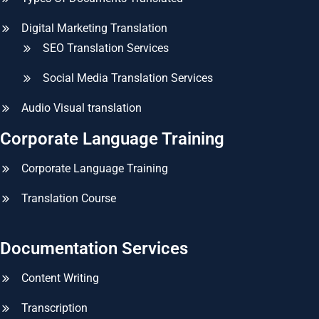
Digital Marketing Translation
SEO Translation Services
Social Media Translation Services
Audio Visual translation
Corporate Language Training
Corporate Language Training
Translation Course
Documentation Services
Content Writing
Transcription