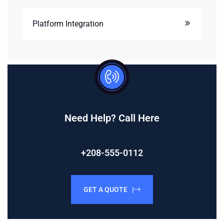
Platform Integration
Need Help? Call Here
+208-555-0112
GET A QUOTE |