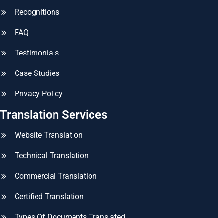
Recognitions
FAQ
Testimonials
Case Studies
Privacy Policy
Translation Services
Website Translation
Technical Translation
Commercial Translation
Certified Translation
Types Of Documents Translated