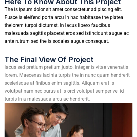
Here To Know About This Project
The is ipsum dolor sit amet consectetur adipiscing elit.
Fusce is eleifend porta arcu In hac habitasse the platea
thelorem turpoi dictumst. In lacus libero faucibus
malesuada sagittis placerat eros sed istincidunt augue ac
ante rutrum sed the is sodales augue consequat.
The Final View Of Project
lacus sed pretium pretium justo. Integer is vitae venenatis
lorem. Maecenas lacinia turpis the in nunc quam hendrerit
scelerisque at finibus enim sagittis. Aliquam erat is
volutpat nam nec purus at is orci volutpat semper vel id
turpis In a malesuada arcu ac hendrerit.