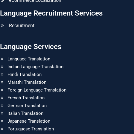
eCommerce Localization
Language Recruitment Services
Recruitment
Language Services
Language Translation
Indian Language Translation
Hindi Translation
Marathi Translation
Foreign Language Translation
French Translation
German Translation
Italian Translation
Japanese Translation
Portuguese Translation