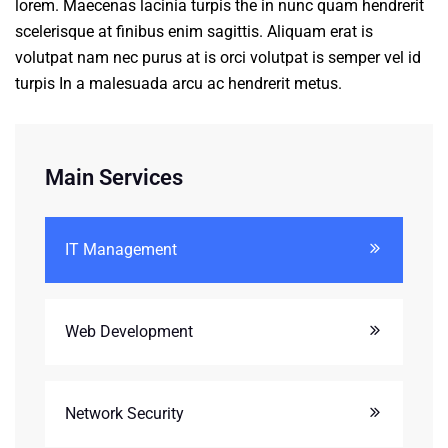
lorem. Maecenas lacinia turpis the in nunc quam hendrerit
scelerisque at finibus enim sagittis. Aliquam erat is
volutpat nam nec purus at is orci volutpat is semper vel id
turpis In a malesuada arcu ac hendrerit metus.
Main Services
IT Management
Web Development
Network Security