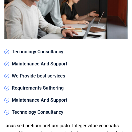
Technology Consultancy
Maintenance And Support
We Provide best services
Requirements Gathering
Maintenance And Support
Technology Consultancy
lacus sed pretium pretium justo. Integer vitae venenatis