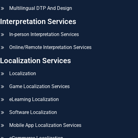
Multilingual DTP And Design
Interpretation Services
In-person Interpretation Services
Online/Remote Interpretation Services
Localization Services
Localization
Game Localization Services
eLearning Localization
Software Localization
Mobile App Localization Services