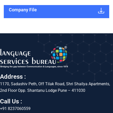
Company File
Address :
1170, Sadashiv Peth, Off Tilak Road, Shri Shailya Apartments,
2nd Floor Opp. Shantanu Lodge Pune – 411030
Call Us :
+91 8237060559