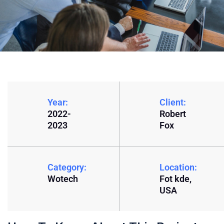
Year:
Client:
2022-
Robert
2023
Fox
Category:
Location:
Wotech
Fot kde,
USA