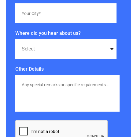
Where did you hear about us?
Other Details