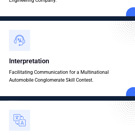
Engineering Company.
Interpretation
Facilitating Communication for a Multinational
Automobile Conglomerate Skill Contest.