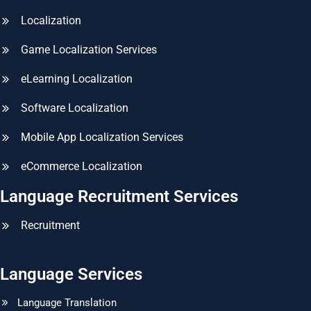
Localization
Game Localization Services
eLearning Localization
Software Localization
Mobile App Localization Services
eCommerce Localization
Language Recruitment Services
Recruitment
Language Services
Language Translation