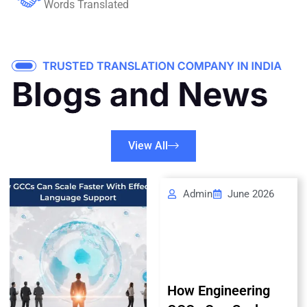
Words Translated
View All
Admin
June 2026
How Engineering