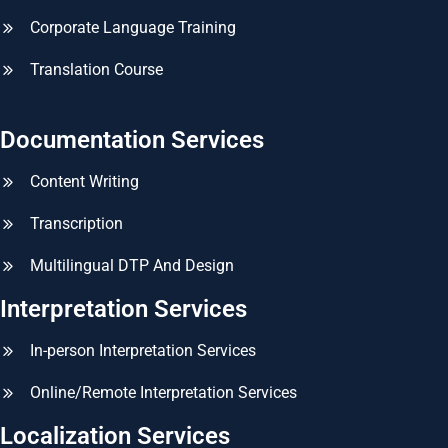
Corporate Language Training
Translation Course
Documentation Services
Content Writing
Transcription
Multilingual DTP And Design
Interpretation Services
In-person Interpretation Services
Online/Remote Interpretation Services
Localization Services