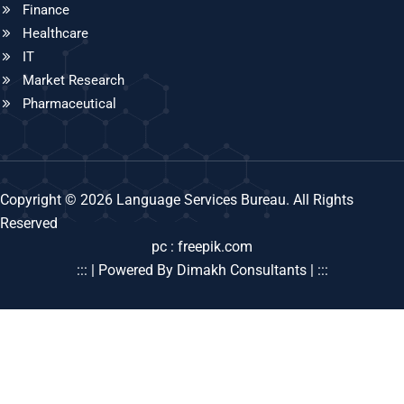
Finance
Healthcare
IT
Market Research
Pharmaceutical
Copyright © 2026 Language Services Bureau. All Rights
Reserved
pc : freepik.com
::: | Powered By Dimakh Consultants | :::