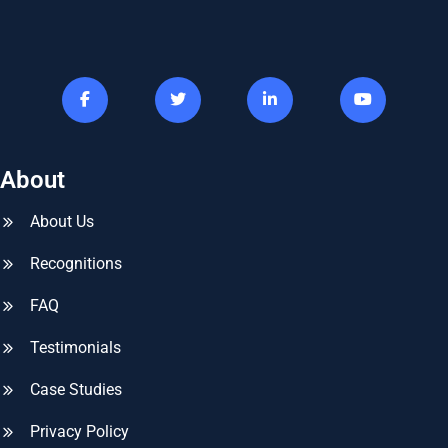
About
About Us
Recognitions
FAQ
Testimonials
Case Studies
Privacy Policy