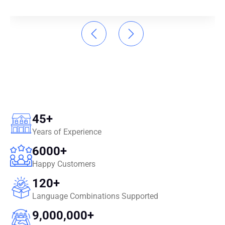
45
+
Years of Experience
6000
+
Happy Customers
120
+
Language Combinations Supported
9,000,000
+