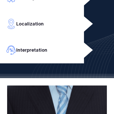
Localization
Interpretation