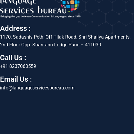
Address :
1170, Sadashiv Peth, Off Tilak Road, Shri Shailya Apartments,
2nd Floor Opp. Shantanu Lodge Pune – 411030
Call Us :
+91 8237060559
Email Us :
info@languageservicesbureau.com