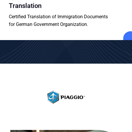
Translation
Certified Translation of Immigration Documents
for German Government Organization.