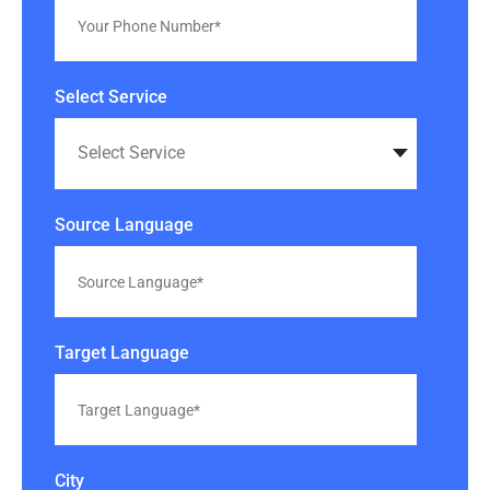
Select Service
Source Language
Target Language
City