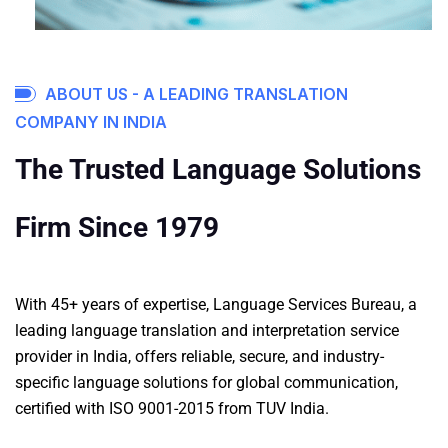
ABOUT US - A LEADING TRANSLATION
COMPANY IN INDIA
The Trusted Language Solutions
Firm Since 1979
With 45+ years of expertise, Language Services Bureau, a
leading language translation and
interpretation service
provider in India, offers reliable, secure, and industry-
specific language solutions for global communication,
certified with ISO 9001-2015 from TUV India.