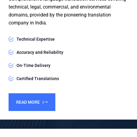
technical, legal, commercial, and environmental
domains, provided by the pioneering translation
company in India.
Technical Expertise
Accuracy and Reliability
On-Time Delivery
Certified Translations
READ MORE |