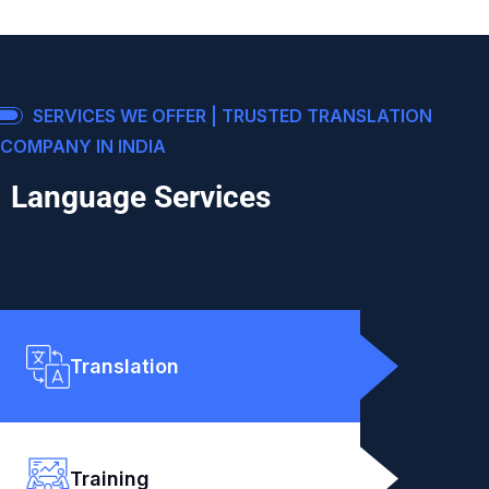
SERVICES WE OFFER | TRUSTED TRANSLATION
COMPANY IN INDIA
Language Services
Translation
Training