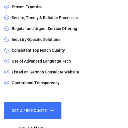
Proven Expertise
Secure, Timely & Reliable Processes
Regular and Urgent Service Offering
Industry-Specific Solutions
Consistent Top Notch Quality
Use of Advanced Language Tech
Listed on German Consulate Website
Operational Transparency
GET A FREE QUOTE |