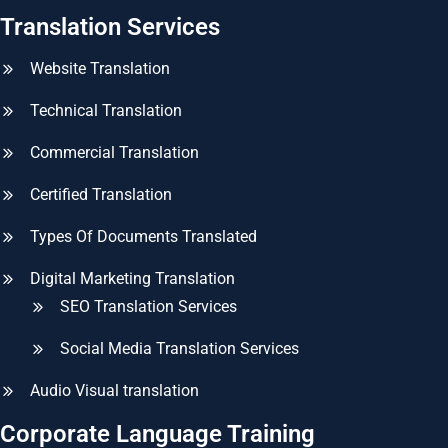
Translation Services
Website Translation
Technical Translation
Commercial Translation
Certified Translation
Types Of Documents Translated
Digital Marketing Translation
SEO Translation Services
Social Media Translation Services
Audio Visual translation
Corporate Language Training