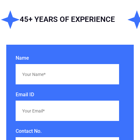
45+ YEARS OF EXPERIENCE
IS
Name
Email ID
Contact No.