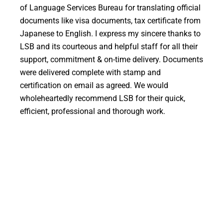
of Language Services Bureau for translating official
m
documents like visa documents, tax certificate from
w
Japanese to English. I express my sincere thanks to
p
LSB and its courteous and helpful staff for all their
r
support, commitment & on-time delivery. Documents
t
were delivered complete with stamp and
certification on email as agreed. We would
wholeheartedly recommend LSB for their quick,
is
efficient, professional and thorough work.