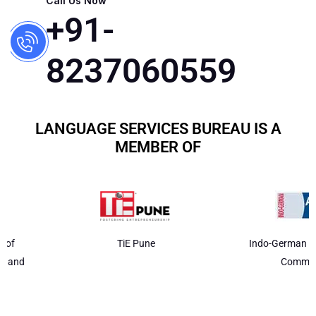
Call Us Now
+91-
8237060559
LANGUAGE SERVICES BUREAU IS A
MEMBER OF
TiE Pune
Indo-German Chamber of
Commerce