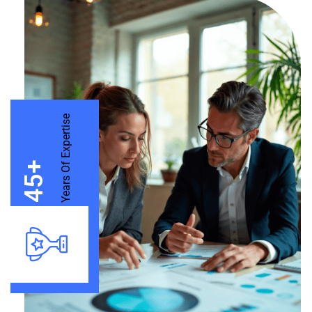
Years Of Expertise
+
45