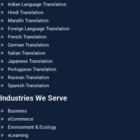
Indian Language Translation
Hindi Translation
Marathi Translation
Foreign Language Translation
French Translation
German Translation
Italian Translation
Japanese Translation
Portuguese Translation
Russian Translation
Spanish Translation
Industries We Serve
Business
eCommerce
Environment & Ecology
eLearning