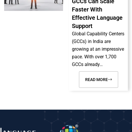
GCCs Can Scale
Faster With
Effective Language
Support
Global Capability Centers
(GCCs) in India are
growing at an impressive
pace. With over 1,700
GCCs already…
READ MORE