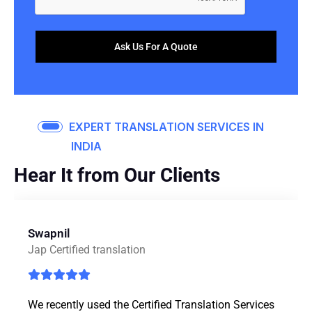
Ask Us For A Quote
EXPERT TRANSLATION SERVICES IN
INDIA
Hear It from Our Clients
Swapnil
J
Jap Certified translation
We recently used the Certified Translation Services
M