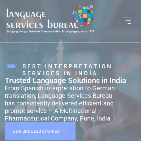
BEST INTERPRETATION
SERVICES IN INDIA
Trusted Language Solutions in India
From Spanish interpretation to German
translation, Language Services Bureau
has consistently delivered efficient and
prompt service – A Multinational
Pharmaceutical Company, Pune, India
OUR SUCCESS STORIES |