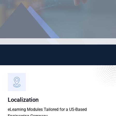
Localization
eLearning Modules Tailored for a US-Based