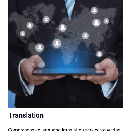
Translation
Comprehensive language translation services covering